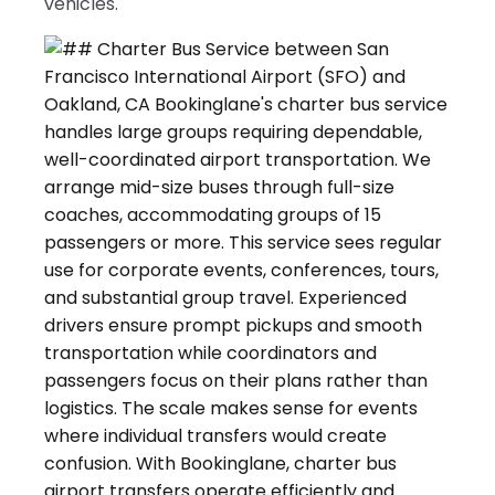
vehicles.