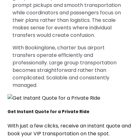
prompt pickups and smooth transportation
while coordinators and passengers focus on
their plans rather than logistics. The scale
makes sense for events where individual
transfers would create confusion.
With Bookinglane, charter bus airport
transfers operate efficiently and
professionally. Large group transportation
becomes straightforward rather than
complicated. Scalable and consistently
managed.
Get Instant Quote for a Private Ride
With just a few clicks, receive an instant quote and
book your VIP transportation on the spot.