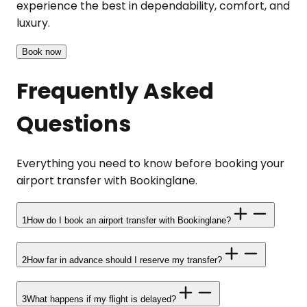
experience the best in dependability, comfort, and
luxury.
Book now
Frequently Asked
Questions
Everything you need to know before booking your
airport transfer with Bookinglane.
1
How do I book an airport transfer with Bookinglane?
2
How far in advance should I reserve my transfer?
3
What happens if my flight is delayed?