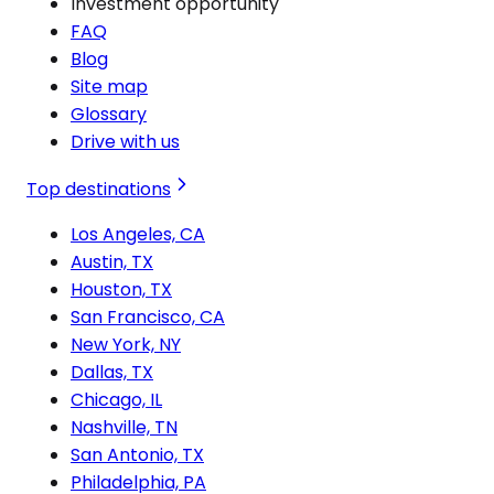
Investment opportunity
FAQ
Blog
Site map
Glossary
Drive with us
Top destinations
Los Angeles, CA
Austin, TX
Houston, TX
San Francisco, CA
New York, NY
Dallas, TX
Chicago, IL
Nashville, TN
San Antonio, TX
Philadelphia, PA