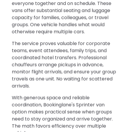
everyone together and on schedule. These
vans offer substantial seating and luggage
capacity for families, colleagues, or travel
groups. One vehicle handles what would
otherwise require multiple cars.
The service proves valuable for corporate
teams, event attendees, family trips, and
coordinated hotel transfers. Professional
chauffeurs arrange pickups in advance,
monitor flight arrivals, and ensure your group
travels as one unit. No waiting for scattered
arrivals.
With generous space and reliable
coordination, Bookinglane's Sprinter van
option makes practical sense when groups
need to stay organized and arrive together.
The math favors efficiency over multiple