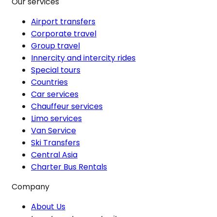
Our services
Airport transfers
Corporate travel
Group travel
Innercity and intercity rides
Special tours
Countries
Car services
Chauffeur services
Limo services
Van Service
Ski Transfers
Central Asia
Charter Bus Rentals
Company
About Us