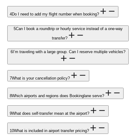
4
Do I need to add my flight number when booking?
5
Can I book a roundtrip or hourly service instead of a one-way
transfer?
6
I’m traveling with a large group. Can I reserve multiple vehicles?
7
What is your cancellation policy?
8
Which airports and regions does Bookinglane serve?
9
What does self-transfer mean at the airport?
10
What is included in airport transfer pricing?