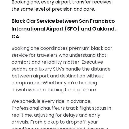
Black Car Service between San Francisco
International Airport (SFO) and Oakland,
CA
Bookinglane coordinates premium black car
service for travelers who understand that
comfort and reliability matter. Executive
sedans and luxury SUVs handle the distance
between airport and destination without
compromise. Whether you're heading
downtown or returning for departure.
We schedule every ride in advance.
Professional chauffeurs track flight status in
real time, adjusting for delays and early
arrivals. From pickup to drop-off, your
chauffeur manages luggage and ensures a