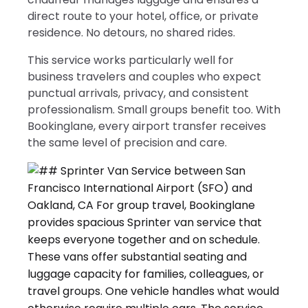
direct route to your hotel, office, or private
residence. No detours, no shared rides.
This service works particularly well for
business travelers and couples who expect
punctual arrivals, privacy, and consistent
professionalism. Small groups benefit too. With
Bookinglane, every airport transfer receives
the same level of precision and care.