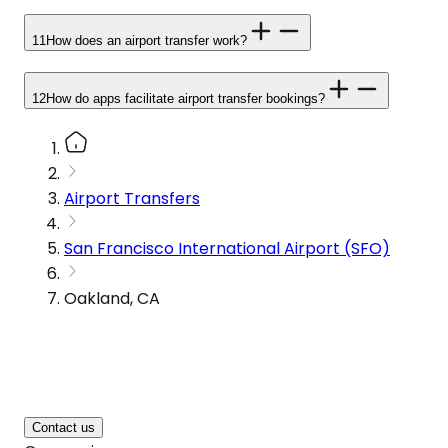
11
How does an airport transfer work?
12
How do apps facilitate airport transfer bookings?
Airport Transfers
San Francisco International Airport (SFO)
Oakland, CA
Contact us