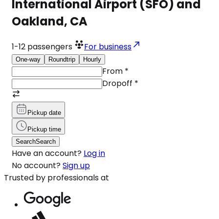
International Airport (SFO) and
Oakland, CA
1-12
passengers
For business
One-way
Roundtrip
Hourly
From
*
Dropoff
*
Pickup date
Pickup time
Search
Search
Have an account?
Log in
No account?
Sign up
Trusted by professionals at