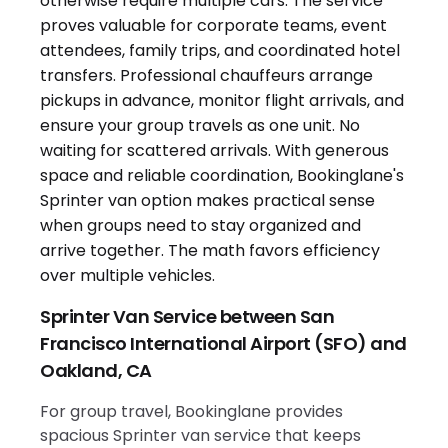
Sprinter Van Service between San
Francisco International Airport (SFO) and
Oakland, CA
For group travel, Bookinglane provides
spacious Sprinter van service that keeps