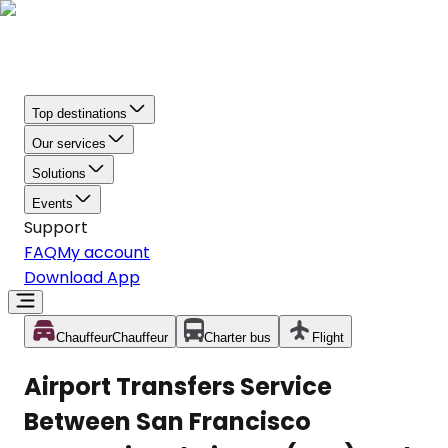
Top destinations
Our services
Solutions
Events
Support
FAQ
My account
Download App
Chauffeur
Chauffeur
Charter bus
Flight
Airport Transfers Service
Between San Francisco