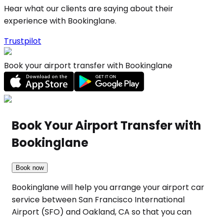
Hear what our clients are saying about their
experience with Bookinglane.
Trustpilot
Book your airport transfer with Bookinglane
Book Your Airport Transfer with
Bookinglane
Book now
Bookinglane will help you arrange your airport car
service between San Francisco International
Airport (SFO) and Oakland, CA so that you can