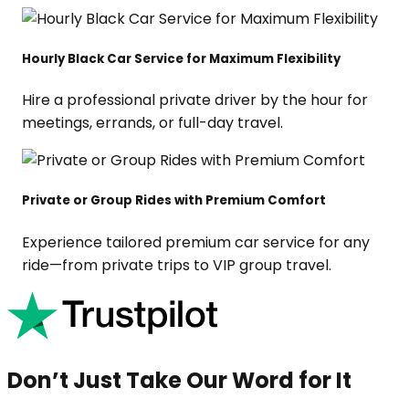
Hourly Black Car Service for Maximum Flexibility
Hire a professional private driver by the hour for
meetings, errands, or full-day travel.
Private or Group Rides with Premium Comfort
Experience tailored premium car service for any
ride—from private trips to VIP group travel.
Don’t Just Take Our Word for It