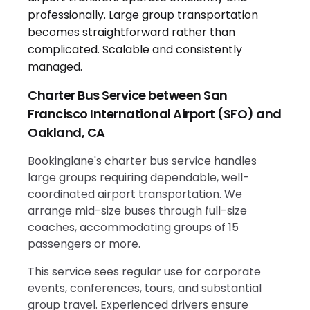
Charter Bus Service between San
Francisco International Airport (SFO) and
Oakland, CA
Bookinglane's charter bus service handles
large groups requiring dependable, well-
coordinated airport transportation. We
arrange mid-size buses through full-size
coaches, accommodating groups of 15
passengers or more.
This service sees regular use for corporate
events, conferences, tours, and substantial
group travel. Experienced drivers ensure