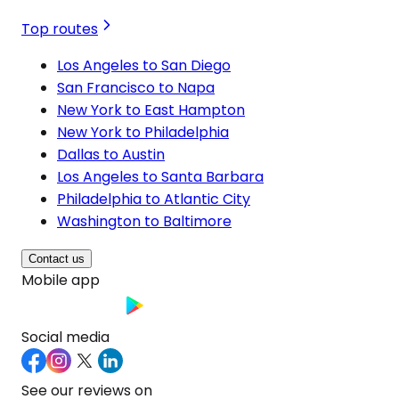
Top routes
Los Angeles to San Diego
San Francisco to Napa
New York to East Hampton
New York to Philadelphia
Dallas to Austin
Los Angeles to Santa Barbara
Philadelphia to Atlantic City
Washington to Baltimore
Contact us
Mobile app
Social media
See our reviews on