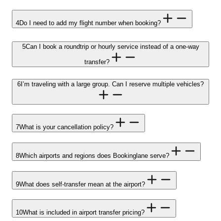
4
Do I need to add my flight number when booking?
5
Can I book a roundtrip or hourly service instead of a one-way
transfer?
6
I’m traveling with a large group. Can I reserve multiple vehicles?
7
What is your cancellation policy?
8
Which airports and regions does Bookinglane serve?
9
What does self-transfer mean at the airport?
10
What is included in airport transfer pricing?