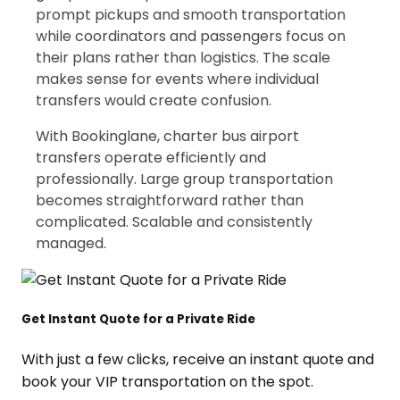
prompt pickups and smooth transportation
while coordinators and passengers focus on
their plans rather than logistics. The scale
makes sense for events where individual
transfers would create confusion.
With Bookinglane, charter bus airport
transfers operate efficiently and
professionally. Large group transportation
becomes straightforward rather than
complicated. Scalable and consistently
managed.
Get Instant Quote for a Private Ride
With just a few clicks, receive an instant quote and
book your VIP transportation on the spot.