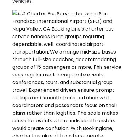
vehicles.