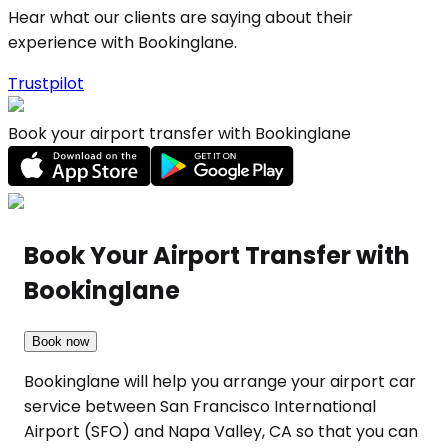
Hear what our clients are saying about their
experience with Bookinglane.
Trustpilot
Book your airport transfer with Bookinglane
Book Your Airport Transfer with
Bookinglane
Book now
Bookinglane will help you arrange your airport car
service between San Francisco International
Airport (SFO) and Napa Valley, CA so that you can