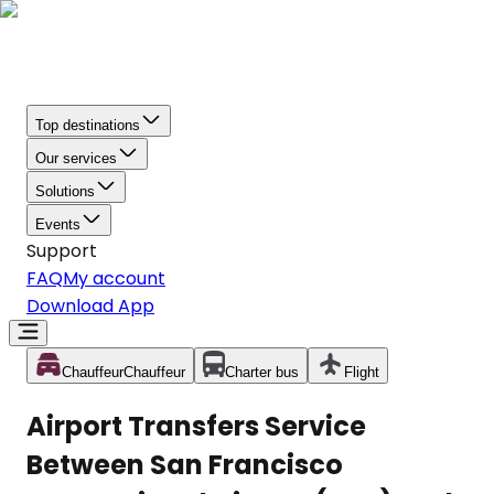
Top destinations
Our services
Solutions
Events
Support
FAQ
My account
Download App
Chauffeur
Chauffeur
Charter bus
Flight
Airport Transfers Service
Between San Francisco