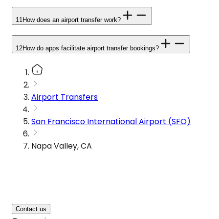
11
How does an airport transfer work?
12
How do apps facilitate airport transfer bookings?
Airport Transfers
San Francisco International Airport (SFO)
Napa Valley, CA
Contact us