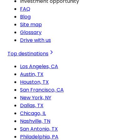
Investment opportunity
FAQ
Blog
Site map
Glossary
Drive with us
Top destinations
Los Angeles, CA
Austin, TX
Houston, TX
San Francisco, CA
New York, NY
Dallas, TX
Chicago, IL
Nashville, TN
San Antonio, TX
Philadelphia, PA