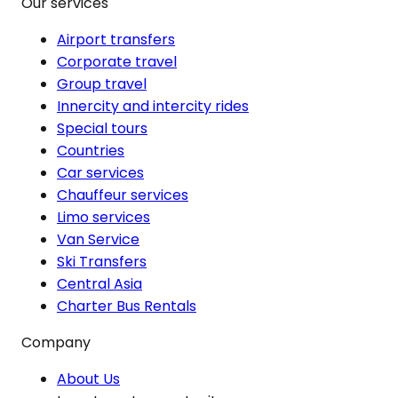
Our services
Airport transfers
Corporate travel
Group travel
Innercity and intercity rides
Special tours
Countries
Car services
Chauffeur services
Limo services
Van Service
Ski Transfers
Central Asia
Charter Bus Rentals
Company
About Us