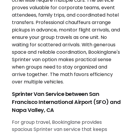
Sprinter Van Service between San
Francisco International Airport (SFO) and
Napa Valley, CA
For group travel, Bookinglane provides
spacious Sprinter van service that keeps