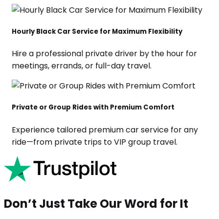
Hourly Black Car Service for Maximum Flexibility
Hire a professional private driver by the hour for
meetings, errands, or full-day travel.
Private or Group Rides with Premium Comfort
Experience tailored premium car service for any
ride—from private trips to VIP group travel.
Don’t Just Take Our Word for It