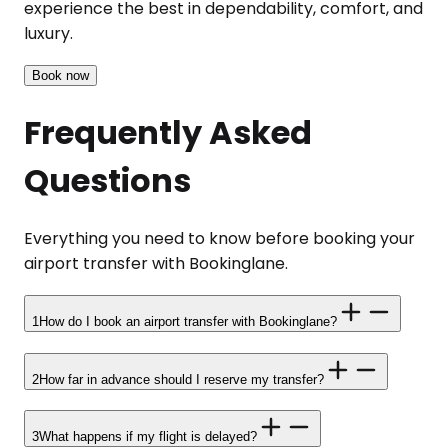
experience the best in dependability, comfort, and
luxury.
Book now
Frequently Asked
Questions
Everything you need to know before booking your
airport transfer with Bookinglane.
1
How do I book an airport transfer with Bookinglane?
2
How far in advance should I reserve my transfer?
3
What happens if my flight is delayed?