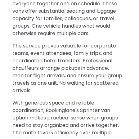
everyone together and on schedule. These
vans offer substantial seating and luggage
capacity for families, colleagues, or travel
groups. One vehicle handles what would
otherwise require multiple cars.
The service proves valuable for corporate
teams, event attendees, family trips, and
coordinated hotel transfers. Professional
chauffeurs arrange pickups in advance,
monitor flight arrivals, and ensure your group
travels as one unit. No waiting for scattered
arrivals.
With generous space and reliable
coordination, Bookinglane's Sprinter van
option makes practical sense when groups
need to stay organized and arrive together.
The math favors efficiency over multiple