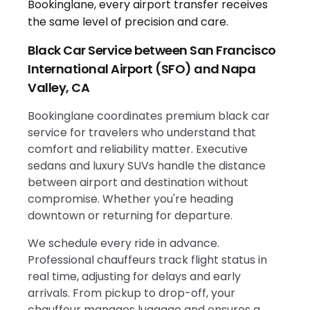
Black Car Service between San Francisco
International Airport (SFO) and Napa
Valley, CA
Bookinglane coordinates premium black car
service for travelers who understand that
comfort and reliability matter. Executive
sedans and luxury SUVs handle the distance
between airport and destination without
compromise. Whether you're heading
downtown or returning for departure.
We schedule every ride in advance.
Professional chauffeurs track flight status in
real time, adjusting for delays and early
arrivals. From pickup to drop-off, your
chauffeur manages luggage and ensures a