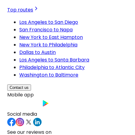
Top routes
Los Angeles to San Diego
San Francisco to Napa
New York to East Hampton
New York to Philadelphia
Dallas to Austin
Los Angeles to Santa Barbara
Philadelphia to Atlantic City
Washington to Baltimore
Contact us
Mobile app
Social media
See our reviews on