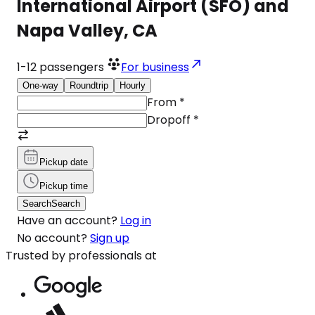
International Airport (SFO) and
Napa Valley, CA
1-12
passengers
For business
One-way
Roundtrip
Hourly
From
*
Dropoff
*
Pickup date
Pickup time
Search
Search
Have an account?
Log in
No account?
Sign up
Trusted by professionals at