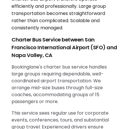
Charter Bus Service between San
Francisco International Airport (SFO) and
Napa Valley, CA
Bookinglane's charter bus service handles
large groups requiring dependable, well-
coordinated airport transportation. We
arrange mid-size buses through full-size
coaches, accommodating groups of 15
passengers or more.
This service sees regular use for corporate
events, conferences, tours, and substantial
group travel. Experienced drivers ensure