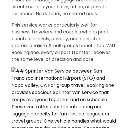
direct route to your hotel, office, or private
residence. No detours, no shared rides.
This service works particularly well for
business travelers and couples who expect
punctual arrivals, privacy, and consistent
professionalism. Small groups benefit too. With
Bookinglane, every airport transfer receives
the same level of precision and care.