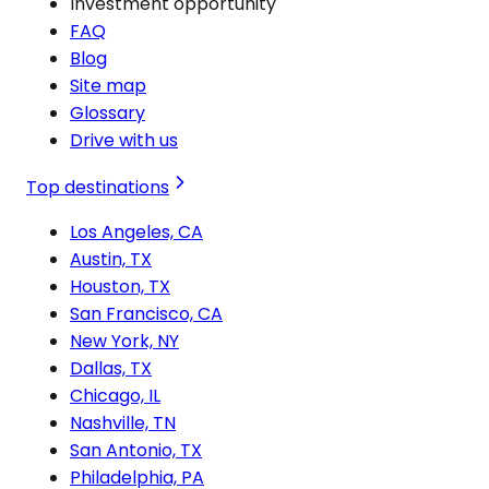
Investment opportunity
FAQ
Blog
Site map
Glossary
Drive with us
Top destinations
Los Angeles, CA
Austin, TX
Houston, TX
San Francisco, CA
New York, NY
Dallas, TX
Chicago, IL
Nashville, TN
San Antonio, TX
Philadelphia, PA