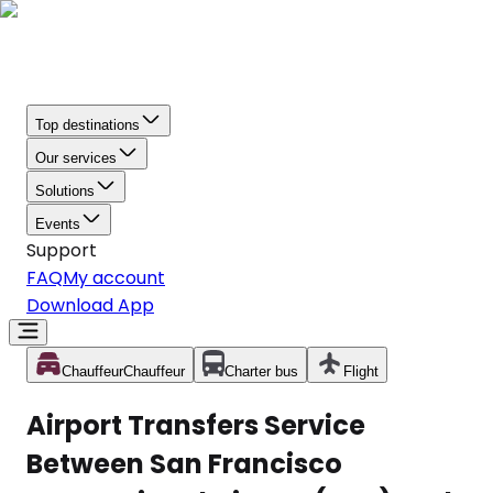
Top destinations
Our services
Solutions
Events
Support
FAQ
My account
Download App
Chauffeur
Chauffeur
Charter bus
Flight
Airport Transfers Service
Between San Francisco