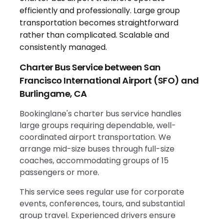
Charter Bus Service between San
Francisco International Airport (SFO) and
Burlingame, CA
Bookinglane's charter bus service handles
large groups requiring dependable, well-
coordinated airport transportation. We
arrange mid-size buses through full-size
coaches, accommodating groups of 15
passengers or more.
This service sees regular use for corporate
events, conferences, tours, and substantial
group travel. Experienced drivers ensure