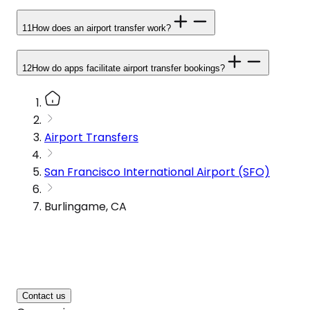
11
How does an airport transfer work?
12
How do apps facilitate airport transfer bookings?
Airport Transfers
San Francisco International Airport (SFO)
Burlingame, CA
Contact us