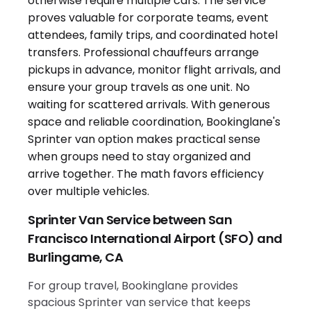
Sprinter Van Service between San
Francisco International Airport (SFO) and
Burlingame, CA
For group travel, Bookinglane provides
spacious Sprinter van service that keeps