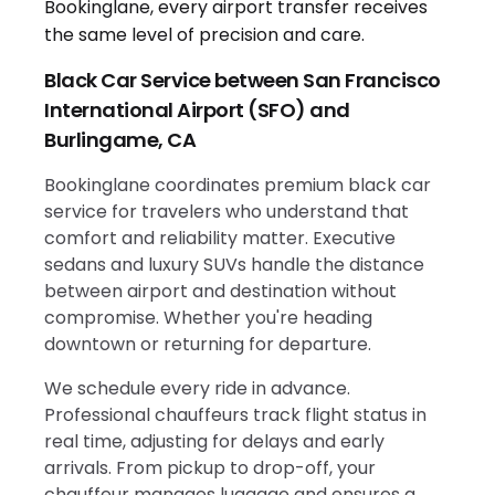
Black Car Service between San Francisco
International Airport (SFO) and
Burlingame, CA
Bookinglane coordinates premium black car
service for travelers who understand that
comfort and reliability matter. Executive
sedans and luxury SUVs handle the distance
between airport and destination without
compromise. Whether you're heading
downtown or returning for departure.
We schedule every ride in advance.
Professional chauffeurs track flight status in
real time, adjusting for delays and early
arrivals. From pickup to drop-off, your
chauffeur manages luggage and ensures a