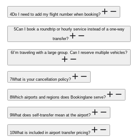
4
Do I need to add my flight number when booking?
5
Can I book a roundtrip or hourly service instead of a one-way
transfer?
6
I’m traveling with a large group. Can I reserve multiple vehicles?
7
What is your cancellation policy?
8
Which airports and regions does Bookinglane serve?
9
What does self-transfer mean at the airport?
10
What is included in airport transfer pricing?