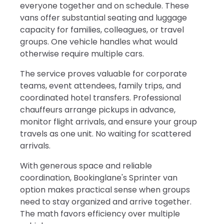
everyone together and on schedule. These
vans offer substantial seating and luggage
capacity for families, colleagues, or travel
groups. One vehicle handles what would
otherwise require multiple cars.
The service proves valuable for corporate
teams, event attendees, family trips, and
coordinated hotel transfers. Professional
chauffeurs arrange pickups in advance,
monitor flight arrivals, and ensure your group
travels as one unit. No waiting for scattered
arrivals.
With generous space and reliable
coordination, Bookinglane's Sprinter van
option makes practical sense when groups
need to stay organized and arrive together.
The math favors efficiency over multiple