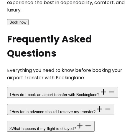
experience the best in dependability, comfort, and
luxury.
Book now
Frequently Asked
Questions
Everything you need to know before booking your
airport transfer with Bookinglane.
1
How do I book an airport transfer with Bookinglane?
2
How far in advance should I reserve my transfer?
3
What happens if my flight is delayed?