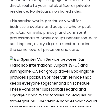
direct route to your hotel, office, or private
residence. No detours, no shared rides.
This service works particularly well for
business travelers and couples who expect
punctual arrivals, privacy, and consistent
professionalism. Small groups benefit too. With
Bookinglane, every airport transfer receives
the same level of precision and care.