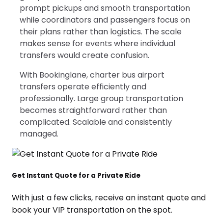
prompt pickups and smooth transportation
while coordinators and passengers focus on
their plans rather than logistics. The scale
makes sense for events where individual
transfers would create confusion.
With Bookinglane, charter bus airport
transfers operate efficiently and
professionally. Large group transportation
becomes straightforward rather than
complicated. Scalable and consistently
managed.
Get Instant Quote for a Private Ride
With just a few clicks, receive an instant quote and
book your VIP transportation on the spot.