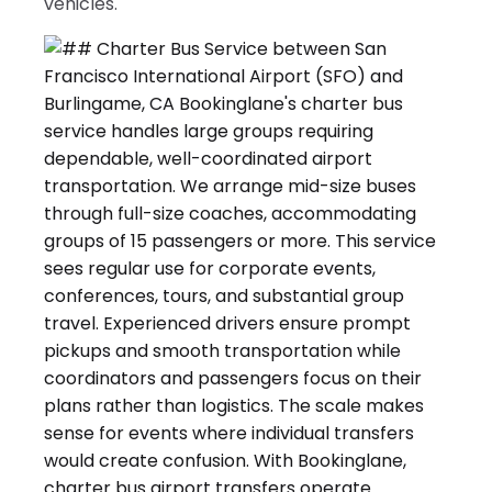
vehicles.