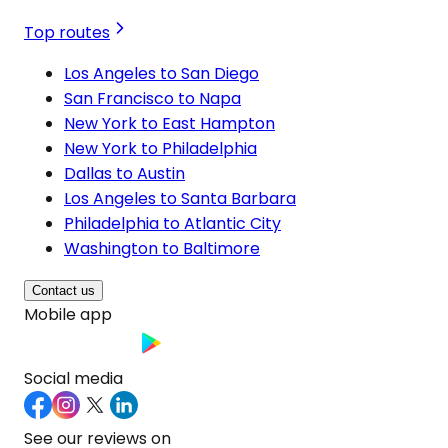
Top routes
Los Angeles to San Diego
San Francisco to Napa
New York to East Hampton
New York to Philadelphia
Dallas to Austin
Los Angeles to Santa Barbara
Philadelphia to Atlantic City
Washington to Baltimore
Contact us
Mobile app
Social media
See our reviews on