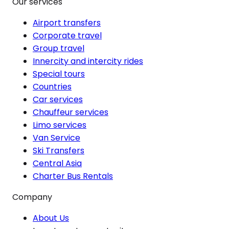
Our services
Airport transfers
Corporate travel
Group travel
Innercity and intercity rides
Special tours
Countries
Car services
Chauffeur services
Limo services
Van Service
Ski Transfers
Central Asia
Charter Bus Rentals
Company
About Us