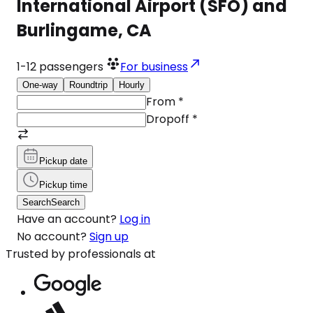
International Airport (SFO) and
Burlingame, CA
1-12
passengers
For business
One-way
Roundtrip
Hourly
From
*
Dropoff
*
Pickup date
Pickup time
Search
Search
Have an account?
Log in
No account?
Sign up
Trusted by professionals at