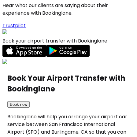
Hear what our clients are saying about their
experience with Bookinglane.
Trustpilot
Book your airport transfer with Bookinglane
Book Your Airport Transfer with
Bookinglane
Book now
Bookinglane will help you arrange your airport car
service between San Francisco International
Airport (SFO) and Burlingame, CA so that you can