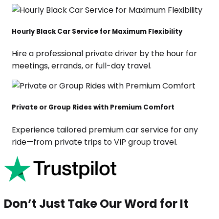
Hourly Black Car Service for Maximum Flexibility
Hire a professional private driver by the hour for
meetings, errands, or full-day travel.
Private or Group Rides with Premium Comfort
Experience tailored premium car service for any
ride—from private trips to VIP group travel.
Don’t Just Take Our Word for It