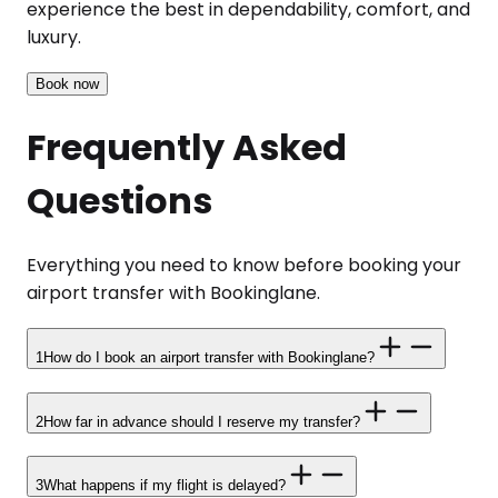
experience the best in dependability, comfort, and
luxury.
Book now
Frequently Asked
Questions
Everything you need to know before booking your
airport transfer with Bookinglane.
1
How do I book an airport transfer with Bookinglane?
2
How far in advance should I reserve my transfer?
3
What happens if my flight is delayed?