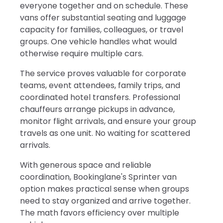
everyone together and on schedule. These
vans offer substantial seating and luggage
capacity for families, colleagues, or travel
groups. One vehicle handles what would
otherwise require multiple cars.
The service proves valuable for corporate
teams, event attendees, family trips, and
coordinated hotel transfers. Professional
chauffeurs arrange pickups in advance,
monitor flight arrivals, and ensure your group
travels as one unit. No waiting for scattered
arrivals.
With generous space and reliable
coordination, Bookinglane's Sprinter van
option makes practical sense when groups
need to stay organized and arrive together.
The math favors efficiency over multiple