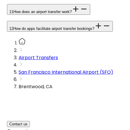
11
How does an airport transfer work?
12
How do apps facilitate airport transfer bookings?
Airport Transfers
San Francisco International Airport (SFO)
Brentwood, CA
Contact us