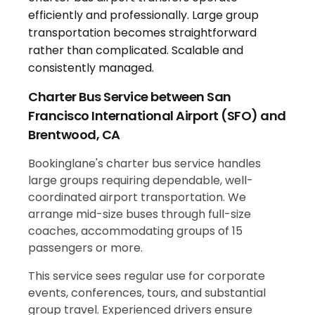
Charter Bus Service between San
Francisco International Airport (SFO) and
Brentwood, CA
Bookinglane's charter bus service handles
large groups requiring dependable, well-
coordinated airport transportation. We
arrange mid-size buses through full-size
coaches, accommodating groups of 15
passengers or more.
This service sees regular use for corporate
events, conferences, tours, and substantial
group travel. Experienced drivers ensure