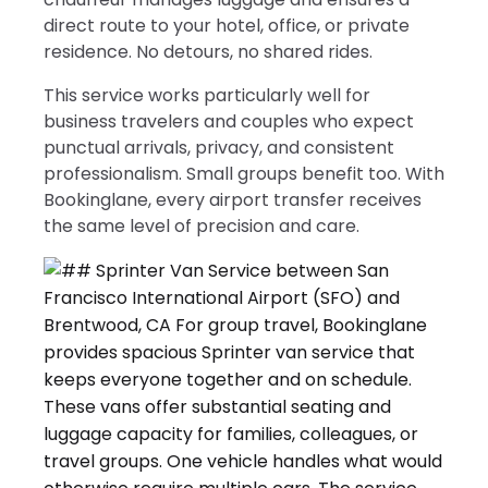
direct route to your hotel, office, or private
residence. No detours, no shared rides.
This service works particularly well for
business travelers and couples who expect
punctual arrivals, privacy, and consistent
professionalism. Small groups benefit too. With
Bookinglane, every airport transfer receives
the same level of precision and care.