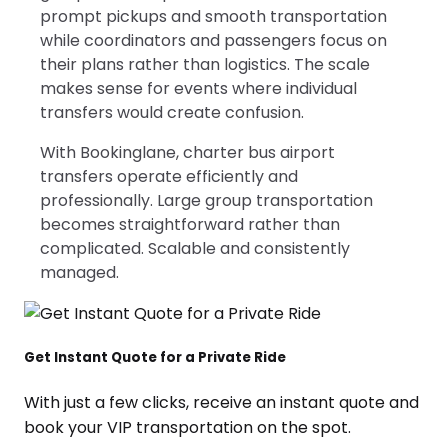
prompt pickups and smooth transportation
while coordinators and passengers focus on
their plans rather than logistics. The scale
makes sense for events where individual
transfers would create confusion.
With Bookinglane, charter bus airport
transfers operate efficiently and
professionally. Large group transportation
becomes straightforward rather than
complicated. Scalable and consistently
managed.
Get Instant Quote for a Private Ride
With just a few clicks, receive an instant quote and
book your VIP transportation on the spot.