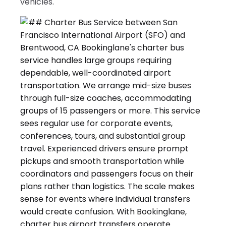
vehicles.