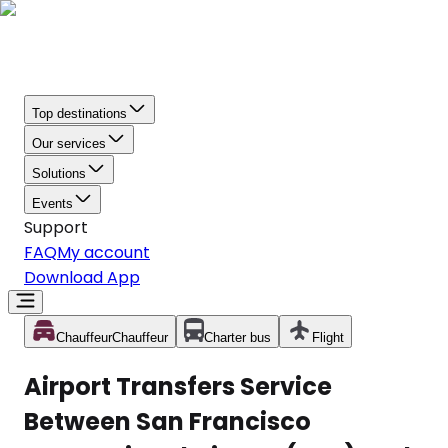
Top destinations
Our services
Solutions
Events
Support
FAQ
My account
Download App
Chauffeur
Chauffeur
Charter bus
Flight
Airport Transfers Service
Between San Francisco