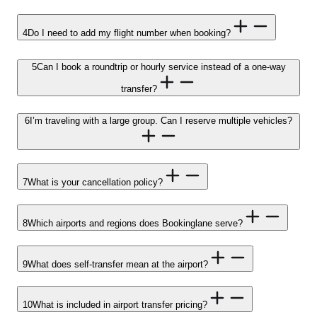
4
Do I need to add my flight number when booking?
5
Can I book a roundtrip or hourly service instead of a one-way
transfer?
6
I’m traveling with a large group. Can I reserve multiple vehicles?
7
What is your cancellation policy?
8
Which airports and regions does Bookinglane serve?
9
What does self-transfer mean at the airport?
10
What is included in airport transfer pricing?