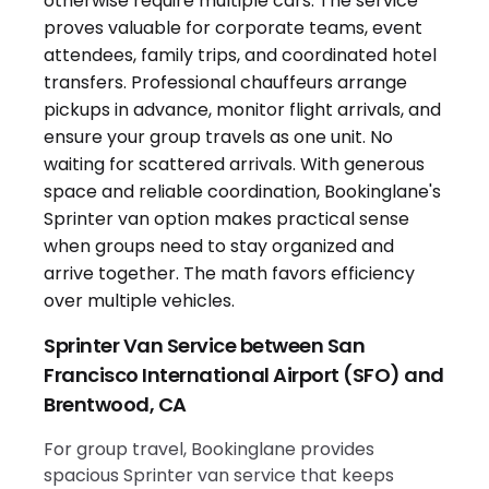
Sprinter Van Service between San
Francisco International Airport (SFO) and
Brentwood, CA
For group travel, Bookinglane provides
spacious Sprinter van service that keeps