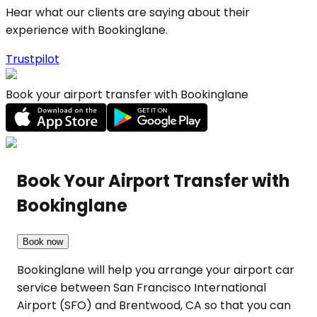
Hear what our clients are saying about their
experience with Bookinglane.
Trustpilot
Book your airport transfer with Bookinglane
Book Your Airport Transfer with
Bookinglane
Book now
Bookinglane will help you arrange your airport car
service between San Francisco International
Airport (SFO) and Brentwood, CA so that you can