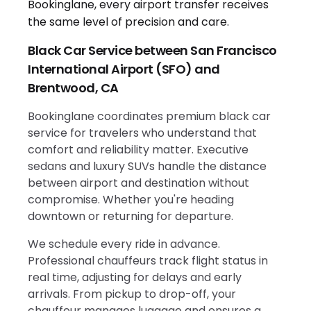
Black Car Service between San Francisco
International Airport (SFO) and
Brentwood, CA
Bookinglane coordinates premium black car
service for travelers who understand that
comfort and reliability matter. Executive
sedans and luxury SUVs handle the distance
between airport and destination without
compromise. Whether you're heading
downtown or returning for departure.
We schedule every ride in advance.
Professional chauffeurs track flight status in
real time, adjusting for delays and early
arrivals. From pickup to drop-off, your
chauffeur manages luggage and ensures a