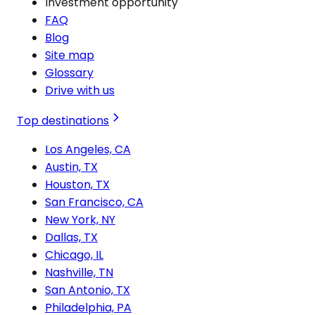
Investment opportunity
FAQ
Blog
Site map
Glossary
Drive with us
Top destinations
Los Angeles, CA
Austin, TX
Houston, TX
San Francisco, CA
New York, NY
Dallas, TX
Chicago, IL
Nashville, TN
San Antonio, TX
Philadelphia, PA