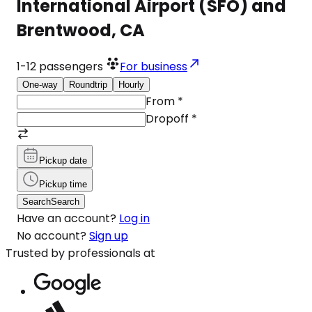
International Airport (SFO) and
Brentwood, CA
1-12
passengers
For business
One-way
Roundtrip
Hourly
From
*
Dropoff
*
Pickup date
Pickup time
Search
Search
Have an account?
Log in
No account?
Sign up
Trusted by professionals at