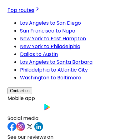
Top routes
Los Angeles to San Diego
San Francisco to Napa
New York to East Hampton
New York to Philadelphia
Dallas to Austin
Los Angeles to Santa Barbara
Philadelphia to Atlantic City
Washington to Baltimore
Contact us
Mobile app
Social media
See our reviews on