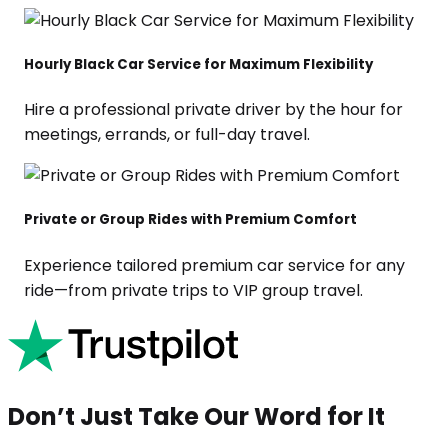
Hourly Black Car Service for Maximum Flexibility
Hire a professional private driver by the hour for
meetings, errands, or full-day travel.
Private or Group Rides with Premium Comfort
Experience tailored premium car service for any
ride—from private trips to VIP group travel.
Don’t Just Take Our Word for It