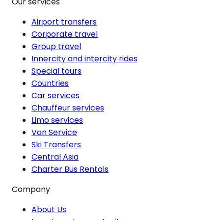
Our services
Airport transfers
Corporate travel
Group travel
Innercity and intercity rides
Special tours
Countries
Car services
Chauffeur services
Limo services
Van Service
Ski Transfers
Central Asia
Charter Bus Rentals
Company
About Us