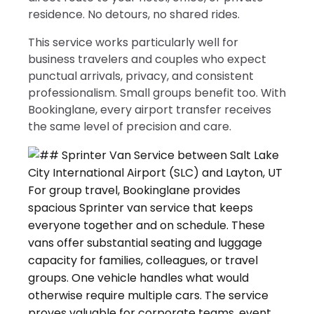
residence. No detours, no shared rides.
This service works particularly well for
business travelers and couples who expect
punctual arrivals, privacy, and consistent
professionalism. Small groups benefit too. With
Bookinglane, every airport transfer receives
the same level of precision and care.