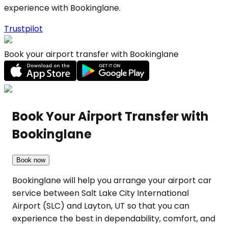
experience with Bookinglane.
Trustpilot
Book your airport transfer with Bookinglane
Book Your Airport Transfer with
Bookinglane
Book now
Bookinglane will help you arrange your airport car
service between Salt Lake City International
Airport (SLC) and Layton, UT so that you can
experience the best in dependability, comfort, and