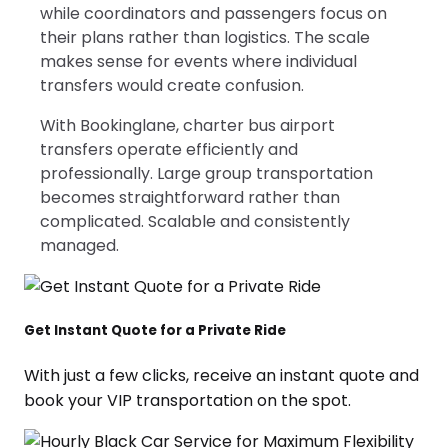
while coordinators and passengers focus on
their plans rather than logistics. The scale
makes sense for events where individual
transfers would create confusion.
With Bookinglane, charter bus airport
transfers operate efficiently and
professionally. Large group transportation
becomes straightforward rather than
complicated. Scalable and consistently
managed.
Get Instant Quote for a Private Ride
With just a few clicks, receive an instant quote and
book your VIP transportation on the spot.