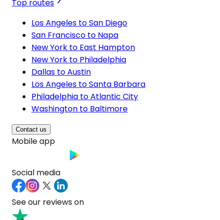
Top routes
Los Angeles to San Diego
San Francisco to Napa
New York to East Hampton
New York to Philadelphia
Dallas to Austin
Los Angeles to Santa Barbara
Philadelphia to Atlantic City
Washington to Baltimore
Contact us
Mobile app
Social media
See our reviews on