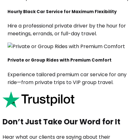
Hourly Black Car Service for Maximum Flexibility
Hire a professional private driver by the hour for
meetings, errands, or full-day travel.
Private or Group Rides with Premium Comfort
Experience tailored premium car service for any
ride—from private trips to VIP group travel.
Don’t Just Take Our Word for It
Hear what our clients are saying about their