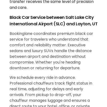
Black Car Service between Salt Lake City
International Airport (SLC) and Layton, UT
Bookinglane coordinates premium black car
service for travelers who understand that
comfort and reliability matter. Executive
sedans and luxury SUVs handle the distance
between airport and destination without
compromise. Whether you're heading
downtown or returning for departure.
We schedule every ride in advance.
Professional chauffeurs track flight status in
real time, adjusting for delays and early
arrivals. From pickup to drop-off, your
chauffeur manages luggage and ensures a
direct route to your hotel, office, or private