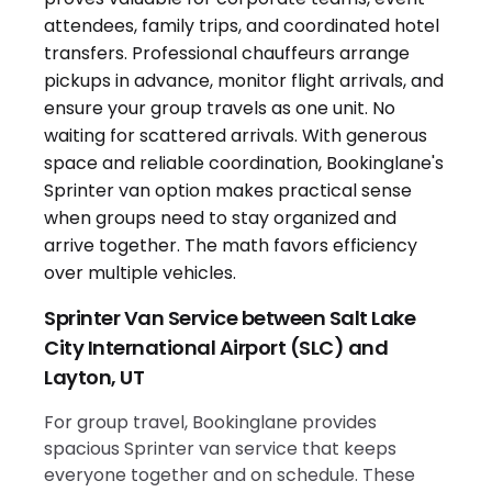
Sprinter Van Service between Salt Lake
City International Airport (SLC) and
Layton, UT
For group travel, Bookinglane provides
spacious Sprinter van service that keeps
everyone together and on schedule. These