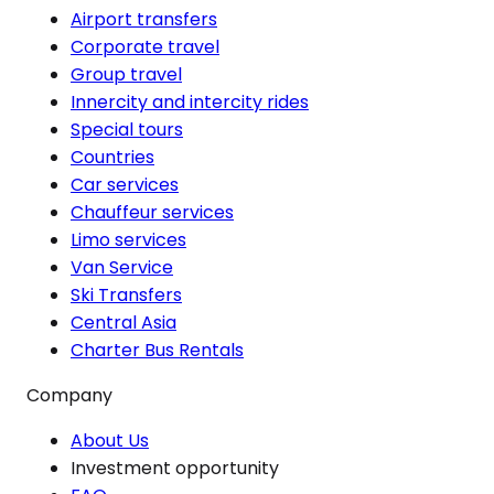
Airport transfers
Corporate travel
Group travel
Innercity and intercity rides
Special tours
Countries
Car services
Chauffeur services
Limo services
Van Service
Ski Transfers
Central Asia
Charter Bus Rentals
Company
About Us
Investment opportunity