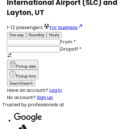
International Airport (SLC) and
Layton, UT
1-12
passengers
For business
One-way
Roundtrip
Hourly
From
*
Dropoff
*
Pickup date
Pickup time
Search
Search
Have an account?
Log in
No account?
Sign up
Trusted by professionals at