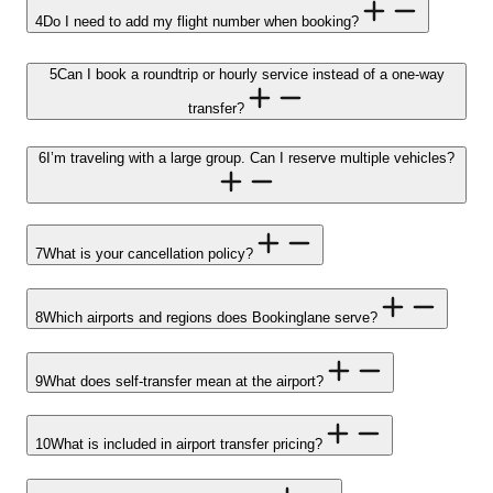
4
Do I need to add my flight number when booking?
5
Can I book a roundtrip or hourly service instead of a one-way
transfer?
6
I’m traveling with a large group. Can I reserve multiple vehicles?
7
What is your cancellation policy?
8
Which airports and regions does Bookinglane serve?
9
What does self-transfer mean at the airport?
10
What is included in airport transfer pricing?