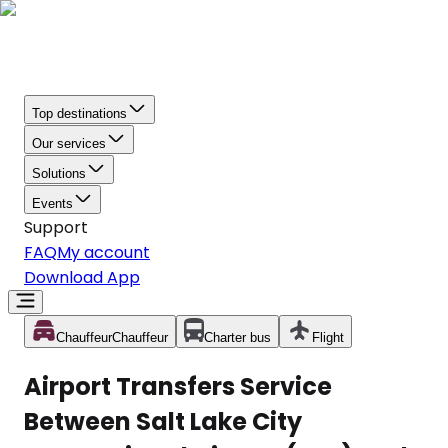
Top destinations
Our services
Solutions
Events
Support
FAQ
My account
Download App
Chauffeur
Chauffeur
Charter bus
Flight
Airport Transfers Service
Between Salt Lake City