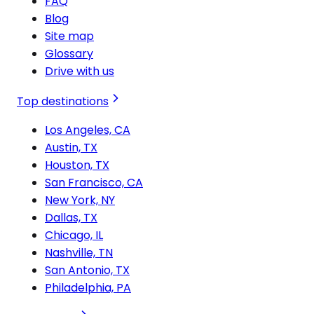
FAQ
Blog
Site map
Glossary
Drive with us
Top destinations
Los Angeles, CA
Austin, TX
Houston, TX
San Francisco, CA
New York, NY
Dallas, TX
Chicago, IL
Nashville, TN
San Antonio, TX
Philadelphia, PA