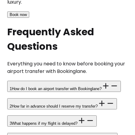
luxury.
Book now
Frequently Asked
Questions
Everything you need to know before booking your
airport transfer with Bookinglane.
1
How do I book an airport transfer with Bookinglane?
2
How far in advance should I reserve my transfer?
3
What happens if my flight is delayed?