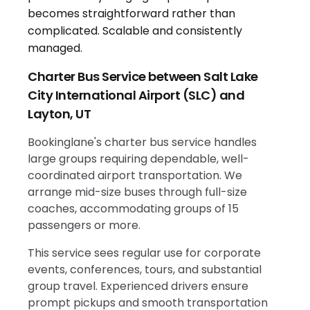
Charter Bus Service between Salt Lake
City International Airport (SLC) and
Layton, UT
Bookinglane's charter bus service handles
large groups requiring dependable, well-
coordinated airport transportation. We
arrange mid-size buses through full-size
coaches, accommodating groups of 15
passengers or more.
This service sees regular use for corporate
events, conferences, tours, and substantial
group travel. Experienced drivers ensure
prompt pickups and smooth transportation