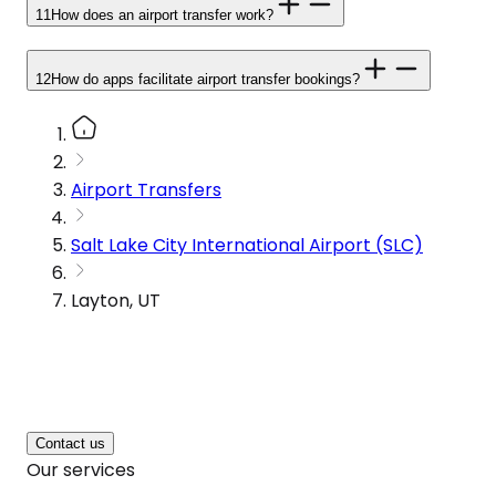
11
How does an airport transfer work?
12
How do apps facilitate airport transfer bookings?
Airport Transfers
Salt Lake City International Airport (SLC)
Layton, UT
Contact us
Our services