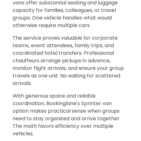
vans offer substantial seating and luggage
capacity for families, colleagues, or travel
groups. One vehicle handles what would
otherwise require multiple cars.
The service proves valuable for corporate
teams, event attendees, family trips, and
coordinated hotel transfers. Professional
chauffeurs arrange pickups in advance,
monitor flight arrivals, and ensure your group
travels as one unit. No waiting for scattered
arrivals.
With generous space and reliable
coordination, Bookinglane's Sprinter van
option makes practical sense when groups
need to stay organized and arrive together.
The math favors efficiency over multiple
vehicles.