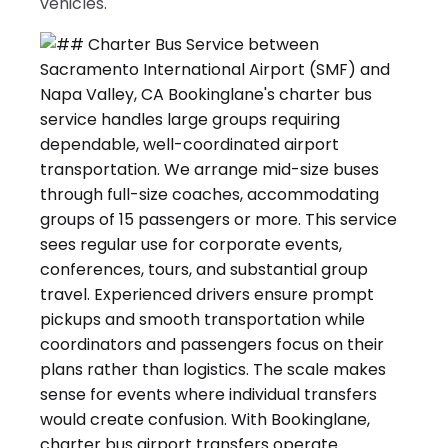
vehicles.