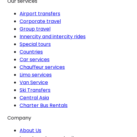
Our services
Airport transfers
Corporate travel
Group travel
Innercity and intercity rides
Special tours
Countries
Car services
Chauffeur services
Limo services
Van Service
Ski Transfers
Central Asia
Charter Bus Rentals
Company
About Us