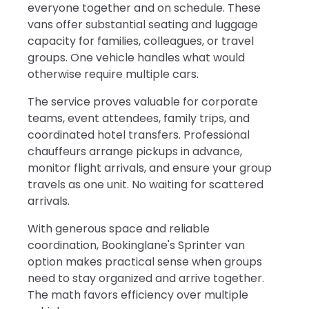
everyone together and on schedule. These
vans offer substantial seating and luggage
capacity for families, colleagues, or travel
groups. One vehicle handles what would
otherwise require multiple cars.
The service proves valuable for corporate
teams, event attendees, family trips, and
coordinated hotel transfers. Professional
chauffeurs arrange pickups in advance,
monitor flight arrivals, and ensure your group
travels as one unit. No waiting for scattered
arrivals.
With generous space and reliable
coordination, Bookinglane's Sprinter van
option makes practical sense when groups
need to stay organized and arrive together.
The math favors efficiency over multiple