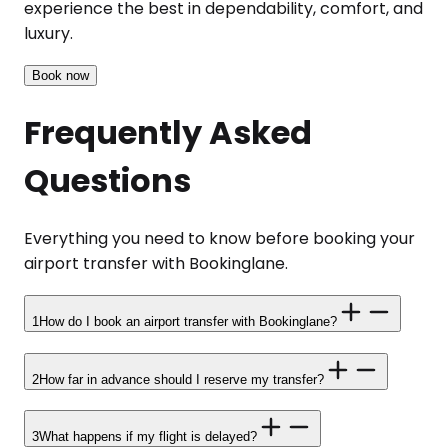
experience the best in dependability, comfort, and
luxury.
Book now
Frequently Asked
Questions
Everything you need to know before booking your
airport transfer with Bookinglane.
1
How do I book an airport transfer with Bookinglane?
2
How far in advance should I reserve my transfer?
3
What happens if my flight is delayed?