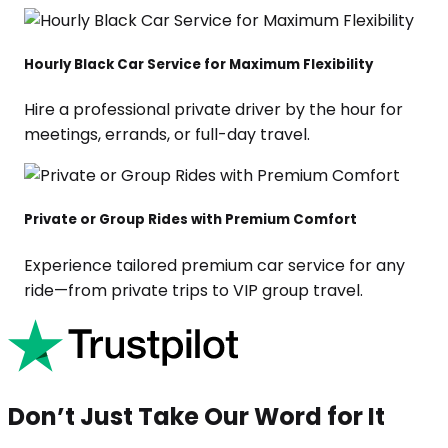
Hourly Black Car Service for Maximum Flexibility
Hire a professional private driver by the hour for
meetings, errands, or full-day travel.
Private or Group Rides with Premium Comfort
Experience tailored premium car service for any
ride—from private trips to VIP group travel.
Don’t Just Take Our Word for It