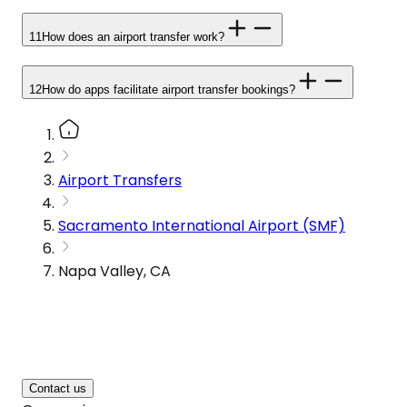
11
How does an airport transfer work?
12
How do apps facilitate airport transfer bookings?
Airport Transfers
Sacramento International Airport (SMF)
Napa Valley, CA
Contact us