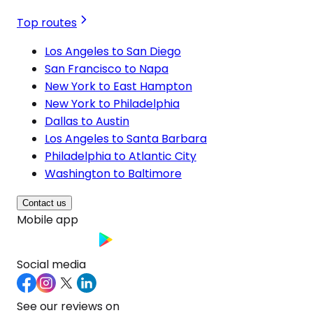
Top routes
Los Angeles to San Diego
San Francisco to Napa
New York to East Hampton
New York to Philadelphia
Dallas to Austin
Los Angeles to Santa Barbara
Philadelphia to Atlantic City
Washington to Baltimore
Contact us
Mobile app
Social media
See our reviews on