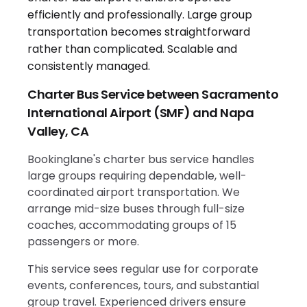
Charter Bus Service between Sacramento
International Airport (SMF) and Napa
Valley, CA
Bookinglane's charter bus service handles
large groups requiring dependable, well-
coordinated airport transportation. We
arrange mid-size buses through full-size
coaches, accommodating groups of 15
passengers or more.
This service sees regular use for corporate
events, conferences, tours, and substantial
group travel. Experienced drivers ensure