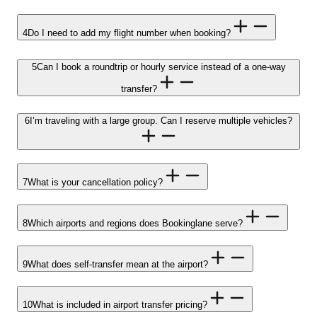
4
Do I need to add my flight number when booking?
5
Can I book a roundtrip or hourly service instead of a one-way
transfer?
6
I’m traveling with a large group. Can I reserve multiple vehicles?
7
What is your cancellation policy?
8
Which airports and regions does Bookinglane serve?
9
What does self-transfer mean at the airport?
10
What is included in airport transfer pricing?