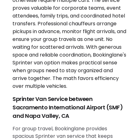
Sprinter Van Service between
Sacramento International Airport (SMF)
and Napa Valley, CA
For group travel, Bookinglane provides
spacious Sprinter van service that keeps