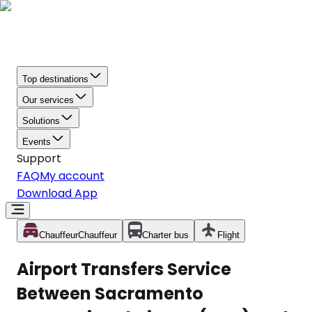
Top destinations
Our services
Solutions
Events
Support
FAQ
My account
Download App
Chauffeur
Chauffeur
Charter bus
Flight
Airport Transfers Service
Between Sacramento