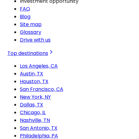
Investment opportunity
FAQ
Blog
Site map
Glossary
Drive with us
Top destinations
Los Angeles, CA
Austin, TX
Houston, TX
San Francisco, CA
New York, NY
Dallas, TX
Chicago, IL
Nashville, TN
San Antonio, TX
Philadelphia, PA