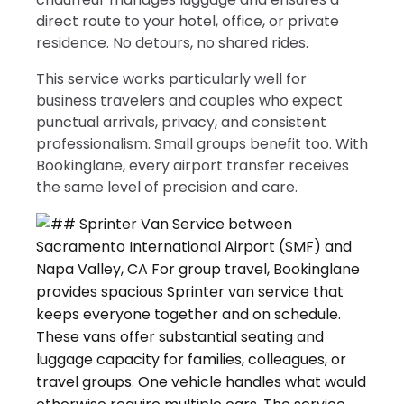
direct route to your hotel, office, or private
residence. No detours, no shared rides.
This service works particularly well for
business travelers and couples who expect
punctual arrivals, privacy, and consistent
professionalism. Small groups benefit too. With
Bookinglane, every airport transfer receives
the same level of precision and care.