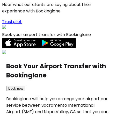
Hear what our clients are saying about their
experience with Bookinglane.
Trustpilot
Book your airport transfer with Bookinglane
Book Your Airport Transfer with
Bookinglane
Book now
Bookinglane will help you arrange your airport car
service between Sacramento International
Airport (SMF) and Napa Valley, CA so that you can