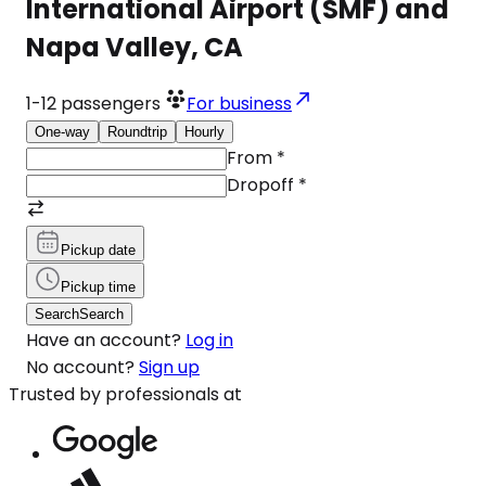
International Airport (SMF) and
Napa Valley, CA
1-12
passengers
For business
One-way
Roundtrip
Hourly
From
*
Dropoff
*
Pickup date
Pickup time
Search
Search
Have an account?
Log in
No account?
Sign up
Trusted by professionals at