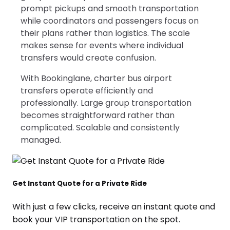
prompt pickups and smooth transportation
while coordinators and passengers focus on
their plans rather than logistics. The scale
makes sense for events where individual
transfers would create confusion.
With Bookinglane, charter bus airport
transfers operate efficiently and
professionally. Large group transportation
becomes straightforward rather than
complicated. Scalable and consistently
managed.
Get Instant Quote for a Private Ride
With just a few clicks, receive an instant quote and
book your VIP transportation on the spot.