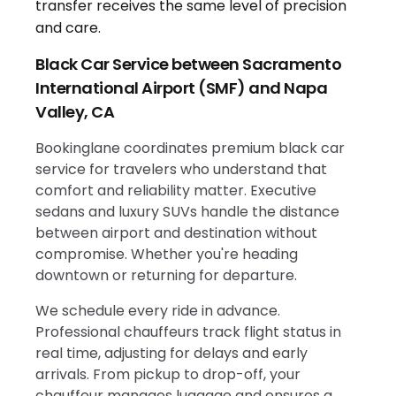
Black Car Service between Sacramento
International Airport (SMF) and Napa
Valley, CA
Bookinglane coordinates premium black car
service for travelers who understand that
comfort and reliability matter. Executive
sedans and luxury SUVs handle the distance
between airport and destination without
compromise. Whether you're heading
downtown or returning for departure.
We schedule every ride in advance.
Professional chauffeurs track flight status in
real time, adjusting for delays and early
arrivals. From pickup to drop-off, your
chauffeur manages luggage and ensures a