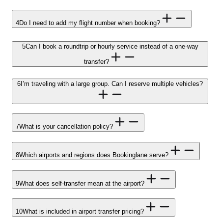
4
Do I need to add my flight number when booking?
5
Can I book a roundtrip or hourly service instead of a one-way
transfer?
6
I’m traveling with a large group. Can I reserve multiple vehicles?
7
What is your cancellation policy?
8
Which airports and regions does Bookinglane serve?
9
What does self-transfer mean at the airport?
10
What is included in airport transfer pricing?