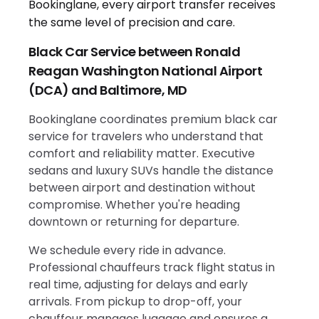
Black Car Service between Ronald
Reagan Washington National Airport
(DCA) and Baltimore, MD
Bookinglane coordinates premium black car
service for travelers who understand that
comfort and reliability matter. Executive
sedans and luxury SUVs handle the distance
between airport and destination without
compromise. Whether you're heading
downtown or returning for departure.
We schedule every ride in advance.
Professional chauffeurs track flight status in
real time, adjusting for delays and early
arrivals. From pickup to drop-off, your
chauffeur manages luggage and ensures a