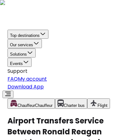
Top destinations
Our services
Solutions
Events
Support
FAQ
My account
Download App
Chauffeur
Chauffeur
Charter bus
Flight
Airport Transfers Service
Between Ronald Reagan