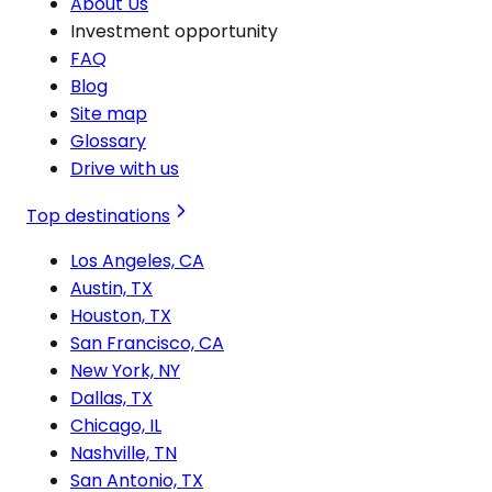
About Us
Investment opportunity
FAQ
Blog
Site map
Glossary
Drive with us
Top destinations
Los Angeles, CA
Austin, TX
Houston, TX
San Francisco, CA
New York, NY
Dallas, TX
Chicago, IL
Nashville, TN
San Antonio, TX