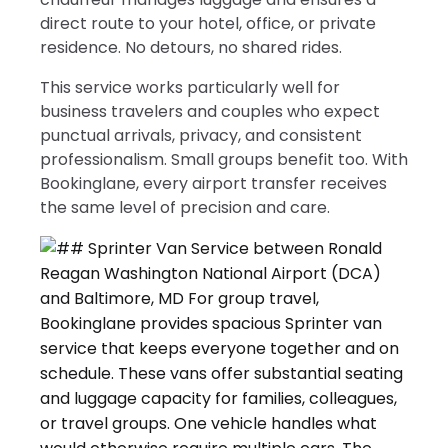
direct route to your hotel, office, or private
residence. No detours, no shared rides.
This service works particularly well for
business travelers and couples who expect
punctual arrivals, privacy, and consistent
professionalism. Small groups benefit too. With
Bookinglane, every airport transfer receives
the same level of precision and care.