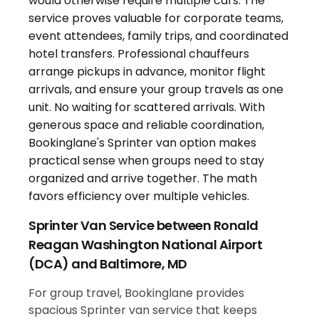
Sprinter Van Service between Ronald
Reagan Washington National Airport
(DCA) and Baltimore, MD
For group travel, Bookinglane provides
spacious Sprinter van service that keeps