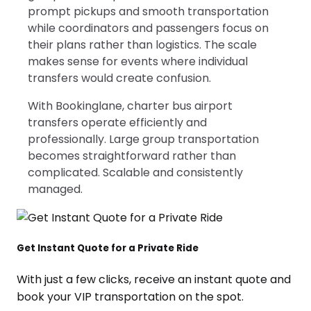
prompt pickups and smooth transportation
while coordinators and passengers focus on
their plans rather than logistics. The scale
makes sense for events where individual
transfers would create confusion.
With Bookinglane, charter bus airport
transfers operate efficiently and
professionally. Large group transportation
becomes straightforward rather than
complicated. Scalable and consistently
managed.
Get Instant Quote for a Private Ride
With just a few clicks, receive an instant quote and
book your VIP transportation on the spot.