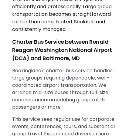
Charter Bus Service between Ronald
Reagan Washington National Airport
(DCA) and Baltimore, MD
Bookinglane's charter bus service handles
large groups requiring dependable, well-
coordinated airport transportation. We
arrange mid-size buses through full-size
coaches, accommodating groups of 15
passengers or more.
This service sees regular use for corporate
events, conferences, tours, and substantial
group travel. Experienced drivers ensure