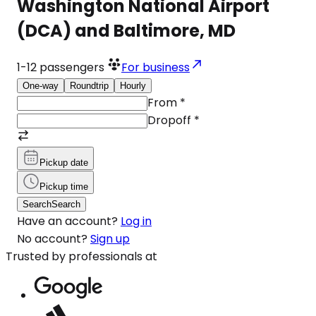
Washington National Airport
(DCA) and Baltimore, MD
1-12
passengers
For business
One-way
Roundtrip
Hourly
From
*
Dropoff
*
Pickup date
Pickup time
Search
Search
Have an account?
Log in
No account?
Sign up
Trusted by professionals at