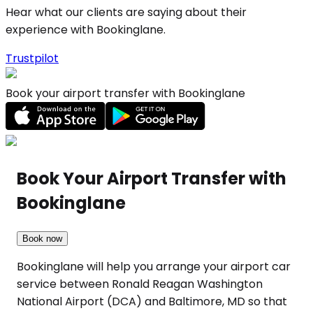
Hear what our clients are saying about their
experience with Bookinglane.
Trustpilot
Book your airport transfer with Bookinglane
Book Your Airport Transfer with
Bookinglane
Book now
Bookinglane will help you arrange your airport car
service between Ronald Reagan Washington
National Airport (DCA) and Baltimore, MD so that