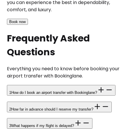
you can experience the best in dependability,
comfort, and luxury.
Book now
Frequently Asked
Questions
Everything you need to know before booking your
airport transfer with Bookinglane.
1
How do I book an airport transfer with Bookinglane?
2
How far in advance should I reserve my transfer?
3
What happens if my flight is delayed?