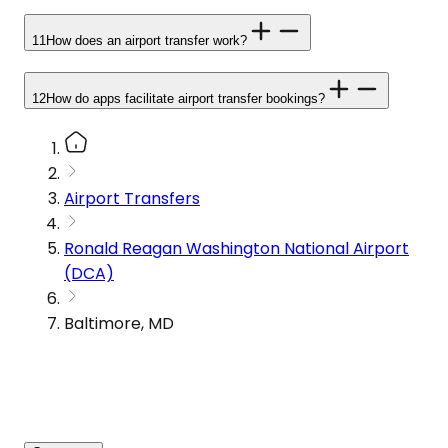
11
How does an airport transfer work?
12
How do apps facilitate airport transfer bookings?
Airport Transfers
Ronald Reagan Washington National Airport
(DCA)
Baltimore, MD