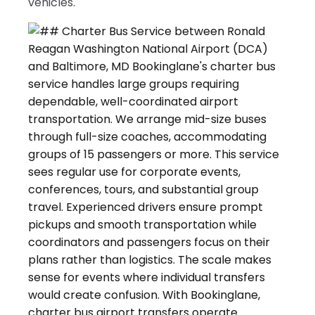
vehicles.