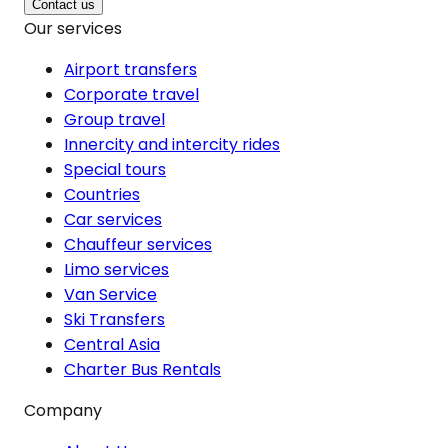
Contact us
Our services
Airport transfers
Corporate travel
Group travel
Innercity and intercity rides
Special tours
Countries
Car services
Chauffeur services
Limo services
Van Service
Ski Transfers
Central Asia
Charter Bus Rentals
Company