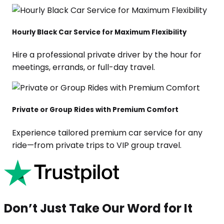
Hourly Black Car Service for Maximum Flexibility
Hire a professional private driver by the hour for
meetings, errands, or full-day travel.
Private or Group Rides with Premium Comfort
Experience tailored premium car service for any
ride—from private trips to VIP group travel.
Don’t Just Take Our Word for It