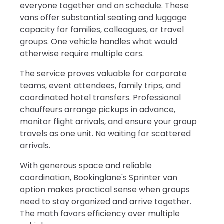
everyone together and on schedule. These
vans offer substantial seating and luggage
capacity for families, colleagues, or travel
groups. One vehicle handles what would
otherwise require multiple cars.
The service proves valuable for corporate
teams, event attendees, family trips, and
coordinated hotel transfers. Professional
chauffeurs arrange pickups in advance,
monitor flight arrivals, and ensure your group
travels as one unit. No waiting for scattered
arrivals.
With generous space and reliable
coordination, Bookinglane's Sprinter van
option makes practical sense when groups
need to stay organized and arrive together.
The math favors efficiency over multiple