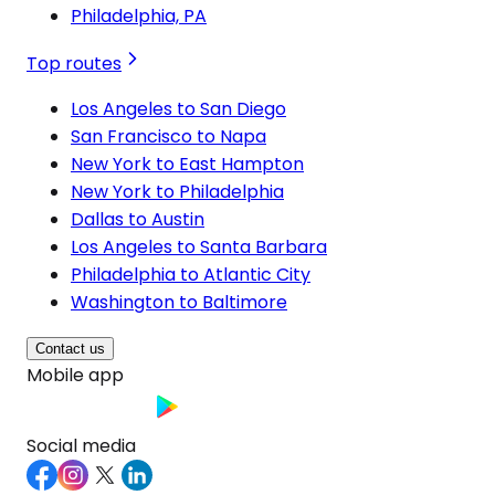
Philadelphia, PA
Top routes
Los Angeles to San Diego
San Francisco to Napa
New York to East Hampton
New York to Philadelphia
Dallas to Austin
Los Angeles to Santa Barbara
Philadelphia to Atlantic City
Washington to Baltimore
Contact us
Mobile app
Social media