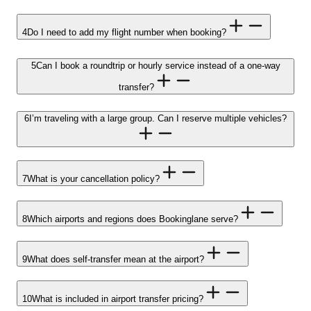
4
Do I need to add my flight number when booking?
5
Can I book a roundtrip or hourly service instead of a one-way
transfer?
6
I’m traveling with a large group. Can I reserve multiple vehicles?
7
What is your cancellation policy?
8
Which airports and regions does Bookinglane serve?
9
What does self-transfer mean at the airport?
10
What is included in airport transfer pricing?