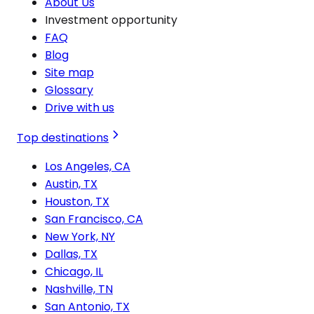
About Us
Investment opportunity
FAQ
Blog
Site map
Glossary
Drive with us
Top destinations
Los Angeles, CA
Austin, TX
Houston, TX
San Francisco, CA
New York, NY
Dallas, TX
Chicago, IL
Nashville, TN
San Antonio, TX