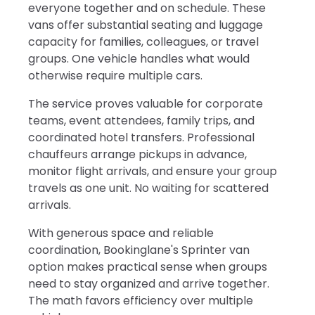
everyone together and on schedule. These
vans offer substantial seating and luggage
capacity for families, colleagues, or travel
groups. One vehicle handles what would
otherwise require multiple cars.
The service proves valuable for corporate
teams, event attendees, family trips, and
coordinated hotel transfers. Professional
chauffeurs arrange pickups in advance,
monitor flight arrivals, and ensure your group
travels as one unit. No waiting for scattered
arrivals.
With generous space and reliable
coordination, Bookinglane's Sprinter van
option makes practical sense when groups
need to stay organized and arrive together.
The math favors efficiency over multiple