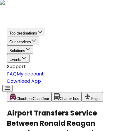
Top destinations
Our services
Solutions
Events
Support
FAQ
My account
Download App
Chauffeur
Chauffeur
Charter bus
Flight
Airport Transfers Service
Between Ronald Reagan