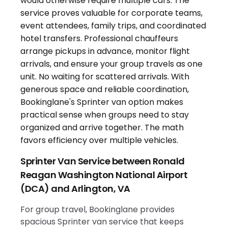
Sprinter Van Service between Ronald
Reagan Washington National Airport
(DCA) and Arlington, VA
For group travel, Bookinglane provides
spacious Sprinter van service that keeps