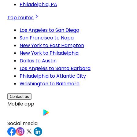
Philadelphia, PA
Top routes
Los Angeles to San Diego
San Francisco to Napa
New York to East Hampton
New York to Philadelphia
Dallas to Austin
Los Angeles to Santa Barbara
Philadelphia to Atlantic City
Washington to Baltimore
Contact us
Mobile app
Social media