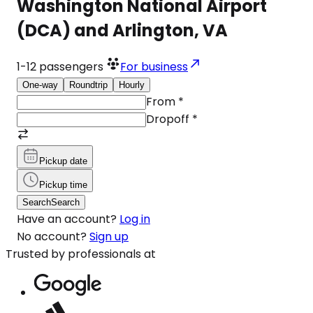
Washington National Airport
(DCA) and Arlington, VA
1-12
passengers
For business
One-way
Roundtrip
Hourly
From
*
Dropoff
*
Pickup date
Pickup time
Search
Search
Have an account?
Log in
No account?
Sign up
Trusted by professionals at