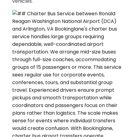
vehicles.