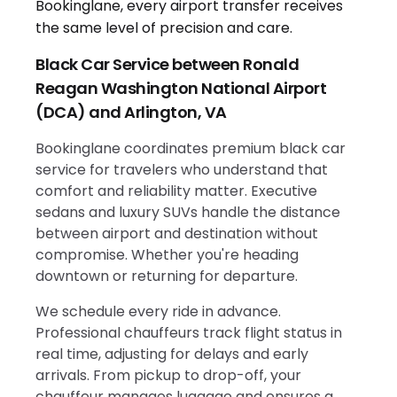
Black Car Service between Ronald
Reagan Washington National Airport
(DCA) and Arlington, VA
Bookinglane coordinates premium black car
service for travelers who understand that
comfort and reliability matter. Executive
sedans and luxury SUVs handle the distance
between airport and destination without
compromise. Whether you're heading
downtown or returning for departure.
We schedule every ride in advance.
Professional chauffeurs track flight status in
real time, adjusting for delays and early
arrivals. From pickup to drop-off, your
chauffeur manages luggage and ensures a