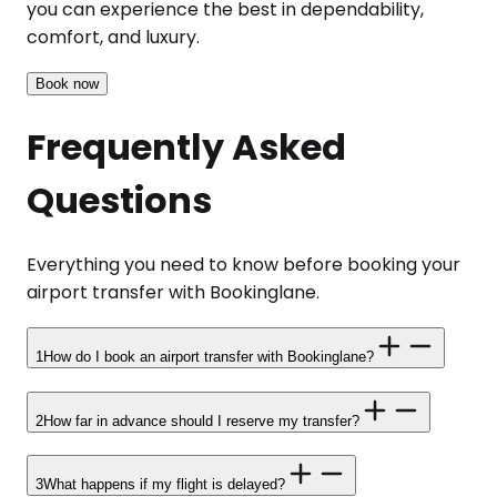
you can experience the best in dependability,
comfort, and luxury.
Book now
Frequently Asked
Questions
Everything you need to know before booking your
airport transfer with Bookinglane.
1
How do I book an airport transfer with Bookinglane?
2
How far in advance should I reserve my transfer?
3
What happens if my flight is delayed?