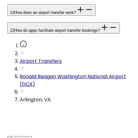
11
How does an airport transfer work?
12
How do apps facilitate airport transfer bookings?
Airport Transfers
Ronald Reagan Washington National Airport
(DCA)
Arlington, VA