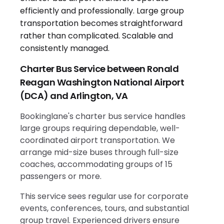
Charter Bus Service between Ronald
Reagan Washington National Airport
(DCA) and Arlington, VA
Bookinglane's charter bus service handles
large groups requiring dependable, well-
coordinated airport transportation. We
arrange mid-size buses through full-size
coaches, accommodating groups of 15
passengers or more.
This service sees regular use for corporate
events, conferences, tours, and substantial
group travel. Experienced drivers ensure