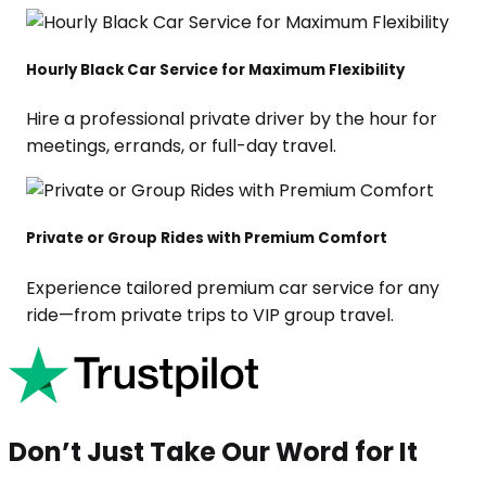
Hourly Black Car Service for Maximum Flexibility
Hire a professional private driver by the hour for
meetings, errands, or full-day travel.
Private or Group Rides with Premium Comfort
Experience tailored premium car service for any
ride—from private trips to VIP group travel.
Don’t Just Take Our Word for It