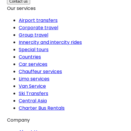
Contact us
Our services
Airport transfers
Corporate travel
Group travel
Innercity and intercity rides
Special tours
Countries
Car services
Chauffeur services
Limo services
Van Service
Ski Transfers
Central Asia
Charter Bus Rentals
Company