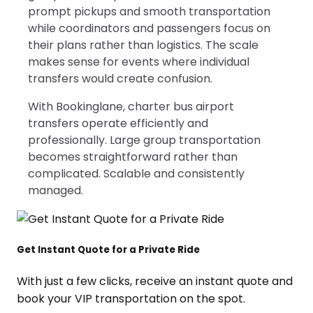
prompt pickups and smooth transportation
while coordinators and passengers focus on
their plans rather than logistics. The scale
makes sense for events where individual
transfers would create confusion.
With Bookinglane, charter bus airport
transfers operate efficiently and
professionally. Large group transportation
becomes straightforward rather than
complicated. Scalable and consistently
managed.
Get Instant Quote for a Private Ride
With just a few clicks, receive an instant quote and
book your VIP transportation on the spot.