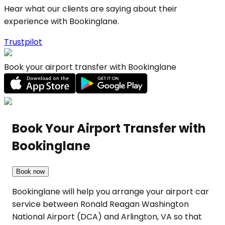
Hear what our clients are saying about their
experience with Bookinglane.
Trustpilot
Book your airport transfer with Bookinglane
Book Your Airport Transfer with
Bookinglane
Book now
Bookinglane will help you arrange your airport car
service between Ronald Reagan Washington
National Airport (DCA) and Arlington, VA so that