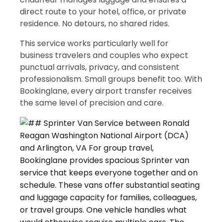
direct route to your hotel, office, or private
residence. No detours, no shared rides.
This service works particularly well for
business travelers and couples who expect
punctual arrivals, privacy, and consistent
professionalism. Small groups benefit too. With
Bookinglane, every airport transfer receives
the same level of precision and care.