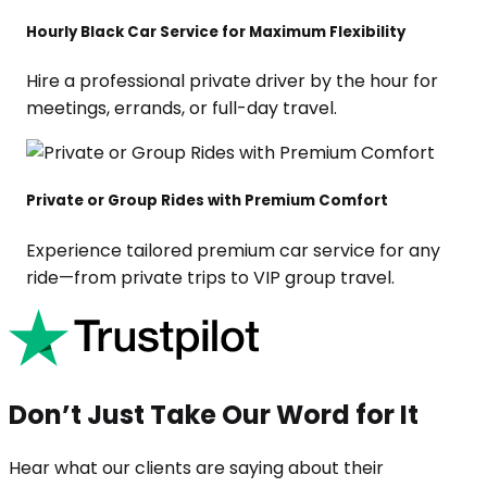
Hourly Black Car Service for Maximum Flexibility
Hire a professional private driver by the hour for
meetings, errands, or full-day travel.
Private or Group Rides with Premium Comfort
Experience tailored premium car service for any
ride—from private trips to VIP group travel.
Don’t Just Take Our Word for It
Hear what our clients are saying about their