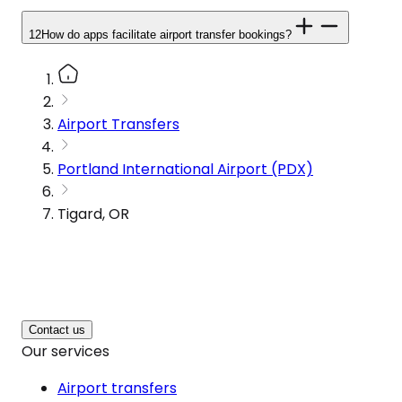
12
How do apps facilitate airport transfer bookings?
Airport Transfers
Portland International Airport (PDX)
Tigard, OR
Contact us
Our services
Airport transfers