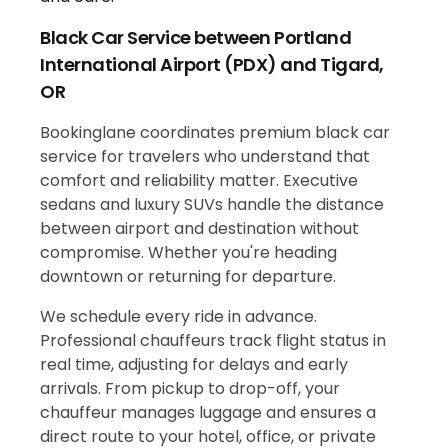
Black Car Service between Portland
International Airport (PDX) and Tigard,
OR
Bookinglane coordinates premium black car
service for travelers who understand that
comfort and reliability matter. Executive
sedans and luxury SUVs handle the distance
between airport and destination without
compromise. Whether you're heading
downtown or returning for departure.
We schedule every ride in advance.
Professional chauffeurs track flight status in
real time, adjusting for delays and early
arrivals. From pickup to drop-off, your
chauffeur manages luggage and ensures a
direct route to your hotel, office, or private