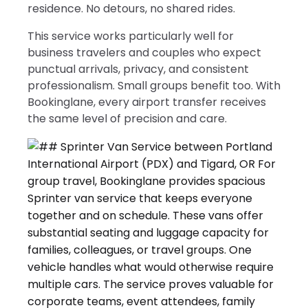
residence. No detours, no shared rides.
This service works particularly well for
business travelers and couples who expect
punctual arrivals, privacy, and consistent
professionalism. Small groups benefit too. With
Bookinglane, every airport transfer receives
the same level of precision and care.