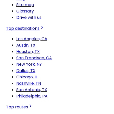
Site map
Glossary
Drive with us
Top destinations
Los Angeles, CA
Austin, TX
Houston, TX
San Francisco, CA
New York, NY
Dallas, TX
Chicago, IL
Nashville, TN
San Antonio, TX
Philadelphia, PA
Top routes