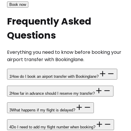
Book now
Frequently Asked
Questions
Everything you need to know before booking your
airport transfer with Bookinglane.
1
How do I book an airport transfer with Bookinglane?
2
How far in advance should I reserve my transfer?
3
What happens if my flight is delayed?
4
Do I need to add my flight number when booking?