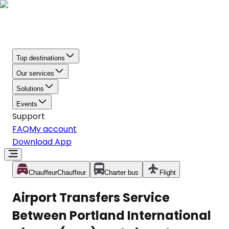
Top destinations
Our services
Solutions
Events
Support
FAQ
My account
Download App
Chauffeur
Chauffeur
Charter bus
Flight
Airport Transfers Service
Between Portland International