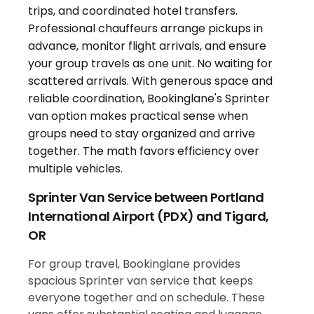
Sprinter Van Service between Portland
International Airport (PDX) and Tigard,
OR
For group travel, Bookinglane provides
spacious Sprinter van service that keeps
everyone together and on schedule. These