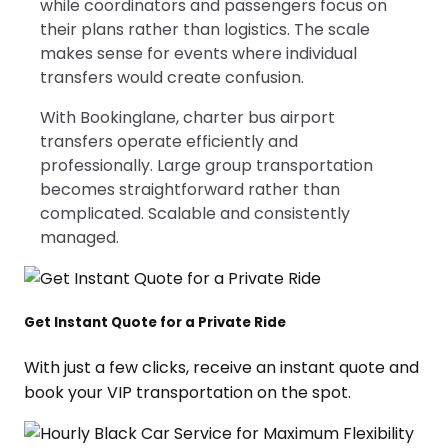
while coordinators and passengers focus on
their plans rather than logistics. The scale
makes sense for events where individual
transfers would create confusion.
With Bookinglane, charter bus airport
transfers operate efficiently and
professionally. Large group transportation
becomes straightforward rather than
complicated. Scalable and consistently
managed.
Get Instant Quote for a Private Ride
With just a few clicks, receive an instant quote and
book your VIP transportation on the spot.