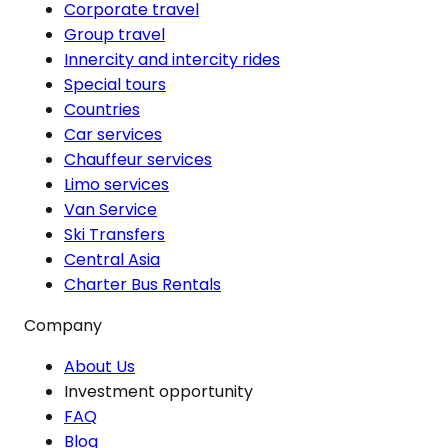
Corporate travel
Group travel
Innercity and intercity rides
Special tours
Countries
Car services
Chauffeur services
Limo services
Van Service
Ski Transfers
Central Asia
Charter Bus Rentals
Company
About Us
Investment opportunity
FAQ
Blog