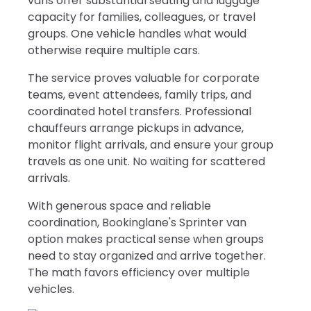
vans offer substantial seating and luggage
capacity for families, colleagues, or travel
groups. One vehicle handles what would
otherwise require multiple cars.
The service proves valuable for corporate
teams, event attendees, family trips, and
coordinated hotel transfers. Professional
chauffeurs arrange pickups in advance,
monitor flight arrivals, and ensure your group
travels as one unit. No waiting for scattered
arrivals.
With generous space and reliable
coordination, Bookinglane's Sprinter van
option makes practical sense when groups
need to stay organized and arrive together.
The math favors efficiency over multiple
vehicles.