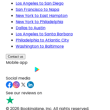
Los Angeles to San Diego
San Francisco to Napa
New York to East Hampton
New York to Philadelphia
Dallas to Austin
Los Angeles to Santa Barbara
Philadelphia to Atlantic City
Washington to Baltimore
Contact us
Mobile app
Social media
See our reviews on
© 2026 Bookinglane, Inc. All rights reserved.