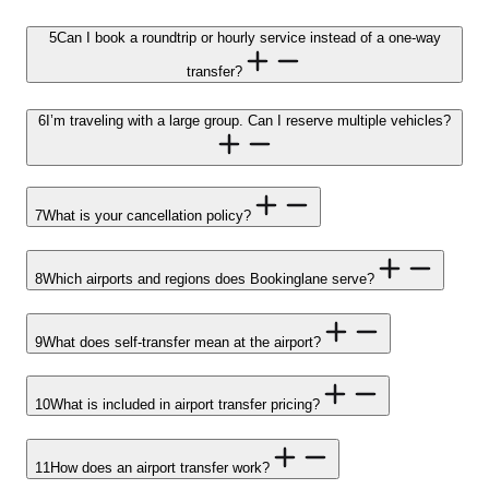
5
Can I book a roundtrip or hourly service instead of a one-way
transfer?
6
I’m traveling with a large group. Can I reserve multiple vehicles?
7
What is your cancellation policy?
8
Which airports and regions does Bookinglane serve?
9
What does self-transfer mean at the airport?
10
What is included in airport transfer pricing?
11
How does an airport transfer work?