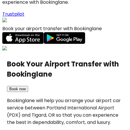
experience with Bookinglane.
Trustpilot
Book your airport transfer with Bookinglane
Book Your Airport Transfer with
Bookinglane
Book now
Bookinglane will help you arrange your airport car
service between Portland International Airport
(PDX) and Tigard, OR so that you can experience
the best in dependability, comfort, and luxury.