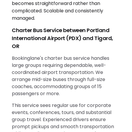
Charter Bus Service between Portland
International Airport (PDX) and Tigard,
OR
Bookinglane's charter bus service handles
large groups requiring dependable, well-
coordinated airport transportation. We
arrange mid-size buses through full-size
coaches, accommodating groups of 15
passengers or more.
This service sees regular use for corporate
events, conferences, tours, and substantial
group travel. Experienced drivers ensure
prompt pickups and smooth transportation