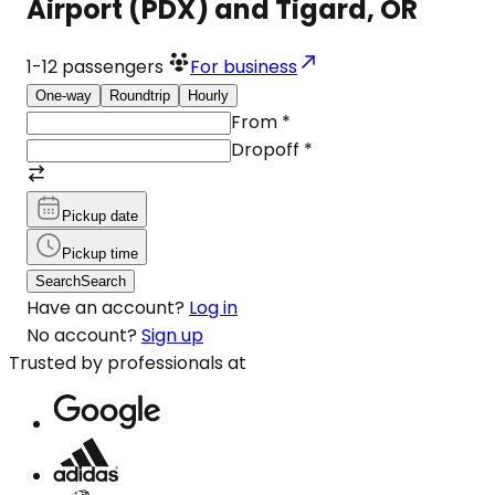
Airport (PDX) and Tigard, OR
1-12
passengers
For business
One-way
Roundtrip
Hourly
From
*
Dropoff
*
Pickup date
Pickup time
Search
Search
Have an account?
Log in
No account?
Sign up
Trusted by professionals at