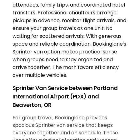
Sprinter Van Service between Portland
International Airport (PDX) and
Beaverton, OR
For group travel, Bookinglane provides
spacious Sprinter van service that keeps
everyone together and on schedule. These