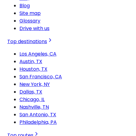
Blog
Site map
Glossary
Drive with us
Top destinations
Los Angeles, CA
Austin, TX
Houston, TX
San Francisco, CA
New York, NY
Dallas, TX
Chicago, IL
Nashville, TN
San Antonio, TX
Philadelphia, PA
Top routes