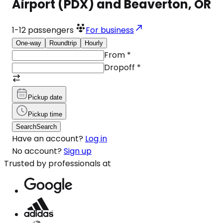
Airport (PDX) and Beaverton, OR
1-12
passengers
For business
One-way
Roundtrip
Hourly
From
*
Dropoff
*
Pickup date
Pickup time
Search
Search
Have an account?
Log in
No account?
Sign up
Trusted by professionals at