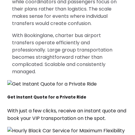
while coordinators and passengers focus on
their plans rather than logistics. The scale
makes sense for events where individual
transfers would create confusion.
With Bookinglane, charter bus airport
transfers operate efficiently and
professionally. Large group transportation
becomes straightforward rather than
complicated. Scalable and consistently
managed.
Get Instant Quote for a Private Ride
With just a few clicks, receive an instant quote and
book your VIP transportation on the spot.