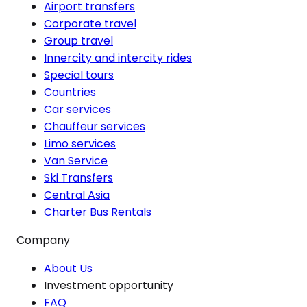
Airport transfers
Corporate travel
Group travel
Innercity and intercity rides
Special tours
Countries
Car services
Chauffeur services
Limo services
Van Service
Ski Transfers
Central Asia
Charter Bus Rentals
Company
About Us
Investment opportunity
FAQ