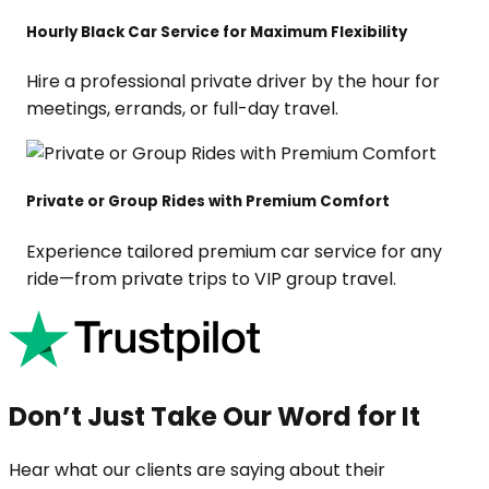
Hourly Black Car Service for Maximum Flexibility
Hire a professional private driver by the hour for
meetings, errands, or full-day travel.
Private or Group Rides with Premium Comfort
Experience tailored premium car service for any
ride—from private trips to VIP group travel.
Don’t Just Take Our Word for It
Hear what our clients are saying about their