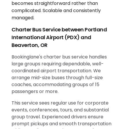
Charter Bus Service between Portland
International Airport (PDX) and
Beaverton, OR
Bookinglane's charter bus service handles
large groups requiring dependable, well-
coordinated airport transportation. We
arrange mid-size buses through full-size
coaches, accommodating groups of 15
passengers or more.
This service sees regular use for corporate
events, conferences, tours, and substantial
group travel. Experienced drivers ensure
prompt pickups and smooth transportation