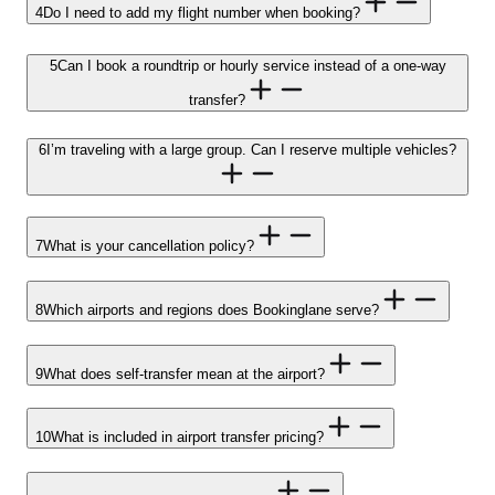
4
Do I need to add my flight number when booking?
5
Can I book a roundtrip or hourly service instead of a one-way
transfer?
6
I’m traveling with a large group. Can I reserve multiple vehicles?
7
What is your cancellation policy?
8
Which airports and regions does Bookinglane serve?
9
What does self-transfer mean at the airport?
10
What is included in airport transfer pricing?