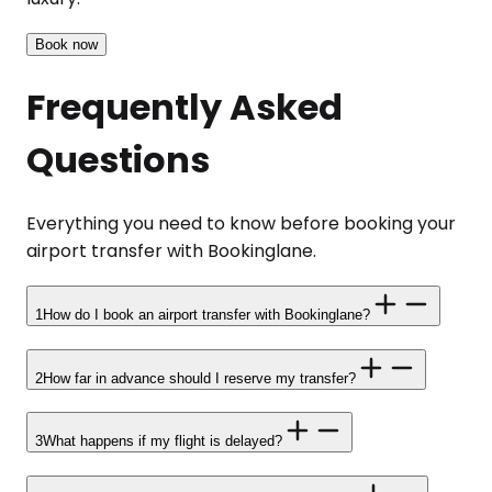
Book now
Frequently Asked
Questions
Everything you need to know before booking your
airport transfer with Bookinglane.
1
How do I book an airport transfer with Bookinglane?
2
How far in advance should I reserve my transfer?
3
What happens if my flight is delayed?