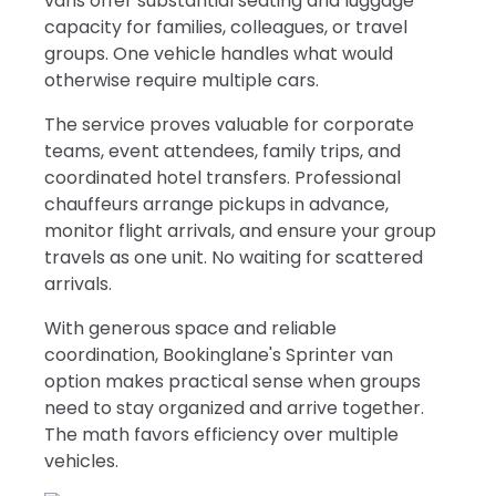
vans offer substantial seating and luggage
capacity for families, colleagues, or travel
groups. One vehicle handles what would
otherwise require multiple cars.
The service proves valuable for corporate
teams, event attendees, family trips, and
coordinated hotel transfers. Professional
chauffeurs arrange pickups in advance,
monitor flight arrivals, and ensure your group
travels as one unit. No waiting for scattered
arrivals.
With generous space and reliable
coordination, Bookinglane's Sprinter van
option makes practical sense when groups
need to stay organized and arrive together.
The math favors efficiency over multiple
vehicles.