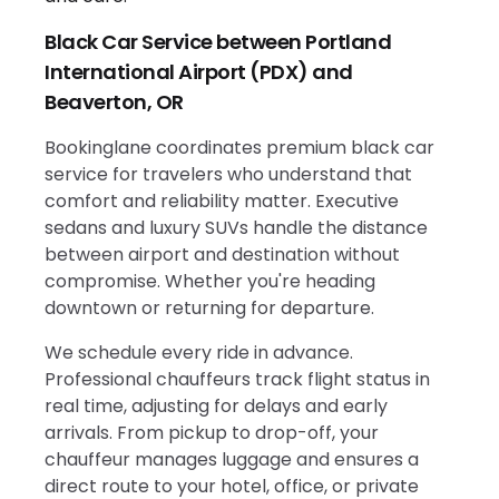
Black Car Service between Portland
International Airport (PDX) and
Beaverton, OR
Bookinglane coordinates premium black car
service for travelers who understand that
comfort and reliability matter. Executive
sedans and luxury SUVs handle the distance
between airport and destination without
compromise. Whether you're heading
downtown or returning for departure.
We schedule every ride in advance.
Professional chauffeurs track flight status in
real time, adjusting for delays and early
arrivals. From pickup to drop-off, your
chauffeur manages luggage and ensures a
direct route to your hotel, office, or private