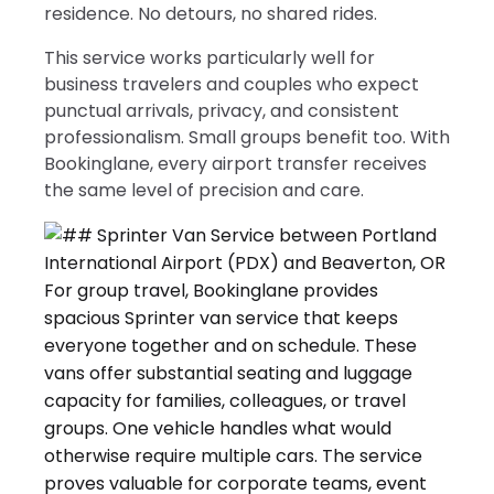
residence. No detours, no shared rides.
This service works particularly well for
business travelers and couples who expect
punctual arrivals, privacy, and consistent
professionalism. Small groups benefit too. With
Bookinglane, every airport transfer receives
the same level of precision and care.