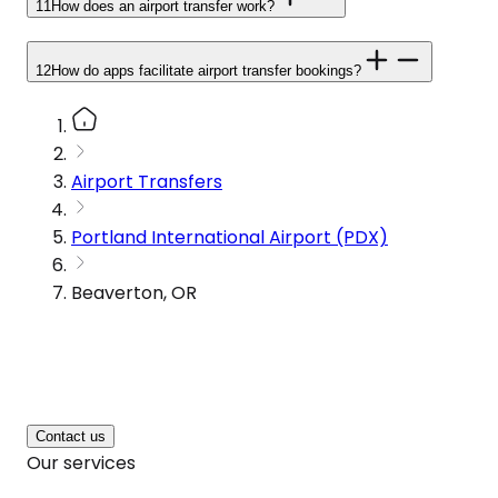
11
How does an airport transfer work?
12
How do apps facilitate airport transfer bookings?
Airport Transfers
Portland International Airport (PDX)
Beaverton, OR
Contact us
Our services