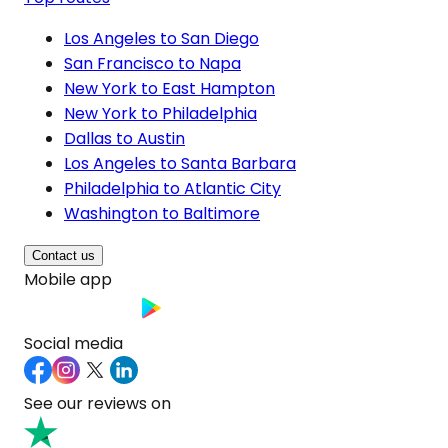
Los Angeles to San Diego
San Francisco to Napa
New York to East Hampton
New York to Philadelphia
Dallas to Austin
Los Angeles to Santa Barbara
Philadelphia to Atlantic City
Washington to Baltimore
Contact us
Mobile app
Social media
See our reviews on