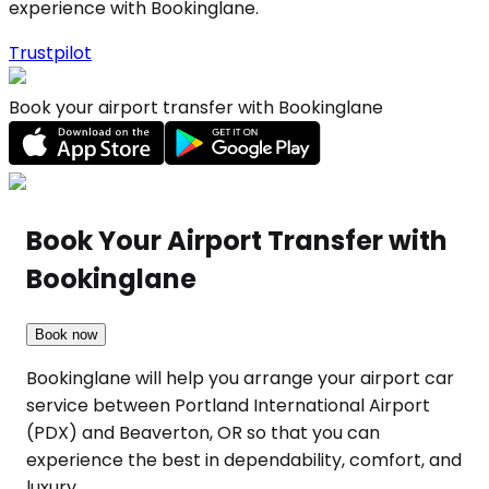
experience with Bookinglane.
Trustpilot
Book your airport transfer with Bookinglane
Book Your Airport Transfer with
Bookinglane
Book now
Bookinglane will help you arrange your airport car
service between Portland International Airport
(PDX) and Beaverton, OR so that you can
experience the best in dependability, comfort, and
luxury.