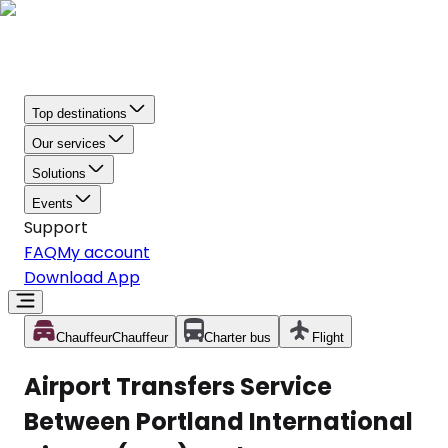
Top destinations
Our services
Solutions
Events
Support
FAQ
My account
Download App
Chauffeur
Chauffeur
Charter bus
Flight
Airport Transfers Service
Between Portland International