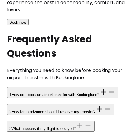
experience the best in dependability, comfort, and
luxury.
Book now
Frequently Asked
Questions
Everything you need to know before booking your
airport transfer with Bookinglane.
1
How do I book an airport transfer with Bookinglane?
2
How far in advance should I reserve my transfer?
3
What happens if my flight is delayed?