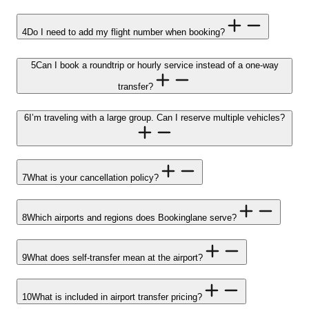
4
Do I need to add my flight number when booking?
5
Can I book a roundtrip or hourly service instead of a one-way
transfer?
6
I’m traveling with a large group. Can I reserve multiple vehicles?
7
What is your cancellation policy?
8
Which airports and regions does Bookinglane serve?
9
What does self-transfer mean at the airport?
10
What is included in airport transfer pricing?