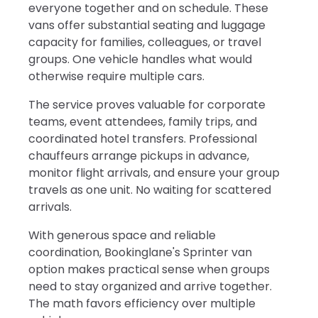
everyone together and on schedule. These
vans offer substantial seating and luggage
capacity for families, colleagues, or travel
groups. One vehicle handles what would
otherwise require multiple cars.
The service proves valuable for corporate
teams, event attendees, family trips, and
coordinated hotel transfers. Professional
chauffeurs arrange pickups in advance,
monitor flight arrivals, and ensure your group
travels as one unit. No waiting for scattered
arrivals.
With generous space and reliable
coordination, Bookinglane's Sprinter van
option makes practical sense when groups
need to stay organized and arrive together.
The math favors efficiency over multiple