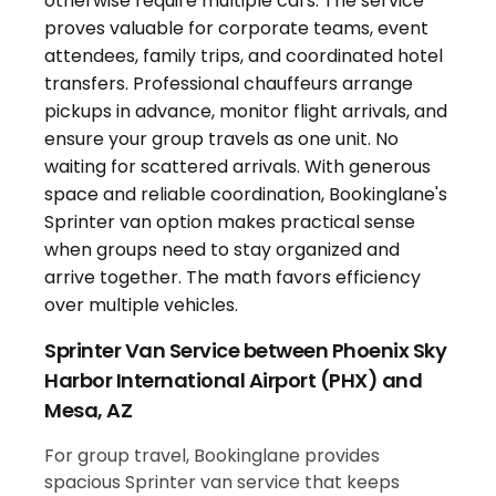
Sprinter Van Service between Phoenix Sky
Harbor International Airport (PHX) and
Mesa, AZ
For group travel, Bookinglane provides
spacious Sprinter van service that keeps