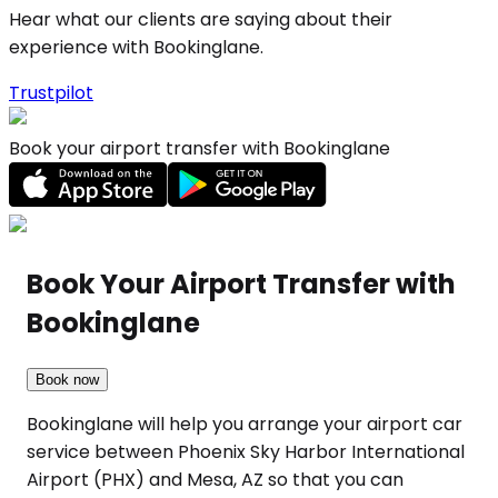
Hear what our clients are saying about their
experience with Bookinglane.
Trustpilot
Book your airport transfer with Bookinglane
Book Your Airport Transfer with
Bookinglane
Book now
Bookinglane will help you arrange your airport car
service between Phoenix Sky Harbor International
Airport (PHX) and Mesa, AZ so that you can