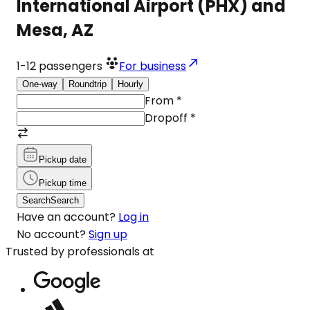
International Airport (PHX) and
Mesa, AZ
1-12
passengers
For business
One-way
Roundtrip
Hourly
From
*
Dropoff
*
Pickup date
Pickup time
Search
Search
Have an account?
Log in
No account?
Sign up
Trusted by professionals at