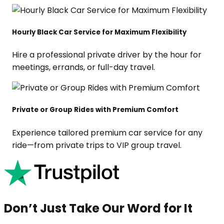
Hourly Black Car Service for Maximum Flexibility
Hire a professional private driver by the hour for
meetings, errands, or full-day travel.
Private or Group Rides with Premium Comfort
Experience tailored premium car service for any
ride—from private trips to VIP group travel.
Don’t Just Take Our Word for It