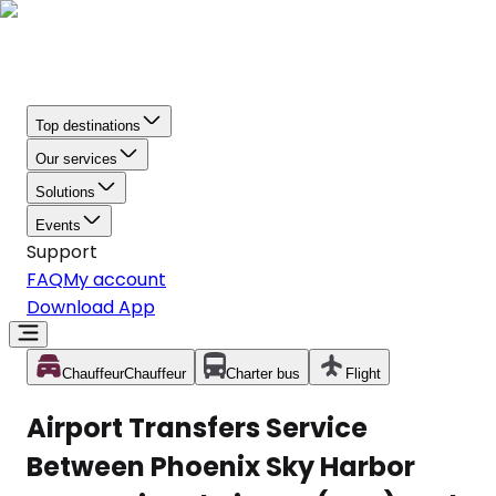
Top destinations
Our services
Solutions
Events
Support
FAQ
My account
Download App
Chauffeur
Chauffeur
Charter bus
Flight
Airport Transfers Service
Between Phoenix Sky Harbor