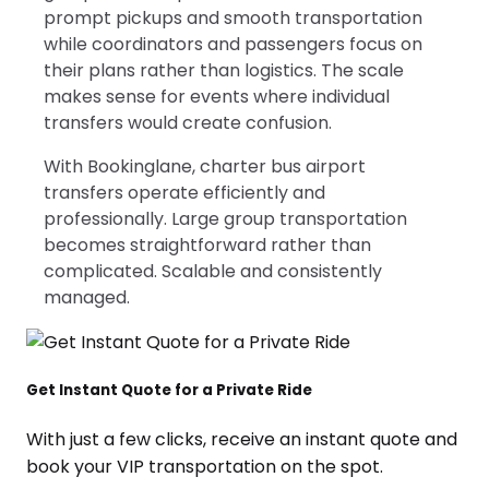
prompt pickups and smooth transportation
while coordinators and passengers focus on
their plans rather than logistics. The scale
makes sense for events where individual
transfers would create confusion.
With Bookinglane, charter bus airport
transfers operate efficiently and
professionally. Large group transportation
becomes straightforward rather than
complicated. Scalable and consistently
managed.
Get Instant Quote for a Private Ride
With just a few clicks, receive an instant quote and
book your VIP transportation on the spot.