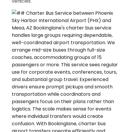
vehicles.