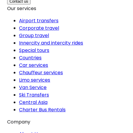
Contact us
Our services
Airport transfers
Corporate travel
Group travel
Innercity and intercity rides
Special tours
Countries
Car services
Chauffeur services
Limo services
Van Service
Ski Transfers
Central Asia
Charter Bus Rentals
Company