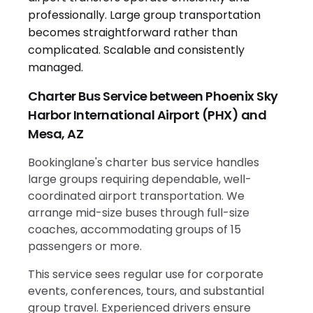
Charter Bus Service between Phoenix Sky
Harbor International Airport (PHX) and
Mesa, AZ
Bookinglane's charter bus service handles
large groups requiring dependable, well-
coordinated airport transportation. We
arrange mid-size buses through full-size
coaches, accommodating groups of 15
passengers or more.
This service sees regular use for corporate
events, conferences, tours, and substantial
group travel. Experienced drivers ensure