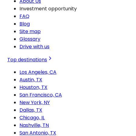
About Us
Investment opportunity
FAQ
Blog
Site map
Glossary
Drive with us
Top destinations
Los Angeles, CA
Austin, TX
Houston, TX
San Francisco, CA
New York, NY
Dallas, TX
Chicago, IL
Nashville, TN
San Antonio, TX