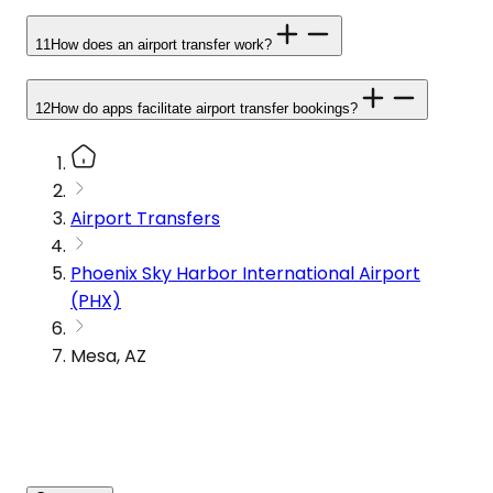
11
How does an airport transfer work?
12
How do apps facilitate airport transfer bookings?
Airport Transfers
Phoenix Sky Harbor International Airport
(PHX)
Mesa, AZ