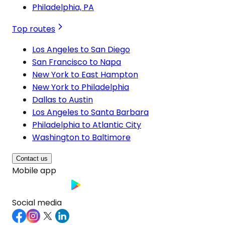
Philadelphia, PA
Top routes
Los Angeles to San Diego
San Francisco to Napa
New York to East Hampton
New York to Philadelphia
Dallas to Austin
Los Angeles to Santa Barbara
Philadelphia to Atlantic City
Washington to Baltimore
Contact us
Mobile app
Social media