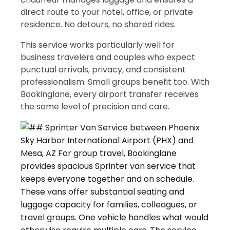
direct route to your hotel, office, or private
residence. No detours, no shared rides.
This service works particularly well for
business travelers and couples who expect
punctual arrivals, privacy, and consistent
professionalism. Small groups benefit too. With
Bookinglane, every airport transfer receives
the same level of precision and care.