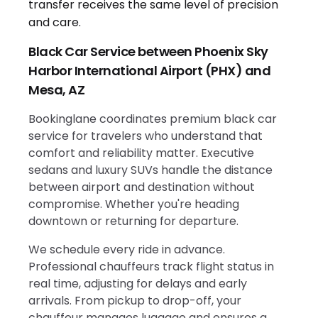
Black Car Service between Phoenix Sky
Harbor International Airport (PHX) and
Mesa, AZ
Bookinglane coordinates premium black car
service for travelers who understand that
comfort and reliability matter. Executive
sedans and luxury SUVs handle the distance
between airport and destination without
compromise. Whether you're heading
downtown or returning for departure.
We schedule every ride in advance.
Professional chauffeurs track flight status in
real time, adjusting for delays and early
arrivals. From pickup to drop-off, your
chauffeur manages luggage and ensures a