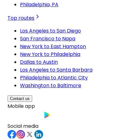
Philadelphia, PA
Top routes
Los Angeles to San Diego
San Francisco to Napa
New York to East Hampton
New York to Philadelphia
Dallas to Austin
Los Angeles to Santa Barbara
Philadelphia to Atlantic City
Washington to Baltimore
Contact us
Mobile app
Social media