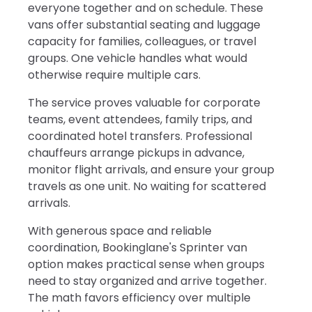
everyone together and on schedule. These
vans offer substantial seating and luggage
capacity for families, colleagues, or travel
groups. One vehicle handles what would
otherwise require multiple cars.
The service proves valuable for corporate
teams, event attendees, family trips, and
coordinated hotel transfers. Professional
chauffeurs arrange pickups in advance,
monitor flight arrivals, and ensure your group
travels as one unit. No waiting for scattered
arrivals.
With generous space and reliable
coordination, Bookinglane's Sprinter van
option makes practical sense when groups
need to stay organized and arrive together.
The math favors efficiency over multiple