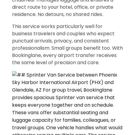
direct route to your hotel, office, or private
residence. No detours, no shared rides.
This service works particularly well for
business travelers and couples who expect
punctual arrivals, privacy, and consistent
professionalism. Small groups benefit too. With
Bookinglane, every airport transfer receives
the same level of precision and care.