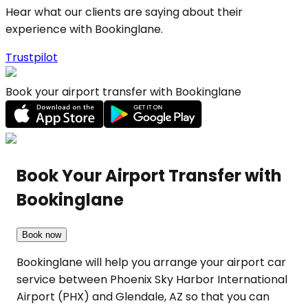
Hear what our clients are saying about their
experience with Bookinglane.
Trustpilot
Book your airport transfer with Bookinglane
Book Your Airport Transfer with
Bookinglane
Book now
Bookinglane will help you arrange your airport car
service between Phoenix Sky Harbor International
Airport (PHX) and Glendale, AZ so that you can