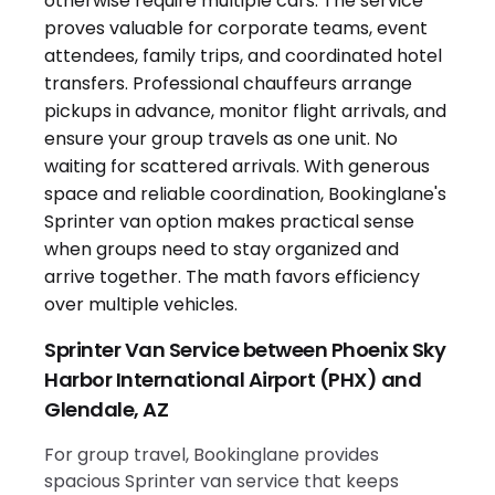
Sprinter Van Service between Phoenix Sky
Harbor International Airport (PHX) and
Glendale, AZ
For group travel, Bookinglane provides
spacious Sprinter van service that keeps