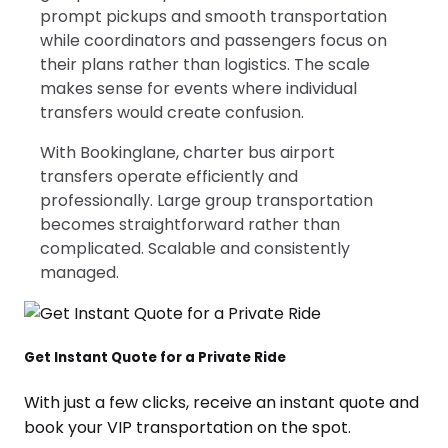
prompt pickups and smooth transportation
while coordinators and passengers focus on
their plans rather than logistics. The scale
makes sense for events where individual
transfers would create confusion.
With Bookinglane, charter bus airport
transfers operate efficiently and
professionally. Large group transportation
becomes straightforward rather than
complicated. Scalable and consistently
managed.
Get Instant Quote for a Private Ride
With just a few clicks, receive an instant quote and
book your VIP transportation on the spot.