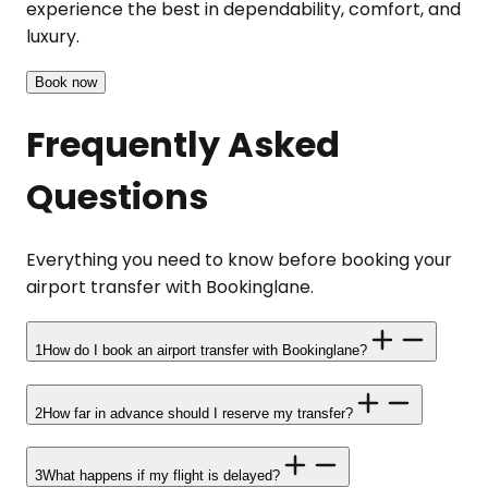
experience the best in dependability, comfort, and
luxury.
Book now
Frequently Asked
Questions
Everything you need to know before booking your
airport transfer with Bookinglane.
1
How do I book an airport transfer with Bookinglane?
2
How far in advance should I reserve my transfer?
3
What happens if my flight is delayed?