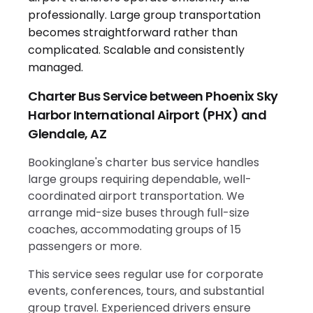
Charter Bus Service between Phoenix Sky
Harbor International Airport (PHX) and
Glendale, AZ
Bookinglane's charter bus service handles
large groups requiring dependable, well-
coordinated airport transportation. We
arrange mid-size buses through full-size
coaches, accommodating groups of 15
passengers or more.
This service sees regular use for corporate
events, conferences, tours, and substantial
group travel. Experienced drivers ensure