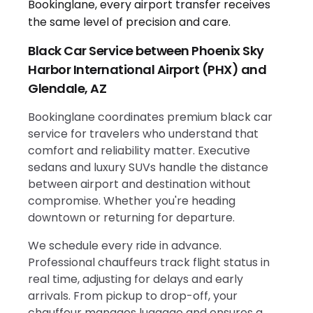
Black Car Service between Phoenix Sky
Harbor International Airport (PHX) and
Glendale, AZ
Bookinglane coordinates premium black car
service for travelers who understand that
comfort and reliability matter. Executive
sedans and luxury SUVs handle the distance
between airport and destination without
compromise. Whether you're heading
downtown or returning for departure.
We schedule every ride in advance.
Professional chauffeurs track flight status in
real time, adjusting for delays and early
arrivals. From pickup to drop-off, your
chauffeur manages luggage and ensures a