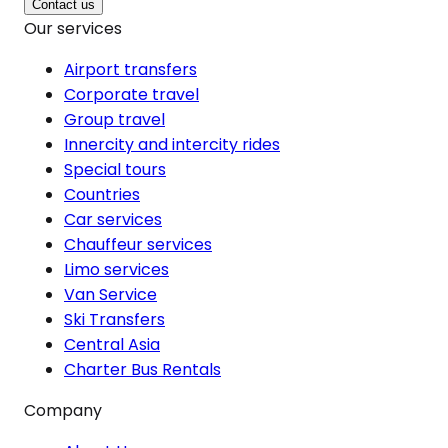
Contact us
Our services
Airport transfers
Corporate travel
Group travel
Innercity and intercity rides
Special tours
Countries
Car services
Chauffeur services
Limo services
Van Service
Ski Transfers
Central Asia
Charter Bus Rentals
Company