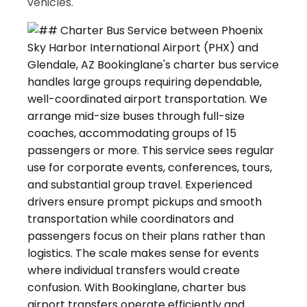
vehicles.