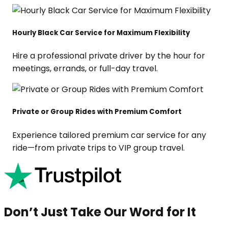
Hourly Black Car Service for Maximum Flexibility
Hire a professional private driver by the hour for
meetings, errands, or full-day travel.
Private or Group Rides with Premium Comfort
Experience tailored premium car service for any
ride—from private trips to VIP group travel.
Don’t Just Take Our Word for It