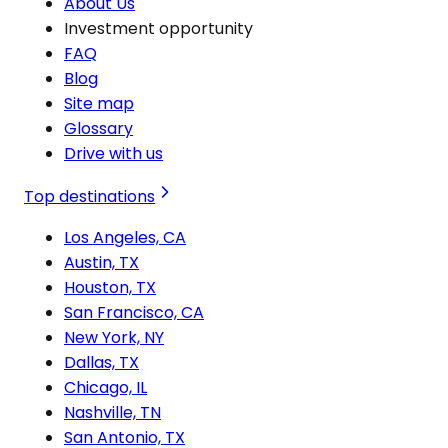
About Us
Investment opportunity
FAQ
Blog
Site map
Glossary
Drive with us
Top destinations
Los Angeles, CA
Austin, TX
Houston, TX
San Francisco, CA
New York, NY
Dallas, TX
Chicago, IL
Nashville, TN
San Antonio, TX