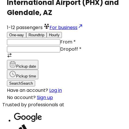
International Airport (PHX) and
Glendale, AZ
1-12
passengers
For business
One-way
Roundtrip
Hourly
From
*
Dropoff
*
Pickup date
Pickup time
Search
Search
Have an account?
Log in
No account?
Sign up
Trusted by professionals at