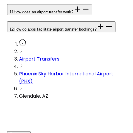
11
How does an airport transfer work?
12
How do apps facilitate airport transfer bookings?
Airport Transfers
Phoenix Sky Harbor International Airport
(PHX)
Glendale, AZ