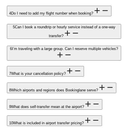
4
Do I need to add my flight number when booking?
5
Can I book a roundtrip or hourly service instead of a one-way
transfer?
6
I’m traveling with a large group. Can I reserve multiple vehicles?
7
What is your cancellation policy?
8
Which airports and regions does Bookinglane serve?
9
What does self-transfer mean at the airport?
10
What is included in airport transfer pricing?