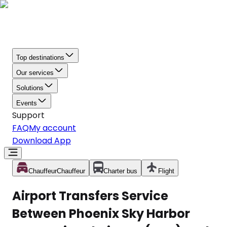
Top destinations
Our services
Solutions
Events
Support
FAQ
My account
Download App
Chauffeur
Chauffeur
Charter bus
Flight
Airport Transfers Service
Between Phoenix Sky Harbor