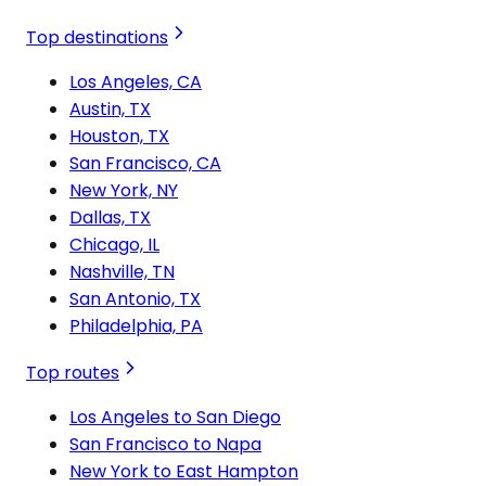
Top destinations
Los Angeles, CA
Austin, TX
Houston, TX
San Francisco, CA
New York, NY
Dallas, TX
Chicago, IL
Nashville, TN
San Antonio, TX
Philadelphia, PA
Top routes
Los Angeles to San Diego
San Francisco to Napa
New York to East Hampton