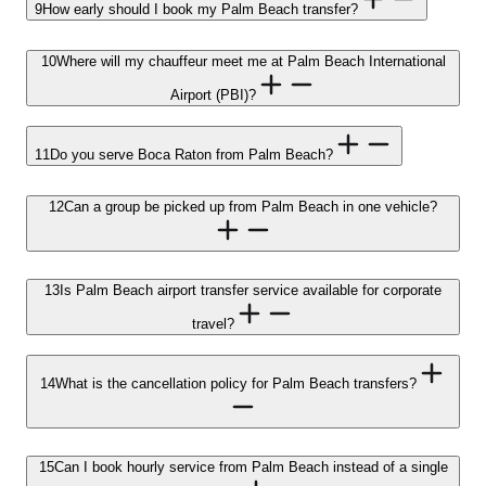
9
How early should I book my Palm Beach transfer?
10
Where will my chauffeur meet me at Palm Beach International
Airport (PBI)?
11
Do you serve Boca Raton from Palm Beach?
12
Can a group be picked up from Palm Beach in one vehicle?
13
Is Palm Beach airport transfer service available for corporate
travel?
14
What is the cancellation policy for Palm Beach transfers?
15
Can I book hourly service from Palm Beach instead of a single