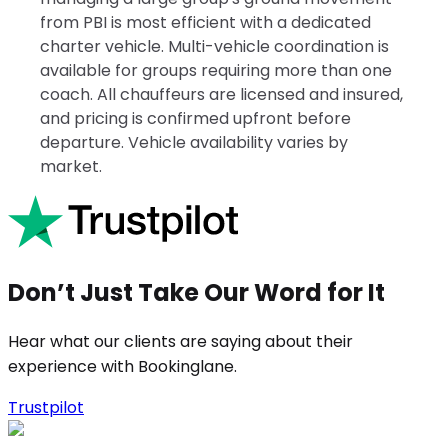
from PBI is most efficient with a dedicated
charter vehicle. Multi-vehicle coordination is
available for groups requiring more than one
coach. All chauffeurs are licensed and insured,
and pricing is confirmed upfront before
departure. Vehicle availability varies by
market.
Don’t Just Take Our Word for It
Hear what our clients are saying about their
experience with Bookinglane.
Trustpilot