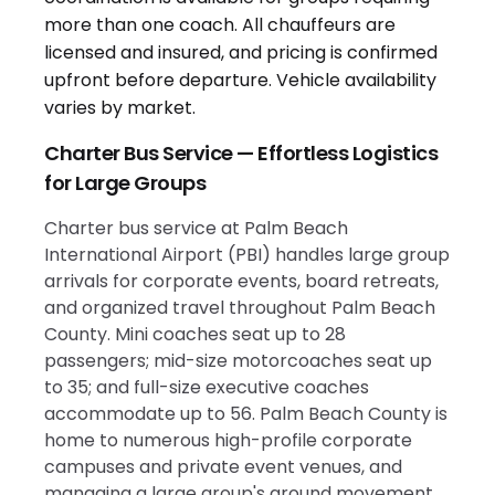
Charter Bus Service — Effortless Logistics
for Large Groups
Charter bus service at Palm Beach
International Airport (PBI) handles large group
arrivals for corporate events, board retreats,
and organized travel throughout Palm Beach
County. Mini coaches seat up to 28
passengers; mid-size motorcoaches seat up
to 35; and full-size executive coaches
accommodate up to 56. Palm Beach County is
home to numerous high-profile corporate
campuses and private event venues, and
managing a large group's ground movement