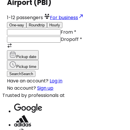
Airport (PBI)
1-12
passengers
For business
One-way
Roundtrip
Hourly
From
*
Dropoff
*
Pickup date
Pickup time
Search
Search
Have an account?
Log in
No account?
Sign up
Trusted by professionals at