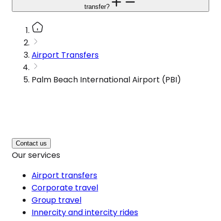
transfer?
Airport Transfers
Palm Beach International Airport (PBI)
Contact us
Our services
Airport transfers
Corporate travel
Group travel
Innercity and intercity rides