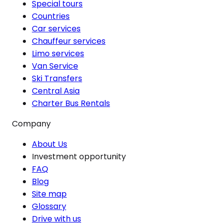
Special tours
Countries
Car services
Chauffeur services
Limo services
Van Service
Ski Transfers
Central Asia
Charter Bus Rentals
Company
About Us
Investment opportunity
FAQ
Blog
Site map
Glossary
Drive with us