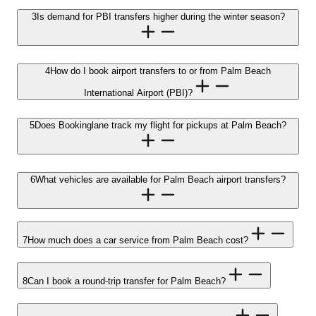
3
Is demand for PBI transfers higher during the winter season?
4
How do I book airport transfers to or from Palm Beach
International Airport (PBI)?
5
Does Bookinglane track my flight for pickups at Palm Beach?
6
What vehicles are available for Palm Beach airport transfers?
7
How much does a car service from Palm Beach cost?
8
Can I book a round-trip transfer for Palm Beach?