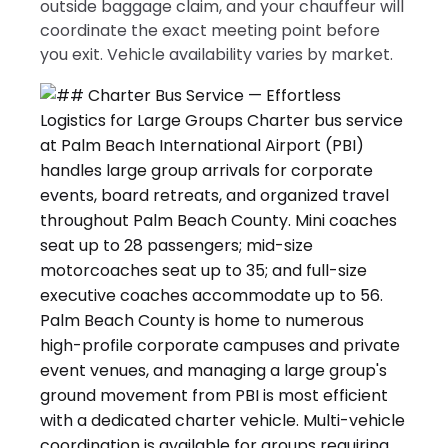
outside baggage claim, and your chauffeur will
coordinate the exact meeting point before
you exit. Vehicle availability varies by market.