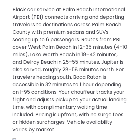
Black car service at Palm Beach International
Airport (PBI) connects arriving and departing
travelers to destinations across Palm Beach
County with premium sedans and SUVs
seating up to 6 passengers. Routes from PBI
cover West Palm Beach in 12–35 minutes (4–10
miles), Lake Worth Beach in 18–42 minutes,
and Delray Beach in 25–55 minutes. Jupiter is
also served, roughly 28–58 minutes north. For
travelers heading south, Boca Raton is
accessible in 32 minutes to 1 hour depending
on I-95 conditions. Your chauffeur tracks your
flight and adjusts pickup to your actual landing
time, with complimentary waiting time
included. Pricing is upfront, with no surge fees
or hidden surcharges. Vehicle availability
varies by market.