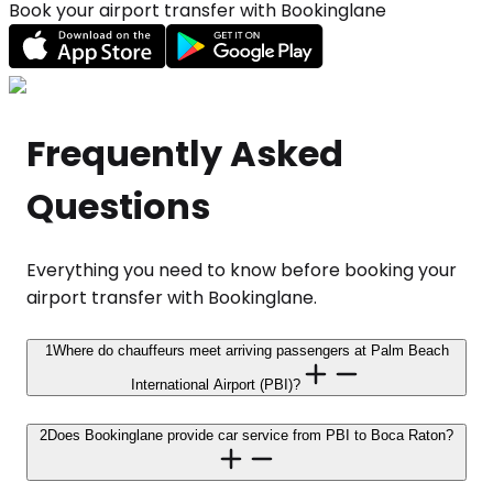
Book your airport transfer with Bookinglane
Frequently Asked
Questions
Everything you need to know before booking your
airport transfer with Bookinglane.
1
Where do chauffeurs meet arriving passengers at Palm Beach
International Airport (PBI)?
2
Does Bookinglane provide car service from PBI to Boca Raton?