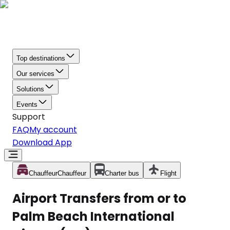
Top destinations
Our services
Solutions
Events
Support
FAQ
My account
Download App
Chauffeur
Chauffeur
Charter bus
Flight
Airport Transfers from or to
Palm Beach International