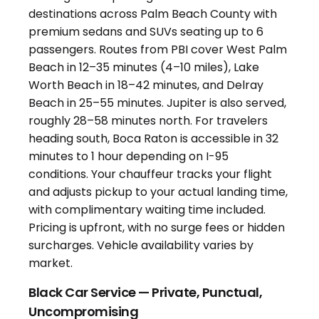
Black Car Service — Private, Punctual,
Uncompromising