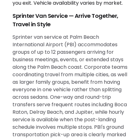
Sprinter Van Service — Arrive Together,
Travel in Style
Sprinter van service at Palm Beach
International Airport (PBI) accommodates
groups of up to 12 passengers arriving for
business meetings, events, or extended stays
along the Palm Beach coast. Corporate teams
coordinating travel from multiple cities, as well
as larger family groups, benefit from having
everyone in one vehicle rather than splitting
across sedans. One-way and round-trip
transfers serve frequent routes including Boca
Raton, Delray Beach, and Jupiter, while hourly
service is available when the post-landing
schedule involves multiple stops. PBI's ground
transportation pick-up area is clearly marked