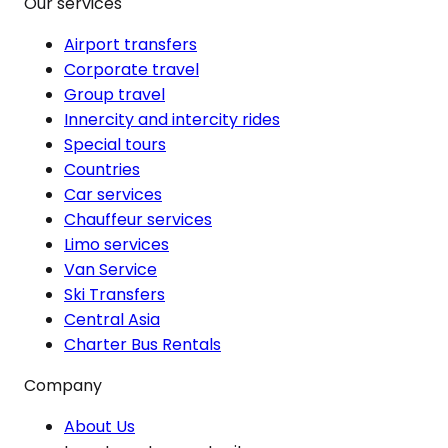
Our services
Airport transfers
Corporate travel
Group travel
Innercity and intercity rides
Special tours
Countries
Car services
Chauffeur services
Limo services
Van Service
Ski Transfers
Central Asia
Charter Bus Rentals
Company
About Us