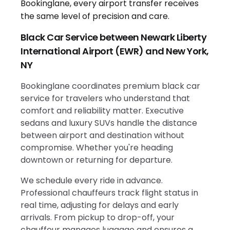
Black Car Service between Newark Liberty
International Airport (EWR) and New York,
NY
Bookinglane coordinates premium black car
service for travelers who understand that
comfort and reliability matter. Executive
sedans and luxury SUVs handle the distance
between airport and destination without
compromise. Whether you're heading
downtown or returning for departure.
We schedule every ride in advance.
Professional chauffeurs track flight status in
real time, adjusting for delays and early
arrivals. From pickup to drop-off, your
chauffeur manages luggage and ensures a