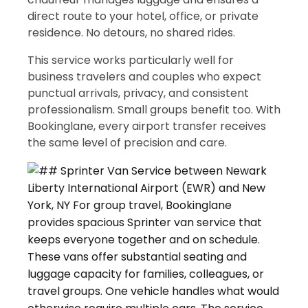
direct route to your hotel, office, or private
residence. No detours, no shared rides.
This service works particularly well for
business travelers and couples who expect
punctual arrivals, privacy, and consistent
professionalism. Small groups benefit too. With
Bookinglane, every airport transfer receives
the same level of precision and care.