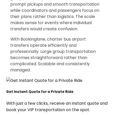
prompt pickups and smooth transportation
while coordinators and passengers focus on
their plans rather than logistics. The scale
makes sense for events where individual
transfers would create confusion.
With Bookinglane, charter bus airport
transfers operate efficiently and
professionally. Large group transportation
becomes straightforward rather than
complicated. Scalable and consistently
managed.
Get Instant Quote for a Private Ride
With just a few clicks, receive an instant quote and
book your VIP transportation on the spot.