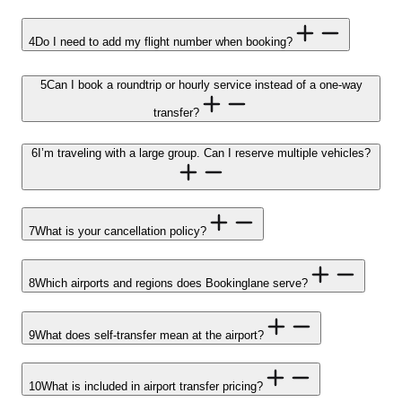
4
Do I need to add my flight number when booking?
5
Can I book a roundtrip or hourly service instead of a one-way
transfer?
6
I’m traveling with a large group. Can I reserve multiple vehicles?
7
What is your cancellation policy?
8
Which airports and regions does Bookinglane serve?
9
What does self-transfer mean at the airport?
10
What is included in airport transfer pricing?