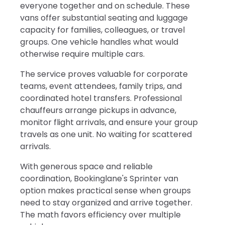
everyone together and on schedule. These
vans offer substantial seating and luggage
capacity for families, colleagues, or travel
groups. One vehicle handles what would
otherwise require multiple cars.
The service proves valuable for corporate
teams, event attendees, family trips, and
coordinated hotel transfers. Professional
chauffeurs arrange pickups in advance,
monitor flight arrivals, and ensure your group
travels as one unit. No waiting for scattered
arrivals.
With generous space and reliable
coordination, Bookinglane's Sprinter van
option makes practical sense when groups
need to stay organized and arrive together.
The math favors efficiency over multiple