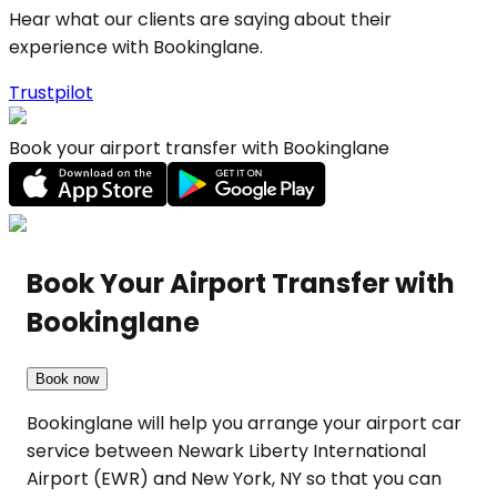
Hear what our clients are saying about their
experience with Bookinglane.
Trustpilot
Book your airport transfer with Bookinglane
Book Your Airport Transfer with
Bookinglane
Book now
Bookinglane will help you arrange your airport car
service between Newark Liberty International
Airport (EWR) and New York, NY so that you can