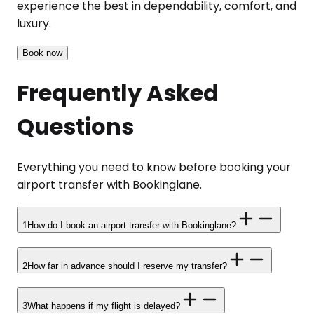
experience the best in dependability, comfort, and
luxury.
Book now
Frequently Asked
Questions
Everything you need to know before booking your
airport transfer with Bookinglane.
1
How do I book an airport transfer with Bookinglane?
2
How far in advance should I reserve my transfer?
3
What happens if my flight is delayed?