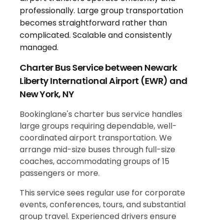
Charter Bus Service between Newark
Liberty International Airport (EWR) and
New York, NY
Bookinglane's charter bus service handles
large groups requiring dependable, well-
coordinated airport transportation. We
arrange mid-size buses through full-size
coaches, accommodating groups of 15
passengers or more.
This service sees regular use for corporate
events, conferences, tours, and substantial
group travel. Experienced drivers ensure