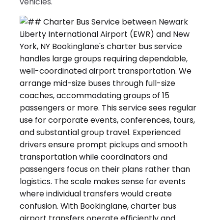
vehicles.