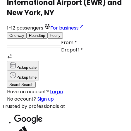
International Airport (EWR) and
New York, NY
1-12
passengers
For business
One-way
Roundtrip
Hourly
From
*
Dropoff
*
Pickup date
Pickup time
Search
Search
Have an account?
Log in
No account?
Sign up
Trusted by professionals at