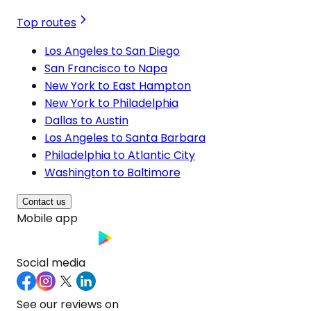
Top routes
Los Angeles to San Diego
San Francisco to Napa
New York to East Hampton
New York to Philadelphia
Dallas to Austin
Los Angeles to Santa Barbara
Philadelphia to Atlantic City
Washington to Baltimore
Contact us
Mobile app
Social media
See our reviews on