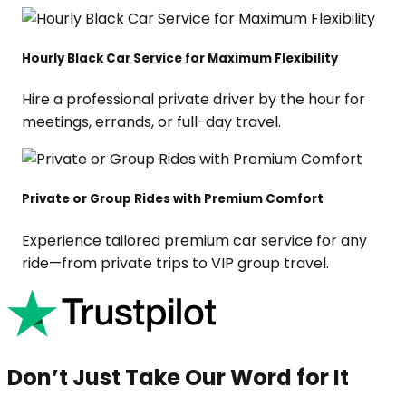
Hourly Black Car Service for Maximum Flexibility
Hire a professional private driver by the hour for
meetings, errands, or full-day travel.
Private or Group Rides with Premium Comfort
Experience tailored premium car service for any
ride—from private trips to VIP group travel.
Don’t Just Take Our Word for It