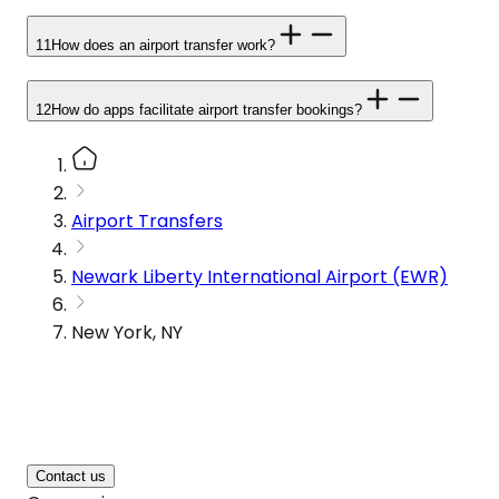
11
How does an airport transfer work?
12
How do apps facilitate airport transfer bookings?
Airport Transfers
Newark Liberty International Airport (EWR)
New York, NY
Contact us