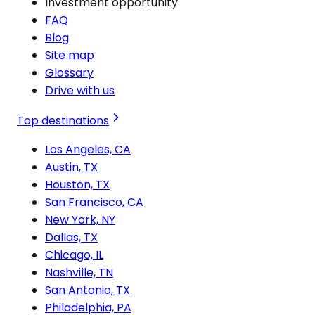
Investment opportunity
FAQ
Blog
Site map
Glossary
Drive with us
Top destinations
Los Angeles, CA
Austin, TX
Houston, TX
San Francisco, CA
New York, NY
Dallas, TX
Chicago, IL
Nashville, TN
San Antonio, TX
Philadelphia, PA