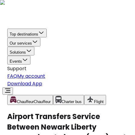
Top destinations
Our services
Solutions
Events
Support
FAQ
My account
Download App
Chauffeur
Chauffeur
Charter bus
Flight
Airport Transfers Service
Between Newark Liberty