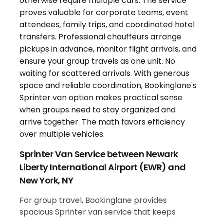
Sprinter Van Service between Newark
Liberty International Airport (EWR) and
New York, NY
For group travel, Bookinglane provides
spacious Sprinter van service that keeps