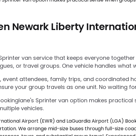
en Newark Liberty Internatio
Sprinter van service that keeps everyone together
gues, or travel groups. One vehicle handles what w
 event attendees, family trips, and coordinated ho
nsure your group travels as one unit. No waiting for
Bookinglane's Sprinter van option makes practica
ultiple vehicles.