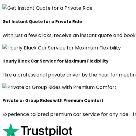
Get Instant Quote for a Private Ride
With just a few clicks, receive an instant quote and boo
Hourly Black Car Service for Maximum Flexibility
Hire a professional private driver by the hour for meeting
Private or Group Rides with Premium Comfort
Experience tailored premium car service for any ride—fr