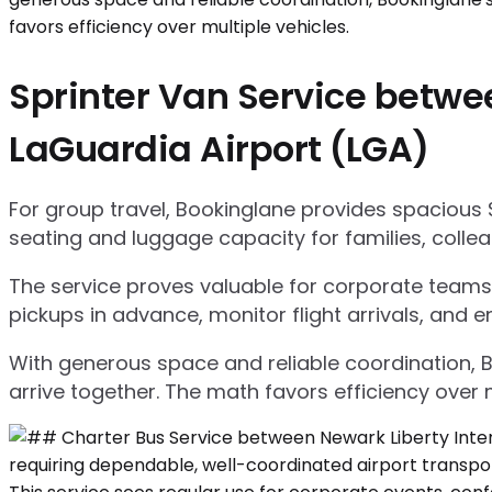
Sprinter Van Service betwe
LaGuardia Airport (LGA)
For group travel, Bookinglane provides spacious 
seating and luggage capacity for families, collea
The service proves valuable for corporate teams,
pickups in advance, monitor flight arrivals, and e
With generous space and reliable coordination, 
arrive together. The math favors efficiency over m