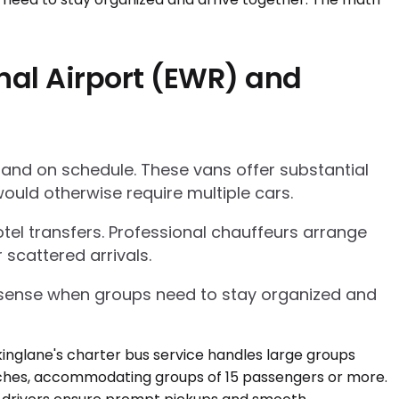
nal Airport (EWR) and
 and on schedule. These vans offer substantial
ould otherwise require multiple cars.
tel transfers. Professional chauffeurs arrange
 scattered arrivals.
l sense when groups need to stay organized and