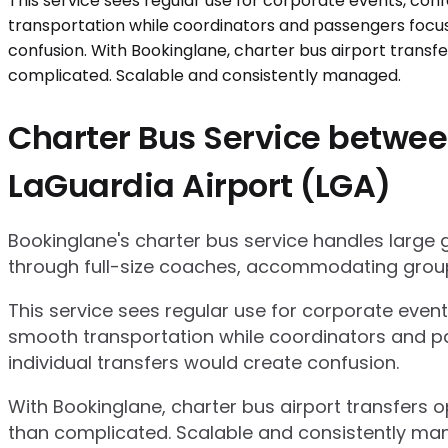
Charter Bus Service betwee
LaGuardia Airport (LGA)
Bookinglane's charter bus service handles large
through full-size coaches, accommodating group
This service sees regular use for corporate even
smooth transportation while coordinators and pa
individual transfers would create confusion.
With Bookinglane, charter bus airport transfers 
than complicated. Scalable and consistently ma