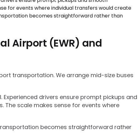
al Airport (EWR) and
rport transportation. We arrange mid-size buses
el. Experienced drivers ensure prompt pickups and
cs. The scale makes sense for events where
p transportation becomes straightforward rather