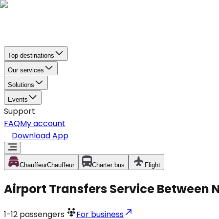
Top destinations
Our services
Solutions
Events
Support
FAQ
My account
Download App
Chauffeur
Chauffeur
Charter bus
Flight
Airport Transfers Service Between 
1-12
passengers
For business