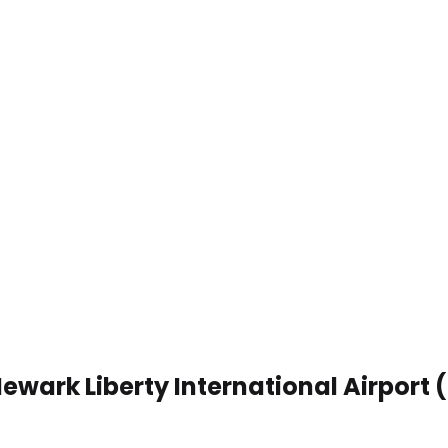
Newark Liberty International Airport