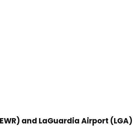
 (EWR) and LaGuardia Airport (LGA)