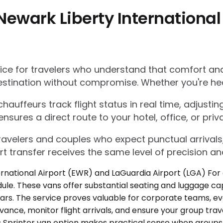
Newark Liberty International
e for travelers who understand that comfort and r
estination without compromise. Whether you're he
auffeurs track flight status in real time, adjustin
res a direct route to your hotel, office, or priva
 travelers and couples who expect punctual arrivals
rt transfer receives the same level of precision an