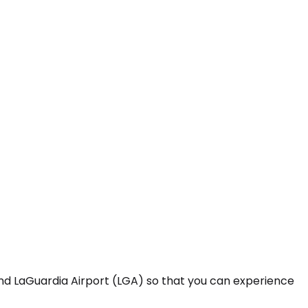
and LaGuardia Airport (LGA) so that you can experience