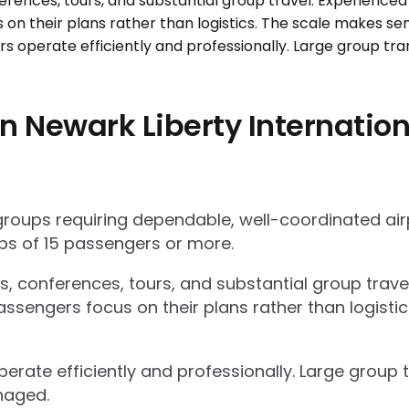
n Newark Liberty Internation
 groups requiring dependable, well-coordinated ai
s of 15 passengers or more.
ts, conferences, tours, and substantial group trav
ssengers focus on their plans rather than logisti
operate efficiently and professionally. Large grou
naged.