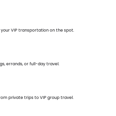
k your VIP transportation on the spot.
s, errands, or full-day travel.
om private trips to VIP group travel.