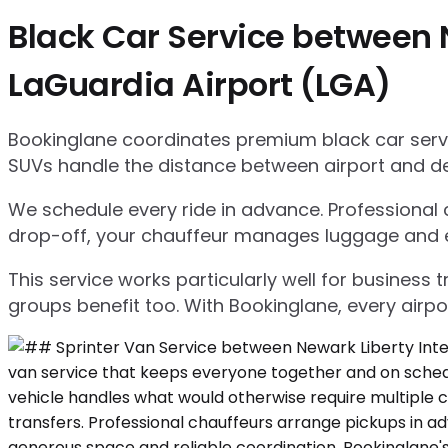
Black Car Service between 
LaGuardia Airport (LGA)
Bookinglane coordinates premium black car servic
SUVs handle the distance between airport and d
We schedule every ride in advance. Professional ch
drop-off, your chauffeur manages luggage and ensu
This service works particularly well for business
groups benefit too. With Bookinglane, every airpo