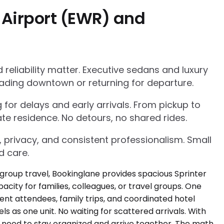
 Airport (EWR) and
eliability matter. Executive sedans and luxury
ading downtown or returning for departure.
g for delays and early arrivals. From pickup to
te residence. No detours, no shared rides.
, privacy, and consistent professionalism. Small
d care.