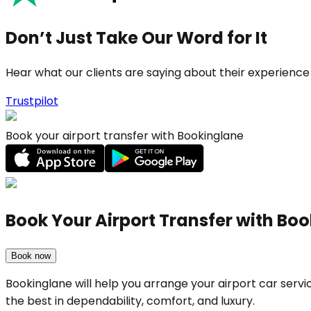
Don’t Just Take Our Word for It
Hear what our clients are saying about their experience
Trustpilot
Book your airport transfer with Bookinglane
Book Your Airport Transfer with Bo
Book now
Bookinglane will help you arrange your airport car ser
the best in dependability, comfort, and luxury.