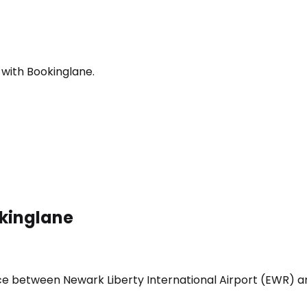
 with Bookinglane.
okinglane
vice between Newark Liberty International Airport (EWR) 