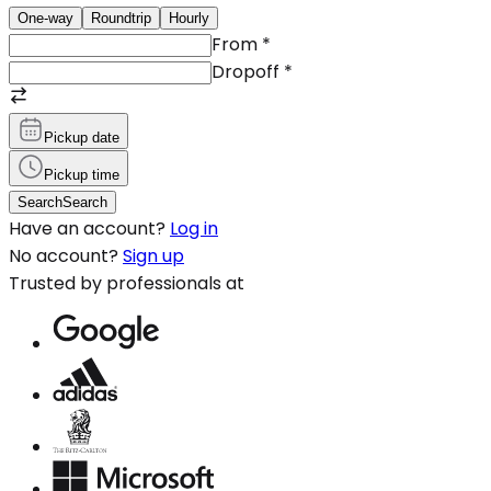
One-way
Roundtrip
Hourly
From
*
Dropoff
*
Pickup date
Pickup time
Search
Search
Have an account?
Log in
No account?
Sign up
Trusted by professionals at