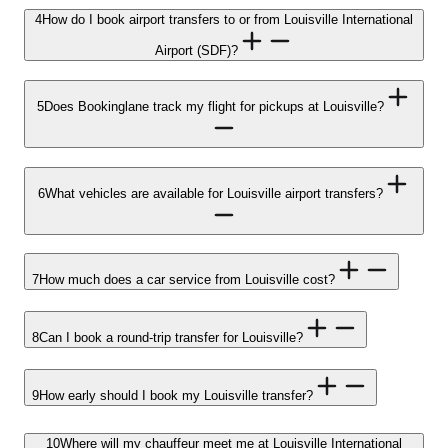
4
How do I book airport transfers to or from Louisville International
Airport (SDF)?
5
Does Bookinglane track my flight for pickups at Louisville?
6
What vehicles are available for Louisville airport transfers?
7
How much does a car service from Louisville cost?
8
Can I book a round-trip transfer for Louisville?
9
How early should I book my Louisville transfer?
10
Where will my chauffeur meet me at Louisville International