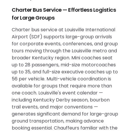
Charter Bus Service — Effortless Logistics
for Large Groups
Charter bus service at Louisville International
Airport (SDF) supports large-group arrivals
for corporate events, conferences, and group
tours moving through the Louisville metro and
broader Kentucky region. Mini coaches seat
up to 28 passengers, mid-size motorcoaches
up to 35, and full-size executive coaches up to
56 per vehicle. Multi-vehicle coordination is
available for groups that require more than
one coach. Louisville's event calendar —
including Kentucky Derby season, bourbon
trail events, and major conventions —
generates significant demand for large-group
ground transportation, making advance
booking essential. Chauffeurs familiar with the