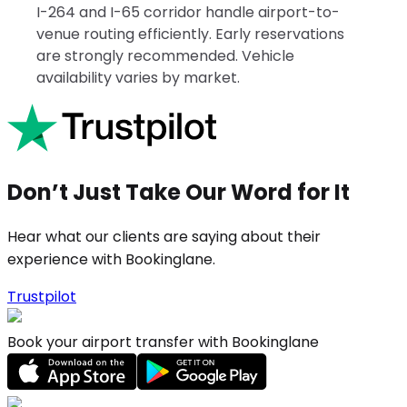
I-264 and I-65 corridor handle airport-to-
venue routing efficiently. Early reservations
are strongly recommended. Vehicle
availability varies by market.
Don’t Just Take Our Word for It
Hear what our clients are saying about their
experience with Bookinglane.
Trustpilot
Book your airport transfer with Bookinglane