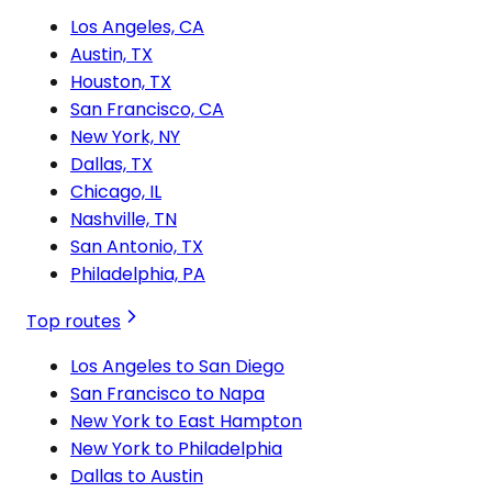
Los Angeles, CA
Austin, TX
Houston, TX
San Francisco, CA
New York, NY
Dallas, TX
Chicago, IL
Nashville, TN
San Antonio, TX
Philadelphia, PA
Top routes
Los Angeles to San Diego
San Francisco to Napa
New York to East Hampton
New York to Philadelphia
Dallas to Austin