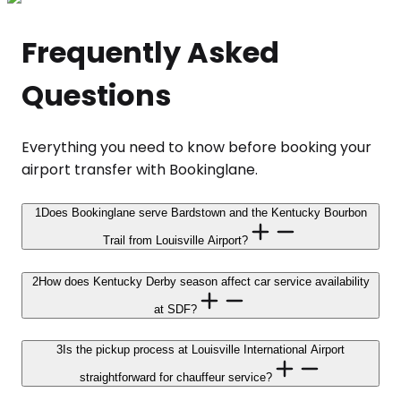
Frequently Asked
Questions
Everything you need to know before booking your
airport transfer with Bookinglane.
1
Does Bookinglane serve Bardstown and the Kentucky Bourbon
Trail from Louisville Airport?
2
How does Kentucky Derby season affect car service availability
at SDF?
3
Is the pickup process at Louisville International Airport
straightforward for chauffeur service?