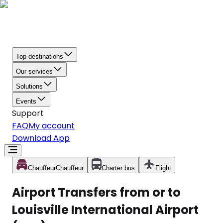
Top destinations
Our services
Solutions
Events
Support
FAQ
My account
Download App
Chauffeur
Chauffeur
Charter bus
Flight
Airport Transfers from or to
Louisville International Airport