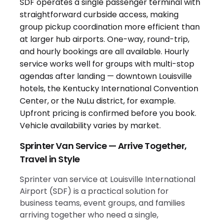
Sprinter Van Service — Arrive Together,
Travel in Style
Sprinter van service at Louisville International
Airport (SDF) is a practical solution for
business teams, event groups, and families
arriving together who need a single,