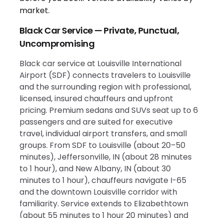
Black Car Service — Private, Punctual,
Uncompromising
Black car service at Louisville International
Airport (SDF) connects travelers to Louisville
and the surrounding region with professional,
licensed, insured chauffeurs and upfront
pricing. Premium sedans and SUVs seat up to 6
passengers and are suited for executive
travel, individual airport transfers, and small
groups. From SDF to Louisville (about 20–50
minutes), Jeffersonville, IN (about 28 minutes
to 1 hour), and New Albany, IN (about 30
minutes to 1 hour), chauffeurs navigate I-65
and the downtown Louisville corridor with
familiarity. Service extends to Elizabethtown
(about 55 minutes to 1 hour 20 minutes) and