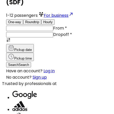
(SDF)
1-12
passengers
For business
One-way
Roundtrip
Hourly
From
*
Dropoff
*
Pickup date
Pickup time
Search
Search
Have an account?
Log in
No account?
Sign up
Trusted by professionals at