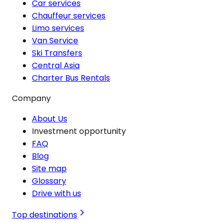
Car services
Chauffeur services
Limo services
Van Service
Ski Transfers
Central Asia
Charter Bus Rentals
Company
About Us
Investment opportunity
FAQ
Blog
Site map
Glossary
Drive with us
Top destinations