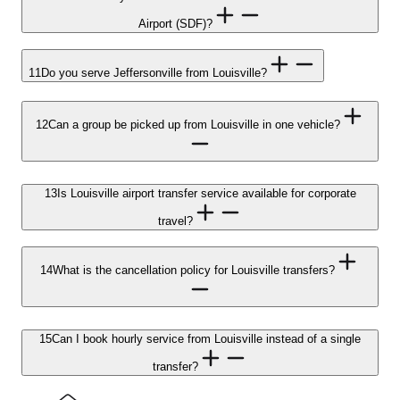
Airport (SDF)?
11
Do you serve Jeffersonville from Louisville?
12
Can a group be picked up from Louisville in one vehicle?
13
Is Louisville airport transfer service available for corporate
travel?
14
What is the cancellation policy for Louisville transfers?
15
Can I book hourly service from Louisville instead of a single
transfer?