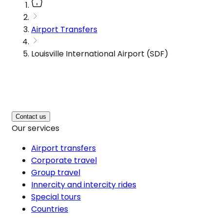
Airport Transfers
Louisville International Airport (SDF)
Contact us
Our services
Airport transfers
Corporate travel
Group travel
Innercity and intercity rides
Special tours
Countries