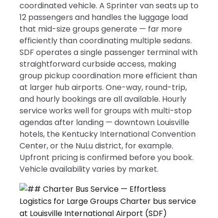
coordinated vehicle. A Sprinter van seats up to
12 passengers and handles the luggage load
that mid-size groups generate — far more
efficiently than coordinating multiple sedans.
SDF operates a single passenger terminal with
straightforward curbside access, making
group pickup coordination more efficient than
at larger hub airports. One-way, round-trip,
and hourly bookings are all available. Hourly
service works well for groups with multi-stop
agendas after landing — downtown Louisville
hotels, the Kentucky International Convention
Center, or the NuLu district, for example.
Upfront pricing is confirmed before you book.
Vehicle availability varies by market.