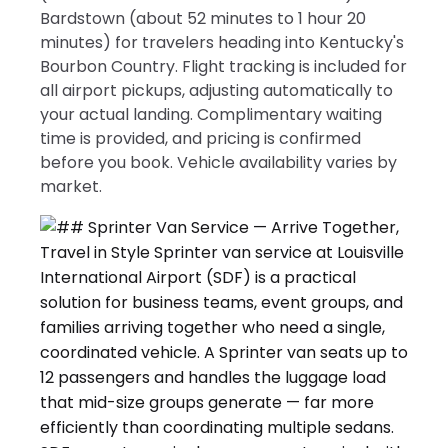
Bardstown (about 52 minutes to 1 hour 20
minutes) for travelers heading into Kentucky's
Bourbon Country. Flight tracking is included for
all airport pickups, adjusting automatically to
your actual landing. Complimentary waiting
time is provided, and pricing is confirmed
before you book. Vehicle availability varies by
market.