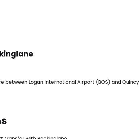
okinglane
ice between Logan International Airport (BOS) and Quincy
ns
t transfer with Bookinglane.