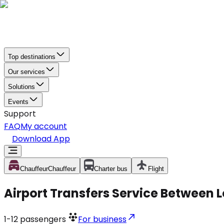
Top destinations
Our services
Solutions
Events
Support
FAQ
My account
Download App
Chauffeur
Chauffeur
Charter bus
Flight
Airport Transfers Service Between 
1-12
passengers
For business