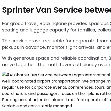
Sprinter Van Service betwe
For group travel, Bookinglane provides spacious 
seating and luggage capacity for families, collea
The service proves valuable for corporate teams,
pickups in advance, monitor flight arrivals, and e
With generous space and reliable coordination, 
arrive together. The math favors efficiency over m