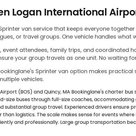
en Logan International Airp
Sprinter van service that keeps everyone together
gues, or travel groups. One vehicle handles what w
 event attendees, family trips, and coordinated ho
nsure your group travels as one unit. No waiting for
Bookinglane's Sprinter van option makes practica
ultiple vehicles.