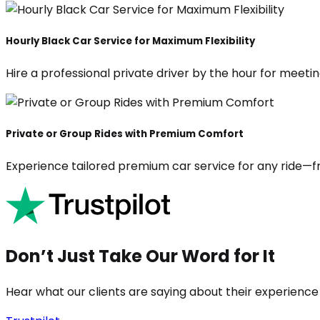
Hourly Black Car Service for Maximum Flexibility
Hire a professional private driver by the hour for meeting
Private or Group Rides with Premium Comfort
Experience tailored premium car service for any ride—fr
Don’t Just Take Our Word for It
Hear what our clients are saying about their experience