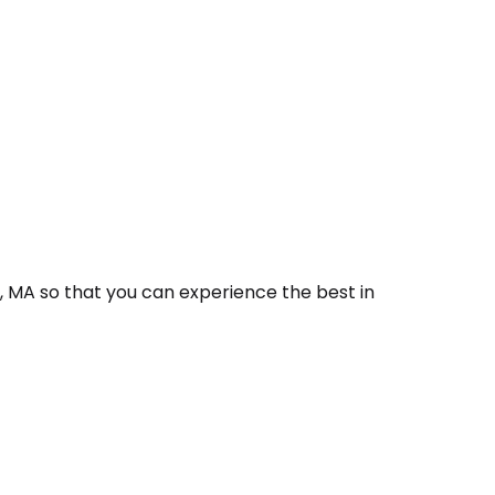
, MA so that you can experience the best in