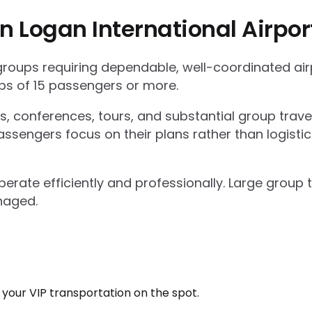
n Logan International Airpo
 groups requiring dependable, well-coordinated ai
s of 15 passengers or more.
ts, conferences, tours, and substantial group trav
ssengers focus on their plans rather than logisti
operate efficiently and professionally. Large grou
naged.
k your VIP transportation on the spot.