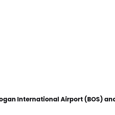
Logan International Airport (BOS) a