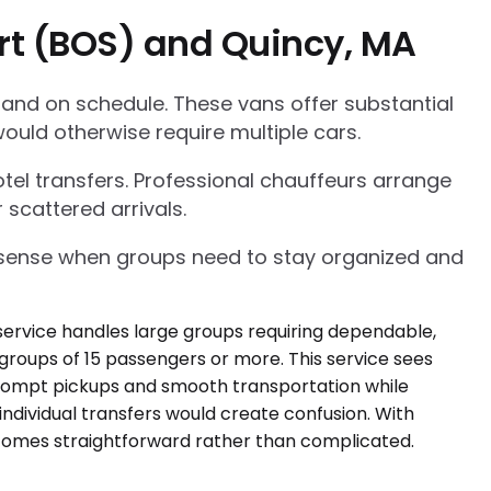
ort (BOS) and Quincy, MA
 and on schedule. These vans offer substantial
ould otherwise require multiple cars.
tel transfers. Professional chauffeurs arrange
 scattered arrivals.
l sense when groups need to stay organized and