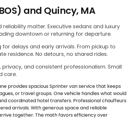
 (BOS) and Quincy, MA
eliability matter. Executive sedans and luxury
ading downtown or returning for departure.
g for delays and early arrivals. From pickup to
te residence. No detours, no shared rides.
, privacy, and consistent professionalism. Small
d care.