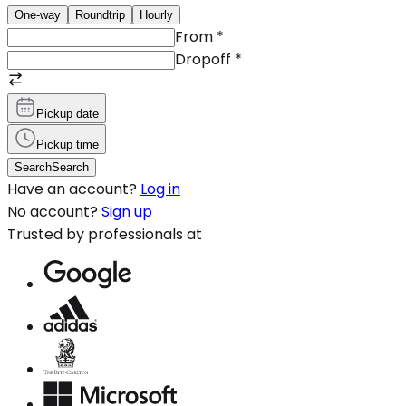
One-way
Roundtrip
Hourly
From
*
Dropoff
*
Pickup date
Pickup time
Search
Search
Have an account?
Log in
No account?
Sign up
Trusted by professionals at