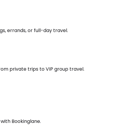
s, errands, or full-day travel.
om private trips to VIP group travel.
 with Bookinglane.