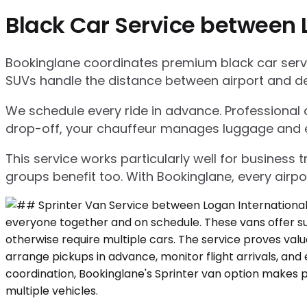
Black Car Service between 
Bookinglane coordinates premium black car servic
SUVs handle the distance between airport and d
We schedule every ride in advance. Professional ch
drop-off, your chauffeur manages luggage and ensu
This service works particularly well for business
groups benefit too. With Bookinglane, every airpo