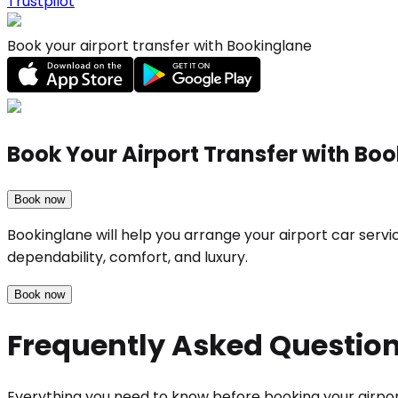
Trustpilot
Book your airport transfer with Bookinglane
Book Your Airport Transfer with Bo
Book now
Bookinglane will help you arrange your airport car serv
dependability, comfort, and luxury.
Book now
Frequently Asked Questio
Everything you need to know before booking your airpor