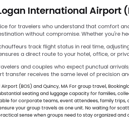
Logan International Airport
e for travelers who understand that comfort and r
estination without compromise. Whether you're he
auffeurs track flight status in real time, adjustin
res a direct route to your hotel, office, or priva
 travelers and couples who expect punctual arrivals
rt transfer receives the same level of precision an