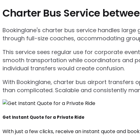
Charter Bus Service betwee
Bookinglane's charter bus service handles large
through full-size coaches, accommodating group
This service sees regular use for corporate even
smooth transportation while coordinators and pa
individual transfers would create confusion.
With Bookinglane, charter bus airport transfers 
than complicated. Scalable and consistently ma
Get Instant Quote for a Private Ride
With just a few clicks, receive an instant quote and boo