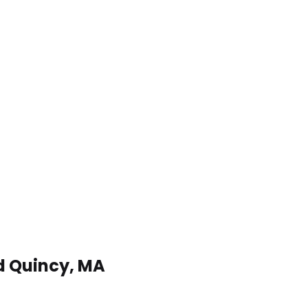
nd Quincy, MA