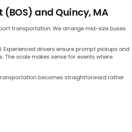
rt (BOS) and Quincy, MA
rport transportation. We arrange mid-size buses
el. Experienced drivers ensure prompt pickups and
cs. The scale makes sense for events where
p transportation becomes straightforward rather