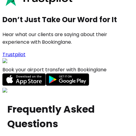
Don’t Just Take Our Word for It
Hear what our clients are saying about their
experience with Bookinglane.
Trustpilot
Book your airport transfer with Bookinglane
Frequently Asked
Questions