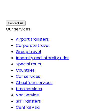
Contact us
Our services
Airport transfers
Corporate travel
Group travel
Innercity and intercity rides
Special tours
Countries
Car services
Chauffeur services
Limo services
Van Service
Ski Transfers
Central Asia