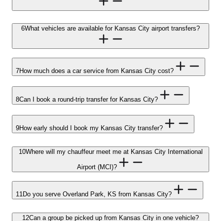
6
What vehicles are available for Kansas City airport transfers?
7
How much does a car service from Kansas City cost?
8
Can I book a round-trip transfer for Kansas City?
9
How early should I book my Kansas City transfer?
10
Where will my chauffeur meet me at Kansas City International
Airport (MCI)?
11
Do you serve Overland Park, KS from Kansas City?
12
Can a group be picked up from Kansas City in one vehicle?