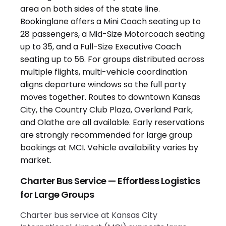
Charter Bus Service — Effortless Logistics
for Large Groups
Charter bus service at Kansas City