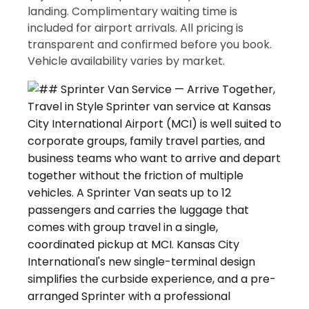
landing. Complimentary waiting time is
included for airport arrivals. All pricing is
transparent and confirmed before you book.
Vehicle availability varies by market.