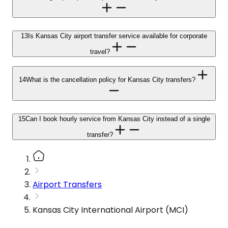
13
Is Kansas City airport transfer service available for corporate
travel?
14
What is the cancellation policy for Kansas City transfers?
15
Can I book hourly service from Kansas City instead of a single
transfer?
Airport Transfers
Kansas City International Airport (MCI)