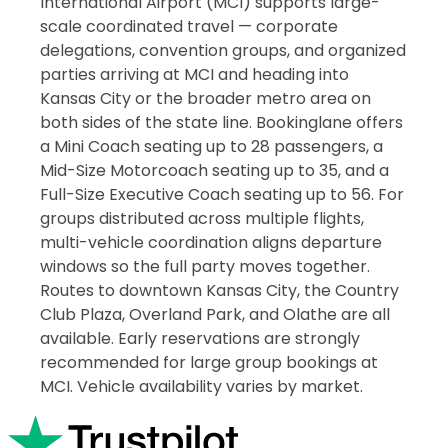
International Airport (MCI) supports large-
scale coordinated travel — corporate
delegations, convention groups, and organized
parties arriving at MCI and heading into
Kansas City or the broader metro area on
both sides of the state line. Bookinglane offers
a Mini Coach seating up to 28 passengers, a
Mid-Size Motorcoach seating up to 35, and a
Full-Size Executive Coach seating up to 56. For
groups distributed across multiple flights,
multi-vehicle coordination aligns departure
windows so the full party moves together.
Routes to downtown Kansas City, the Country
Club Plaza, Overland Park, and Olathe are all
available. Early reservations are strongly
recommended for large group bookings at
MCI. Vehicle availability varies by market.