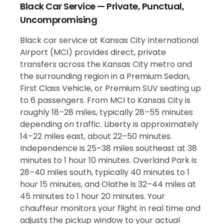
Black Car Service — Private, Punctual,
Uncompromising
Black car service at Kansas City International
Airport (MCI) provides direct, private
transfers across the Kansas City metro and
the surrounding region in a Premium Sedan,
First Class Vehicle, or Premium SUV seating up
to 6 passengers. From MCI to Kansas City is
roughly 18–28 miles, typically 28–55 minutes
depending on traffic. Liberty is approximately
14–22 miles east, about 22–50 minutes.
Independence is 25–38 miles southeast at 38
minutes to 1 hour 10 minutes. Overland Park is
28–40 miles south, typically 40 minutes to 1
hour 15 minutes, and Olathe is 32–44 miles at
45 minutes to 1 hour 20 minutes. Your
chauffeur monitors your flight in real time and
adjusts the pickup window to your actual