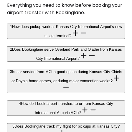
Everything you need to know before booking your
airport transfer with Bookinglane.
1
How does pickup work at Kansas City International Airport's new
single terminal?
2
Does Bookinglane serve Overland Park and Olathe from Kansas
City International Airport?
3
Is car service from MCI a good option during Kansas City Chiefs
or Royals home games, or during major convention weeks?
4
How do I book airport transfers to or from Kansas City
International Airport (MCI)?
5
Does Bookinglane track my flight for pickups at Kansas City?