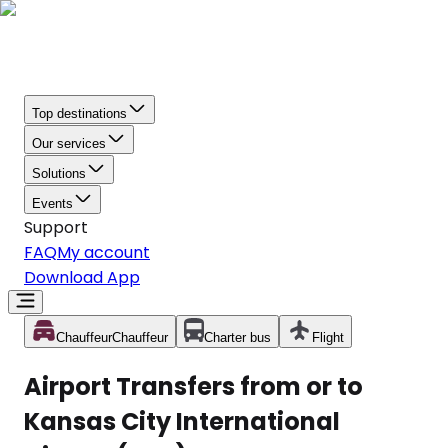
Top destinations
Our services
Solutions
Events
Support
FAQ
My account
Download App
Chauffeur
Chauffeur
Charter bus
Flight
Airport Transfers from or to
Kansas City International