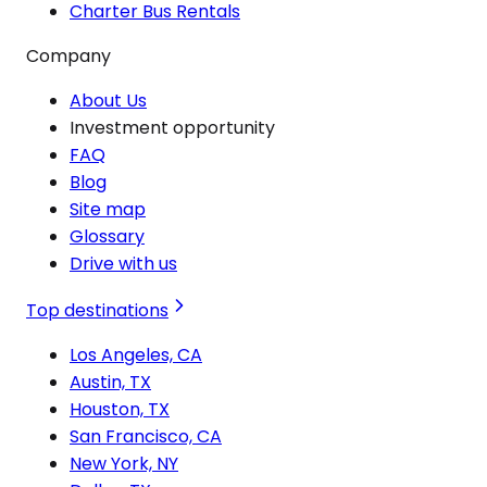
Charter Bus Rentals
Company
About Us
Investment opportunity
FAQ
Blog
Site map
Glossary
Drive with us
Top destinations
Los Angeles, CA
Austin, TX
Houston, TX
San Francisco, CA
New York, NY