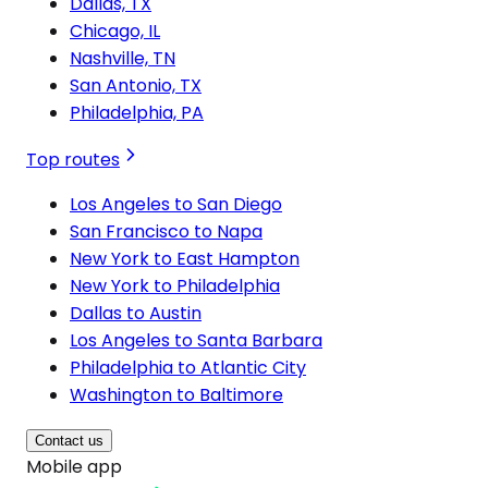
Dallas, TX
Chicago, IL
Nashville, TN
San Antonio, TX
Philadelphia, PA
Top routes
Los Angeles to San Diego
San Francisco to Napa
New York to East Hampton
New York to Philadelphia
Dallas to Austin
Los Angeles to Santa Barbara
Philadelphia to Atlantic City
Washington to Baltimore
Contact us
Mobile app