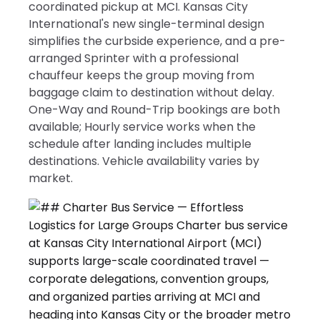
coordinated pickup at MCI. Kansas City
International's new single-terminal design
simplifies the curbside experience, and a pre-
arranged Sprinter with a professional
chauffeur keeps the group moving from
baggage claim to destination without delay.
One-Way and Round-Trip bookings are both
available; Hourly service works when the
schedule after landing includes multiple
destinations. Vehicle availability varies by
market.