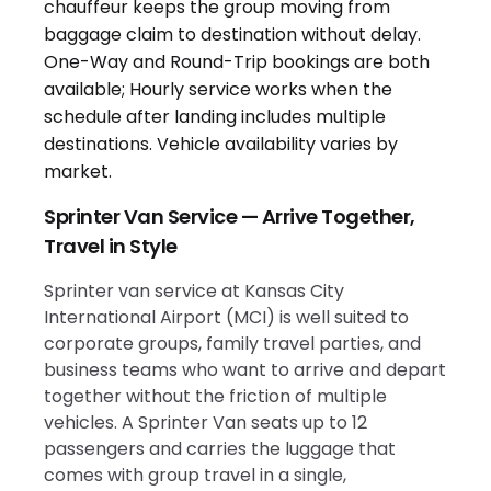
Sprinter Van Service — Arrive Together,
Travel in Style
Sprinter van service at Kansas City
International Airport (MCI) is well suited to
corporate groups, family travel parties, and
business teams who want to arrive and depart
together without the friction of multiple
vehicles. A Sprinter Van seats up to 12
passengers and carries the luggage that
comes with group travel in a single,