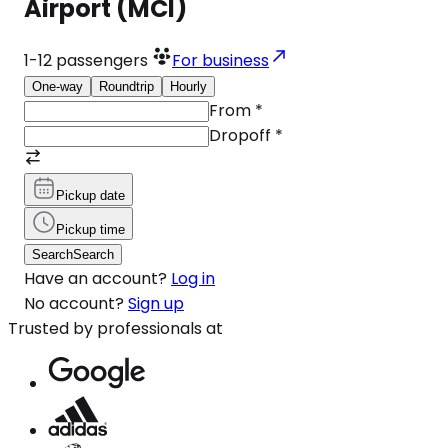
Airport (MCI)
1-12
passengers
For business
One-way
Roundtrip
Hourly
From
*
Dropoff
*
Pickup date
Pickup time
Search
Search
Have an account?
Log in
No account?
Sign up
Trusted by professionals at