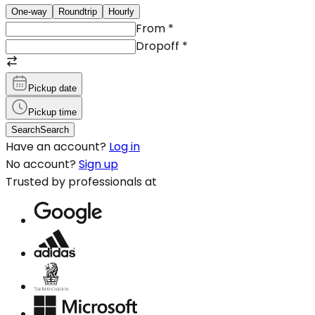
One-way
Roundtrip
Hourly
From
*
Dropoff
*
Pickup date
Pickup time
Search
Search
Have an account?
Log in
No account?
Sign up
Trusted by professionals at