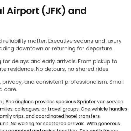
l Airport (JFK) and
eliability matter. Executive sedans and luxury
ading downtown or returning for departure.
g for delays and early arrivals. From pickup to
te residence. No detours, no shared rides.
, privacy, and consistent professionalism. Small
d care.