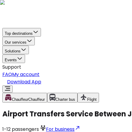
Top destinations
Our services
Solutions
Events
Support
FAQ
My account
Download App
Chauffeur
Chauffeur
Charter bus
Flight
Airport Transfers Service Between J
1-12
passengers
For business