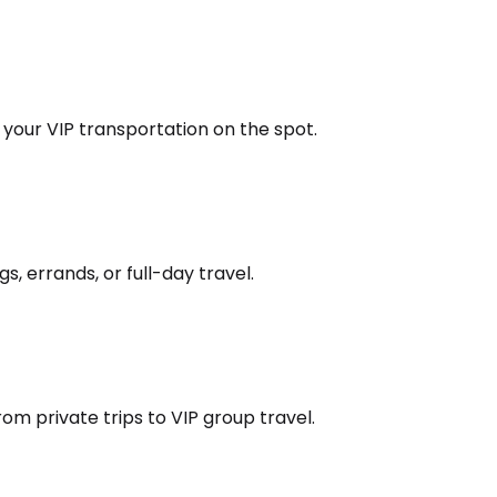
k your VIP transportation on the spot.
s, errands, or full-day travel.
om private trips to VIP group travel.