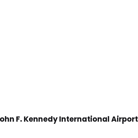
ohn F. Kennedy International Airport