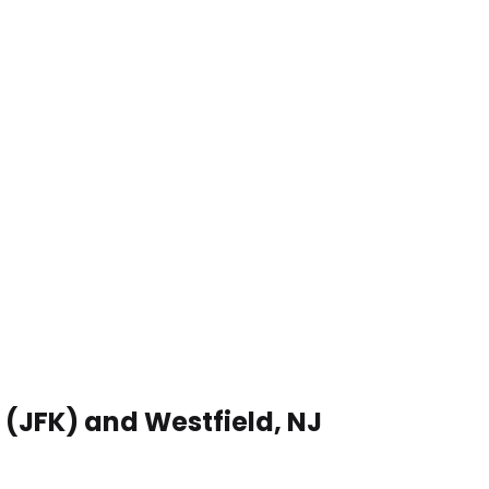
 (JFK) and Westfield, NJ