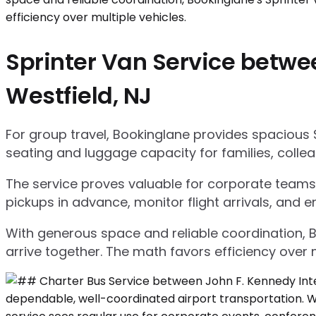
Sprinter Van Service betwee
Westfield, NJ
For group travel, Bookinglane provides spacious 
seating and luggage capacity for families, collea
The service proves valuable for corporate teams,
pickups in advance, monitor flight arrivals, and e
With generous space and reliable coordination, 
arrive together. The math favors efficiency over m