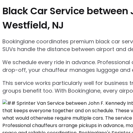
Black Car Service between J
Westfield, NJ
Bookinglane coordinates premium black car servic
SUVs handle the distance between airport and d
We schedule every ride in advance. Professional ch
drop-off, your chauffeur manages luggage and ensu
This service works particularly well for business
groups benefit too. With Bookinglane, every airpo