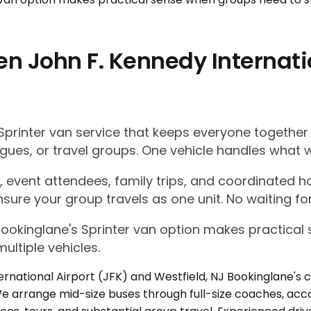
n John F. Kennedy Internati
Sprinter van service that keeps everyone together
gues, or travel groups. One vehicle handles what w
 event attendees, family trips, and coordinated ho
nsure your group travels as one unit. No waiting for
Bookinglane's Sprinter van option makes practica
ultiple vehicles.