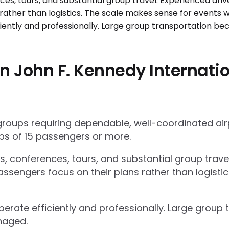
 John F. Kennedy Internatio
 groups requiring dependable, well-coordinated ai
s of 15 passengers or more.
ts, conferences, tours, and substantial group trav
ssengers focus on their plans rather than logisti
operate efficiently and professionally. Large grou
naged.