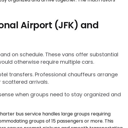
onal Airport (JFK) and
 and on schedule. These vans offer substantial
ould otherwise require multiple cars.
tel transfers. Professional chauffeurs arrange
 scattered arrivals.
l sense when groups need to stay organized and