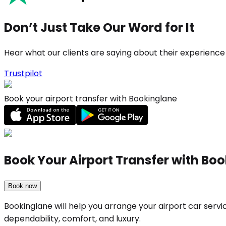
Don’t Just Take Our Word for It
Hear what our clients are saying about their experience
Trustpilot
Book your airport transfer with Bookinglane
Book Your Airport Transfer with Bo
Book now
Bookinglane will help you arrange your airport car serv
dependability, comfort, and luxury.