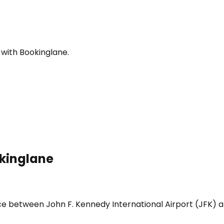
 with Bookinglane.
okinglane
ice between John F. Kennedy International Airport (JFK) a