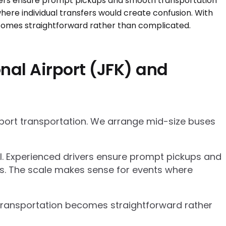
nal Airport (JFK) and
rport transportation. We arrange mid-size buses
el. Experienced drivers ensure prompt pickups and
cs. The scale makes sense for events where
p transportation becomes straightforward rather