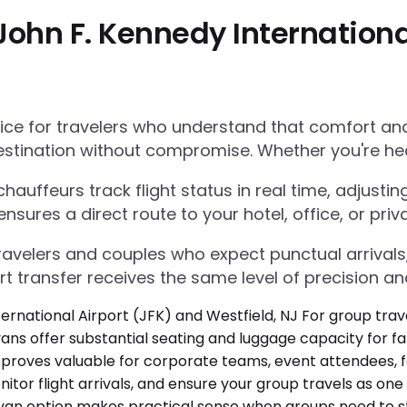
ohn F. Kennedy Internationa
e for travelers who understand that comfort and r
estination without compromise. Whether you're he
auffeurs track flight status in real time, adjustin
res a direct route to your hotel, office, or priva
 travelers and couples who expect punctual arrivals
rt transfer receives the same level of precision an