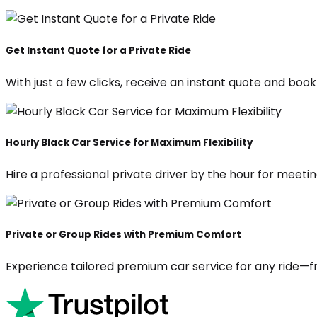
Get Instant Quote for a Private Ride
With just a few clicks, receive an instant quote and boo
Hourly Black Car Service for Maximum Flexibility
Hire a professional private driver by the hour for meeting
Private or Group Rides with Premium Comfort
Experience tailored premium car service for any ride—fr