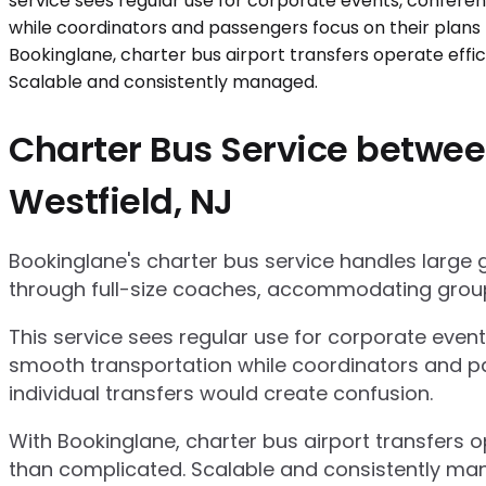
Charter Bus Service between
Westfield, NJ
Bookinglane's charter bus service handles large
through full-size coaches, accommodating group
This service sees regular use for corporate even
smooth transportation while coordinators and pa
individual transfers would create confusion.
With Bookinglane, charter bus airport transfers 
than complicated. Scalable and consistently ma