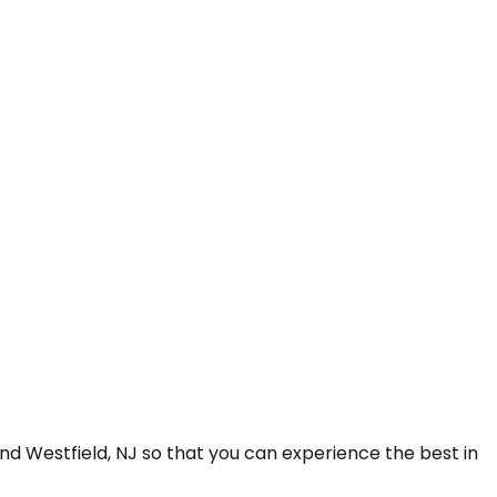
nd Westfield, NJ so that you can experience the best in