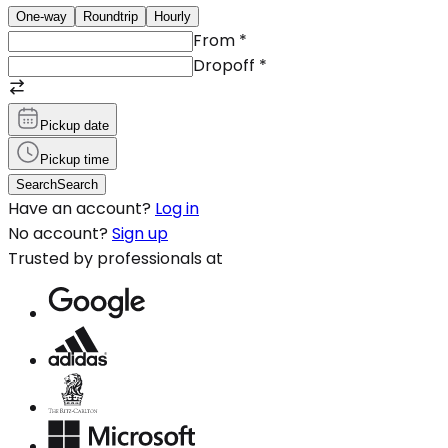
One-way
Roundtrip
Hourly
From
*
Dropoff
*
Pickup date
Pickup time
Search
Search
Have an account?
Log in
No account?
Sign up
Trusted by professionals at