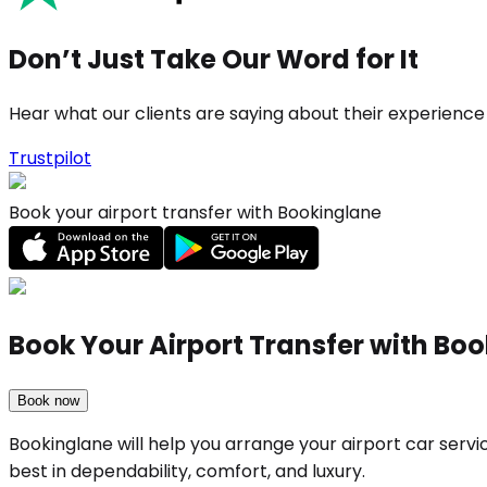
Don’t Just Take Our Word for It
Hear what our clients are saying about their experience
Trustpilot
Book your airport transfer with Bookinglane
Book Your Airport Transfer with Bo
Book now
Bookinglane will help you arrange your airport car serv
best in dependability, comfort, and luxury.