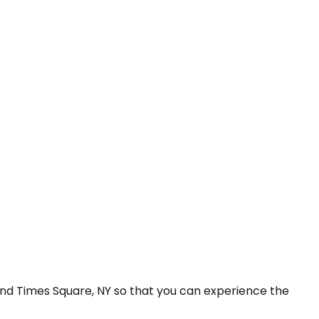
and Times Square, NY so that you can experience the