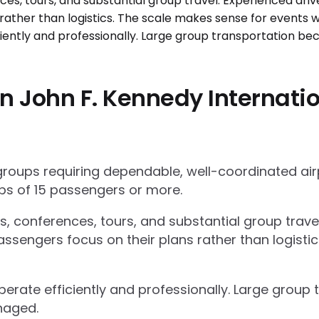
n John F. Kennedy Internatio
 groups requiring dependable, well-coordinated ai
s of 15 passengers or more.
ts, conferences, tours, and substantial group trav
ssengers focus on their plans rather than logisti
operate efficiently and professionally. Large grou
naged.