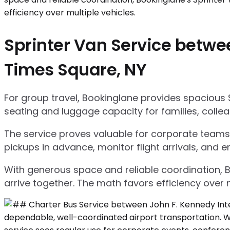
Sprinter Van Service betwee
Times Square, NY
For group travel, Bookinglane provides spacious 
seating and luggage capacity for families, collea
The service proves valuable for corporate teams,
pickups in advance, monitor flight arrivals, and e
With generous space and reliable coordination, 
arrive together. The math favors efficiency over m