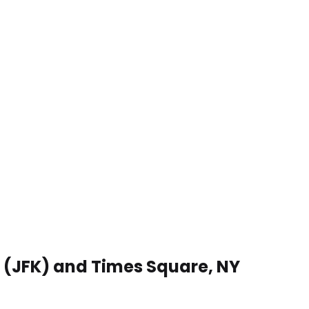
t (JFK) and Times Square, NY