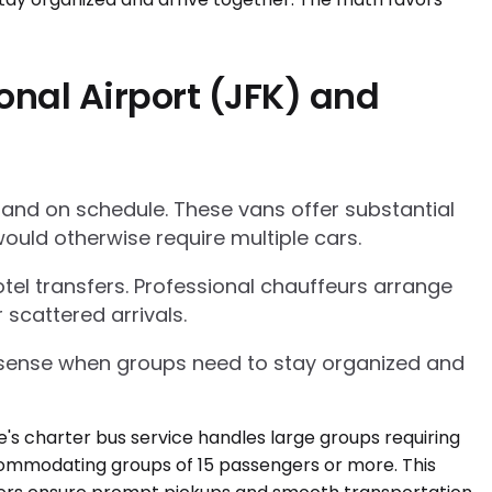
onal Airport (JFK) and
 and on schedule. These vans offer substantial
ould otherwise require multiple cars.
tel transfers. Professional chauffeurs arrange
 scattered arrivals.
l sense when groups need to stay organized and