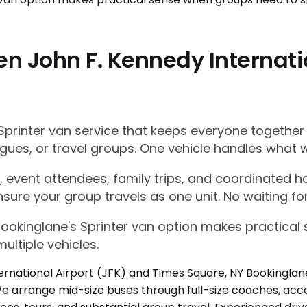
n John F. Kennedy Internati
Sprinter van service that keeps everyone together
gues, or travel groups. One vehicle handles what w
 event attendees, family trips, and coordinated ho
nsure your group travels as one unit. No waiting for
Bookinglane's Sprinter van option makes practica
ultiple vehicles.