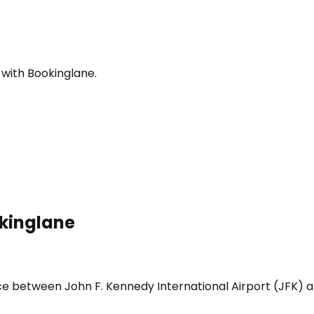
 with Bookinglane.
okinglane
ice between John F. Kennedy International Airport (JFK) 