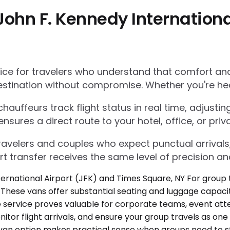
John F. Kennedy Internationa
e for travelers who understand that comfort and r
estination without compromise. Whether you're he
auffeurs track flight status in real time, adjustin
res a direct route to your hotel, office, or priva
 travelers and couples who expect punctual arrivals
rt transfer receives the same level of precision an