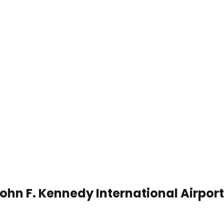
John F. Kennedy International Airpor