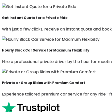
Get Instant Quote for a Private Ride
With just a few clicks, receive an instant quote and boo
Hourly Black Car Service for Maximum Flexibility
Hire a professional private driver by the hour for meeting
Private or Group Rides with Premium Comfort
Experience tailored premium car service for any ride—fr