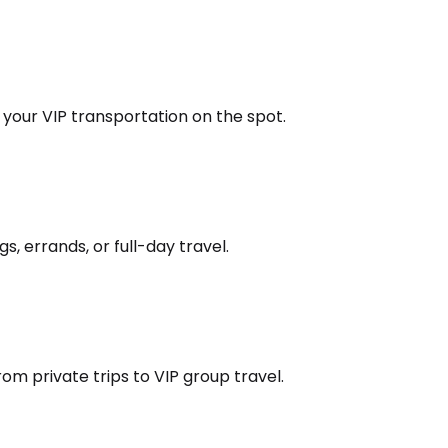
k your VIP transportation on the spot.
s, errands, or full-day travel.
om private trips to VIP group travel.