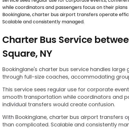
Charter Bus Service betwee
Square, NY
Bookinglane's charter bus service handles large
through full-size coaches, accommodating group
This service sees regular use for corporate even
smooth transportation while coordinators and pa
individual transfers would create confusion.
With Bookinglane, charter bus airport transfers 
than complicated. Scalable and consistently ma