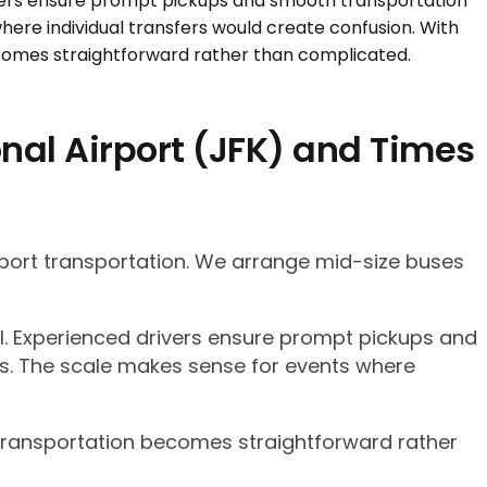
nal Airport (JFK) and Times
rport transportation. We arrange mid-size buses
el. Experienced drivers ensure prompt pickups and
cs. The scale makes sense for events where
p transportation becomes straightforward rather