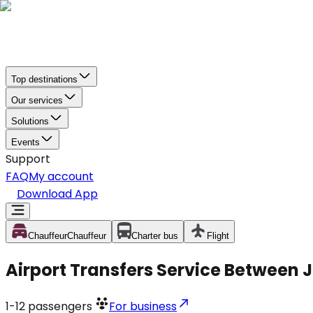
Top destinations
Our services
Solutions
Events
Support
FAQ
My account
Download App
Chauffeur
Chauffeur
Charter bus
Flight
Airport Transfers Service Between 
1-12
passengers
For business