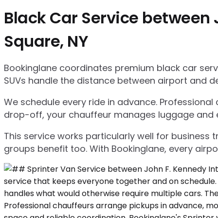
Black Car Service between 
Square, NY
Bookinglane coordinates premium black car servic
SUVs handle the distance between airport and d
We schedule every ride in advance. Professional ch
drop-off, your chauffeur manages luggage and ensu
This service works particularly well for business
groups benefit too. With Bookinglane, every airpo