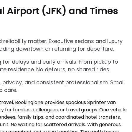
l Airport (JFK) and Times
eliability matter. Executive sedans and luxury
ading downtown or returning for departure.
g for delays and early arrivals. From pickup to
te residence. No detours, no shared rides.
, privacy, and consistent professionalism. Small
d care.