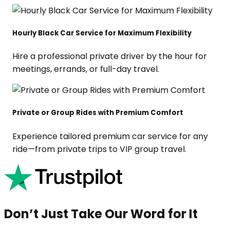
Hourly Black Car Service for Maximum Flexibility
Hire a professional private driver by the hour for
meetings, errands, or full-day travel.
Private or Group Rides with Premium Comfort
Experience tailored premium car service for any
ride—from private trips to VIP group travel.
Don’t Just Take Our Word for It