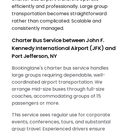
Charter Bus Service between John F.
Kennedy International Airport (JFK) and
Port Jefferson, NY
Bookinglane's charter bus service handles
large groups requiring dependable, well-
coordinated airport transportation. We
arrange mid-size buses through full-size
coaches, accommodating groups of 15
passengers or more.
This service sees regular use for corporate
events, conferences, tours, and substantial
group travel. Experienced drivers ensure