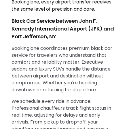
Black Car Service between John F.
Kennedy International Airport (JFK) and
Port Jefferson, NY
Bookinglane coordinates premium black car
service for travelers who understand that
comfort and reliability matter. Executive
sedans and luxury SUVs handle the distance
between airport and destination without
compromise. Whether you're heading
downtown or returning for departure.
We schedule every ride in advance.
Professional chauffeurs track flight status in
real time, adjusting for delays and early
arrivals. From pickup to drop-off, your
chauffeur manages luggage and ensures a