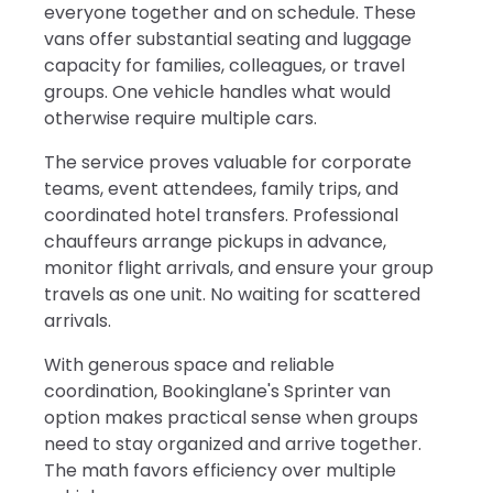
everyone together and on schedule. These
vans offer substantial seating and luggage
capacity for families, colleagues, or travel
groups. One vehicle handles what would
otherwise require multiple cars.
The service proves valuable for corporate
teams, event attendees, family trips, and
coordinated hotel transfers. Professional
chauffeurs arrange pickups in advance,
monitor flight arrivals, and ensure your group
travels as one unit. No waiting for scattered
arrivals.
With generous space and reliable
coordination, Bookinglane's Sprinter van
option makes practical sense when groups
need to stay organized and arrive together.
The math favors efficiency over multiple