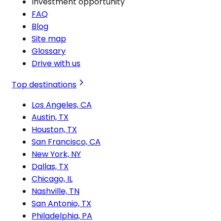
Investment opportunity
FAQ
Blog
Site map
Glossary
Drive with us
Top destinations
Los Angeles, CA
Austin, TX
Houston, TX
San Francisco, CA
New York, NY
Dallas, TX
Chicago, IL
Nashville, TN
San Antonio, TX
Philadelphia, PA