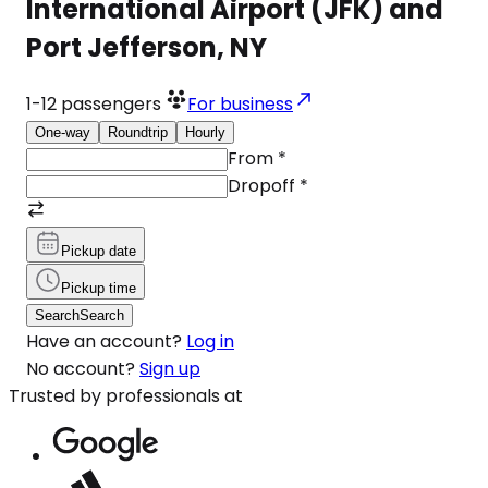
International Airport (JFK) and
Port Jefferson, NY
1-12
passengers
For business
One-way
Roundtrip
Hourly
From
*
Dropoff
*
Pickup date
Pickup time
Search
Search
Have an account?
Log in
No account?
Sign up
Trusted by professionals at