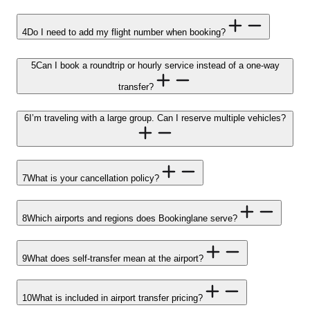
4
Do I need to add my flight number when booking?
5
Can I book a roundtrip or hourly service instead of a one-way
transfer?
6
I’m traveling with a large group. Can I reserve multiple vehicles?
7
What is your cancellation policy?
8
Which airports and regions does Bookinglane serve?
9
What does self-transfer mean at the airport?
10
What is included in airport transfer pricing?