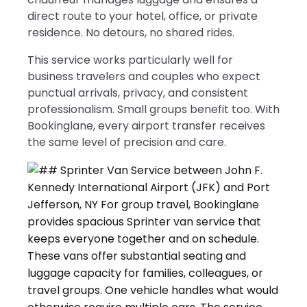
direct route to your hotel, office, or private
residence. No detours, no shared rides.
This service works particularly well for
business travelers and couples who expect
punctual arrivals, privacy, and consistent
professionalism. Small groups benefit too. With
Bookinglane, every airport transfer receives
the same level of precision and care.