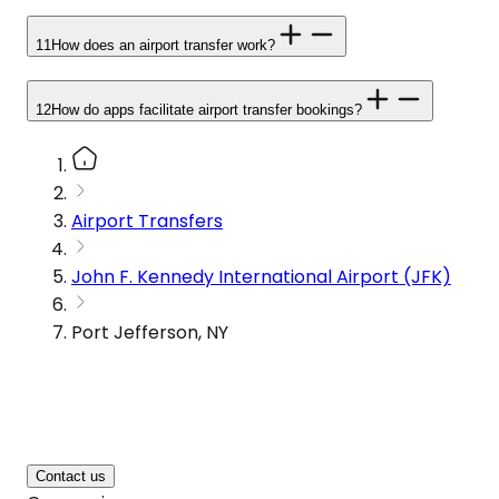
11
How does an airport transfer work?
12
How do apps facilitate airport transfer bookings?
Airport Transfers
John F. Kennedy International Airport (JFK)
Port Jefferson, NY
Contact us