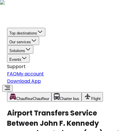
Top destinations
Our services
Solutions
Events
Support
FAQ
My account
Download App
Chauffeur
Chauffeur
Charter bus
Flight
Airport Transfers Service
Between John F. Kennedy