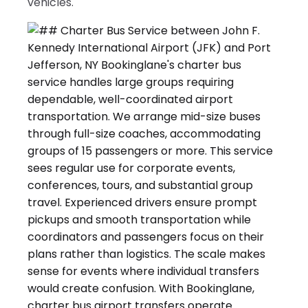
vehicles.