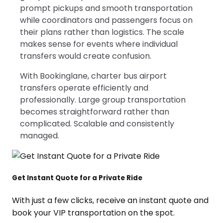
prompt pickups and smooth transportation
while coordinators and passengers focus on
their plans rather than logistics. The scale
makes sense for events where individual
transfers would create confusion.
With Bookinglane, charter bus airport
transfers operate efficiently and
professionally. Large group transportation
becomes straightforward rather than
complicated. Scalable and consistently
managed.
Get Instant Quote for a Private Ride
With just a few clicks, receive an instant quote and
book your VIP transportation on the spot.