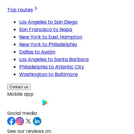
Top routes
Los Angeles to San Diego
San Francisco to Napa
New York to East Hampton
New York to Philadelphia
Dallas to Austin
Los Angeles to Santa Barbara
Philadelphia to Atlantic City
Washington to Baltimore
Contact us
Mobile app
Social media
See our reviews on