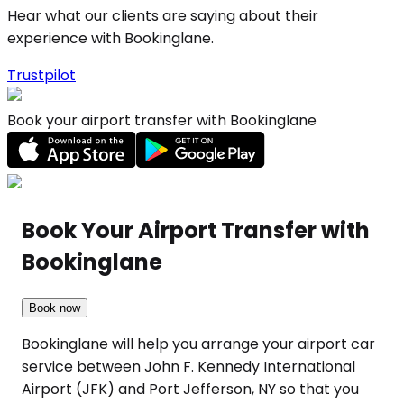
Hear what our clients are saying about their
experience with Bookinglane.
Trustpilot
Book your airport transfer with Bookinglane
Book Your Airport Transfer with
Bookinglane
Book now
Bookinglane will help you arrange your airport car
service between John F. Kennedy International
Airport (JFK) and Port Jefferson, NY so that you