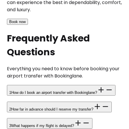
can experience the best in dependability, comfort,
and luxury.
Book now
Frequently Asked
Questions
Everything you need to know before booking your
airport transfer with Bookinglane.
1
How do I book an airport transfer with Bookinglane?
2
How far in advance should I reserve my transfer?
3
What happens if my flight is delayed?