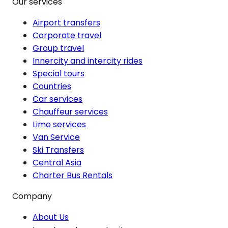
Our services
Airport transfers
Corporate travel
Group travel
Innercity and intercity rides
Special tours
Countries
Car services
Chauffeur services
Limo services
Van Service
Ski Transfers
Central Asia
Charter Bus Rentals
Company
About Us