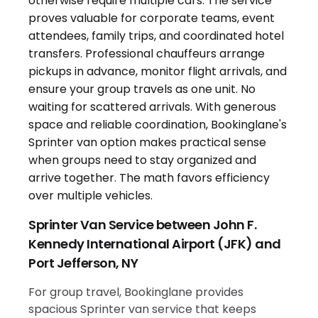
Sprinter Van Service between John F.
Kennedy International Airport (JFK) and
Port Jefferson, NY
For group travel, Bookinglane provides
spacious Sprinter van service that keeps