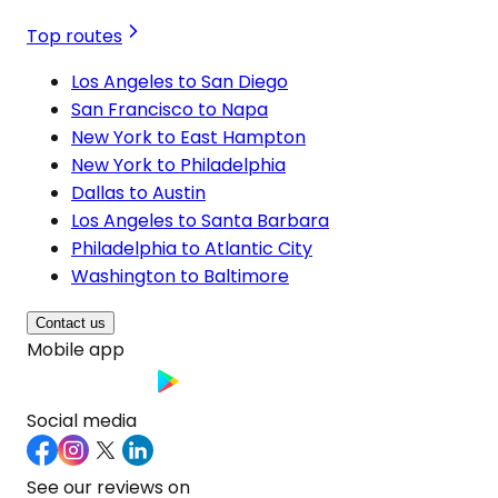
Top routes
Los Angeles to San Diego
San Francisco to Napa
New York to East Hampton
New York to Philadelphia
Dallas to Austin
Los Angeles to Santa Barbara
Philadelphia to Atlantic City
Washington to Baltimore
Contact us
Mobile app
Social media
See our reviews on