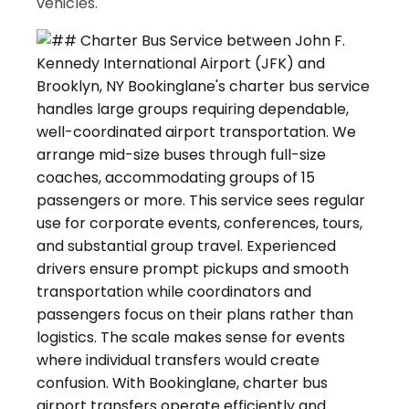
vehicles.