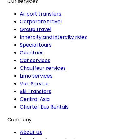
Our services
Airport transfers
Corporate travel
Group travel
Innercity and intercity rides
Special tours
Countries
Car services
Chauffeur services
Limo services
Van Service
Ski Transfers
Central Asia
Charter Bus Rentals
Company
About Us