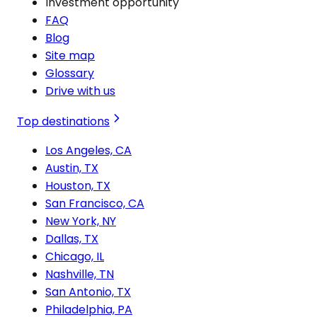
Investment opportunity
FAQ
Blog
Site map
Glossary
Drive with us
Top destinations
Los Angeles, CA
Austin, TX
Houston, TX
San Francisco, CA
New York, NY
Dallas, TX
Chicago, IL
Nashville, TN
San Antonio, TX
Philadelphia, PA