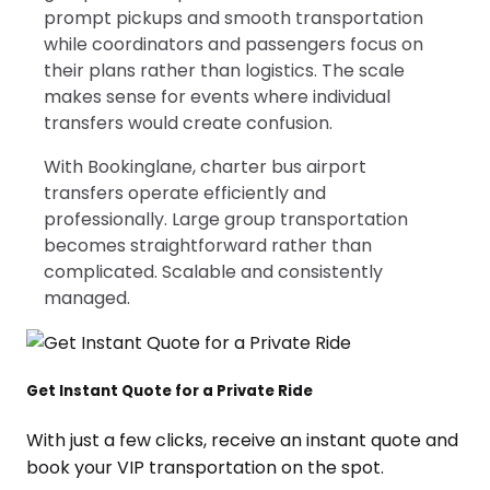
prompt pickups and smooth transportation
while coordinators and passengers focus on
their plans rather than logistics. The scale
makes sense for events where individual
transfers would create confusion.
With Bookinglane, charter bus airport
transfers operate efficiently and
professionally. Large group transportation
becomes straightforward rather than
complicated. Scalable and consistently
managed.
Get Instant Quote for a Private Ride
With just a few clicks, receive an instant quote and
book your VIP transportation on the spot.