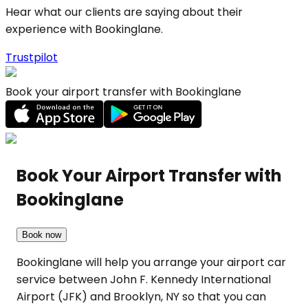
Hear what our clients are saying about their
experience with Bookinglane.
Trustpilot
Book your airport transfer with Bookinglane
Book Your Airport Transfer with
Bookinglane
Book now
Bookinglane will help you arrange your airport car
service between John F. Kennedy International
Airport (JFK) and Brooklyn, NY so that you can