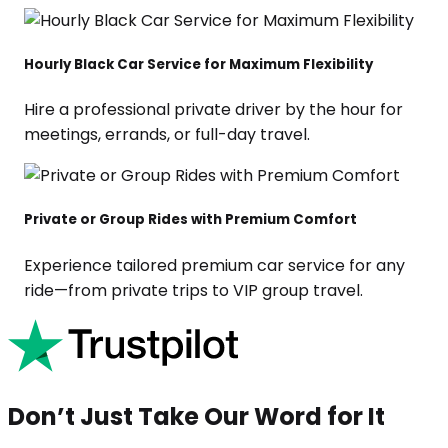
Hourly Black Car Service for Maximum Flexibility
Hire a professional private driver by the hour for
meetings, errands, or full-day travel.
Private or Group Rides with Premium Comfort
Experience tailored premium car service for any
ride—from private trips to VIP group travel.
Don’t Just Take Our Word for It