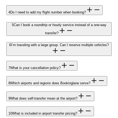
4
Do I need to add my flight number when booking?
5
Can I book a roundtrip or hourly service instead of a one-way
transfer?
6
I’m traveling with a large group. Can I reserve multiple vehicles?
7
What is your cancellation policy?
8
Which airports and regions does Bookinglane serve?
9
What does self-transfer mean at the airport?
10
What is included in airport transfer pricing?