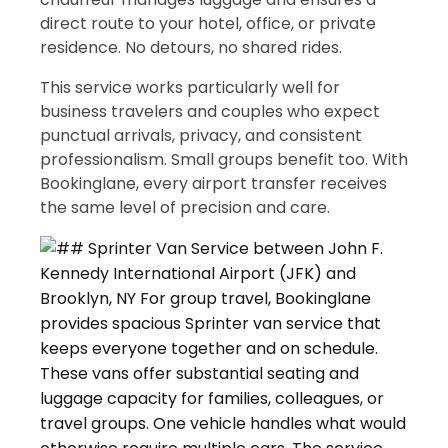
direct route to your hotel, office, or private
residence. No detours, no shared rides.
This service works particularly well for
business travelers and couples who expect
punctual arrivals, privacy, and consistent
professionalism. Small groups benefit too. With
Bookinglane, every airport transfer receives
the same level of precision and care.