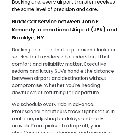
Black Car Service between John F.
Kennedy International Airport (JFK) and
Brooklyn, NY
Bookinglane coordinates premium black car
service for travelers who understand that
comfort and reliability matter. Executive
sedans and luxury SUVs handle the distance
between airport and destination without
compromise. Whether you're heading
downtown or returning for departure.
We schedule every ride in advance.
Professional chauffeurs track flight status in
real time, adjusting for delays and early
arrivals. From pickup to drop-off, your
chauffeur manages luggage and ensures a