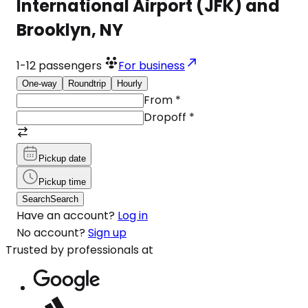
International Airport (JFK) and
Brooklyn, NY
1-12
passengers
For business
One-way
Roundtrip
Hourly
From
*
Dropoff
*
Pickup date
Pickup time
Search
Search
Have an account?
Log in
No account?
Sign up
Trusted by professionals at