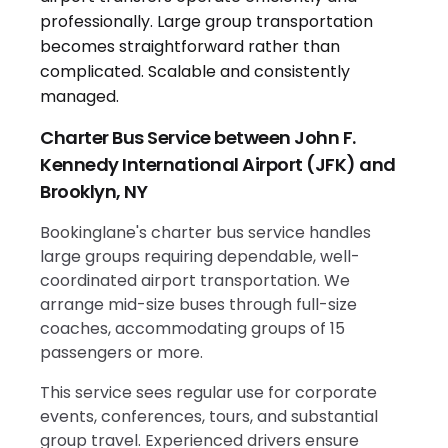
Charter Bus Service between John F.
Kennedy International Airport (JFK) and
Brooklyn, NY
Bookinglane's charter bus service handles
large groups requiring dependable, well-
coordinated airport transportation. We
arrange mid-size buses through full-size
coaches, accommodating groups of 15
passengers or more.
This service sees regular use for corporate
events, conferences, tours, and substantial
group travel. Experienced drivers ensure