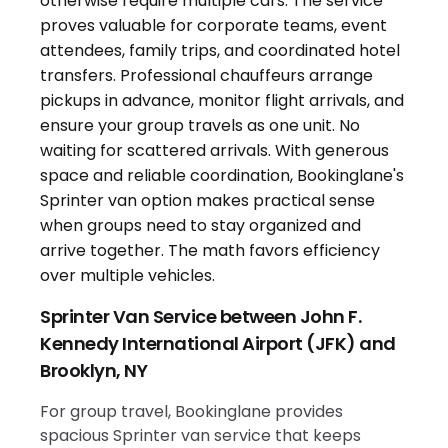
Sprinter Van Service between John F.
Kennedy International Airport (JFK) and
Brooklyn, NY
For group travel, Bookinglane provides
spacious Sprinter van service that keeps