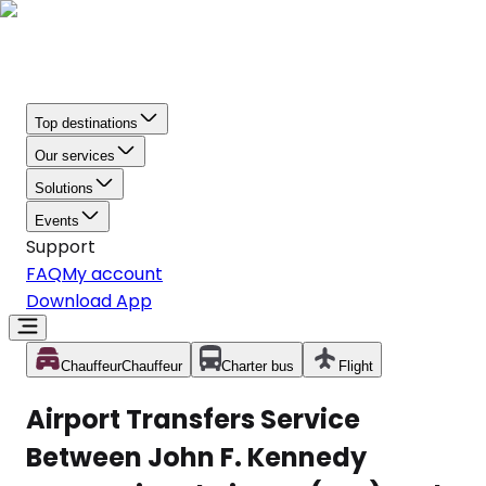
Top destinations
Our services
Solutions
Events
Support
FAQ
My account
Download App
Chauffeur
Chauffeur
Charter bus
Flight
Airport Transfers Service
Between John F. Kennedy