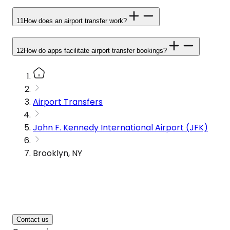
11
How does an airport transfer work?
12
How do apps facilitate airport transfer bookings?
Airport Transfers
John F. Kennedy International Airport (JFK)
Brooklyn, NY
Contact us