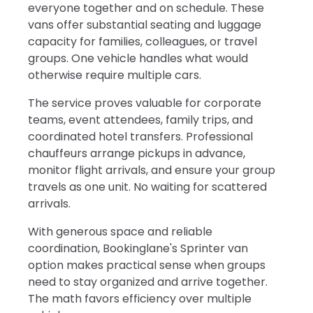
everyone together and on schedule. These
vans offer substantial seating and luggage
capacity for families, colleagues, or travel
groups. One vehicle handles what would
otherwise require multiple cars.
The service proves valuable for corporate
teams, event attendees, family trips, and
coordinated hotel transfers. Professional
chauffeurs arrange pickups in advance,
monitor flight arrivals, and ensure your group
travels as one unit. No waiting for scattered
arrivals.
With generous space and reliable
coordination, Bookinglane's Sprinter van
option makes practical sense when groups
need to stay organized and arrive together.
The math favors efficiency over multiple