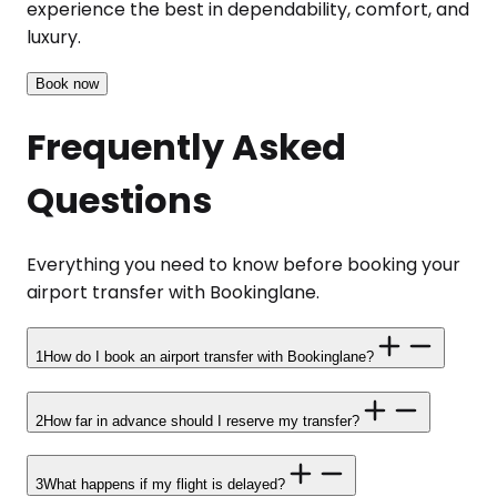
experience the best in dependability, comfort, and
luxury.
Book now
Frequently Asked
Questions
Everything you need to know before booking your
airport transfer with Bookinglane.
1
How do I book an airport transfer with Bookinglane?
2
How far in advance should I reserve my transfer?
3
What happens if my flight is delayed?