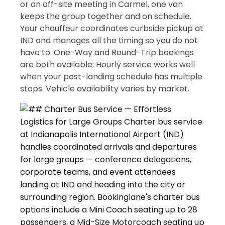
or an off-site meeting in Carmel, one van
keeps the group together and on schedule.
Your chauffeur coordinates curbside pickup at
IND and manages all the timing so you do not
have to. One-Way and Round-Trip bookings
are both available; Hourly service works well
when your post-landing schedule has multiple
stops. Vehicle availability varies by market.