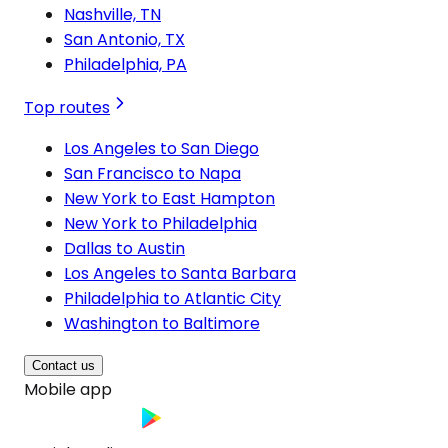
Nashville, TN
San Antonio, TX
Philadelphia, PA
Top routes
Los Angeles to San Diego
San Francisco to Napa
New York to East Hampton
New York to Philadelphia
Dallas to Austin
Los Angeles to Santa Barbara
Philadelphia to Atlantic City
Washington to Baltimore
Contact us
Mobile app