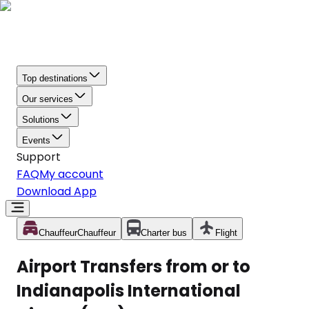
Top destinations
Our services
Solutions
Events
Support
FAQ
My account
Download App
Chauffeur
Chauffeur
Charter bus
Flight
Airport Transfers from or to
Indianapolis International