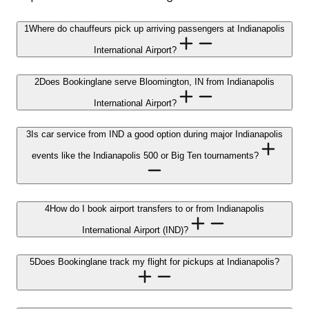
1
Where do chauffeurs pick up arriving passengers at Indianapolis
International Airport?
2
Does Bookinglane serve Bloomington, IN from Indianapolis
International Airport?
3
Is car service from IND a good option during major Indianapolis
events like the Indianapolis 500 or Big Ten tournaments?
4
How do I book airport transfers to or from Indianapolis
International Airport (IND)?
5
Does Bookinglane track my flight for pickups at Indianapolis?