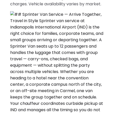
charges. Vehicle availability varies by market.