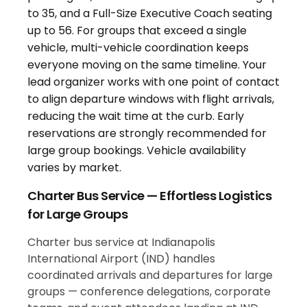
Charter Bus Service — Effortless Logistics
for Large Groups
Charter bus service at Indianapolis
International Airport (IND) handles
coordinated arrivals and departures for large
groups — conference delegations, corporate