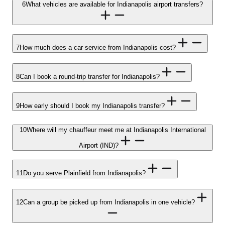
6
What vehicles are available for Indianapolis airport transfers?
7
How much does a car service from Indianapolis cost?
8
Can I book a round-trip transfer for Indianapolis?
9
How early should I book my Indianapolis transfer?
10
Where will my chauffeur meet me at Indianapolis International
Airport (IND)?
11
Do you serve Plainfield from Indianapolis?
12
Can a group be picked up from Indianapolis in one vehicle?