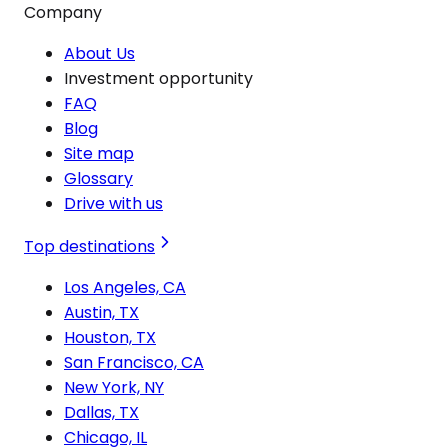
Company
About Us
Investment opportunity
FAQ
Blog
Site map
Glossary
Drive with us
Top destinations
Los Angeles, CA
Austin, TX
Houston, TX
San Francisco, CA
New York, NY
Dallas, TX
Chicago, IL