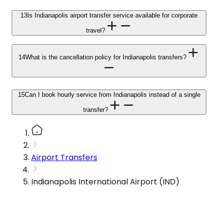
13
Is Indianapolis airport transfer service available for corporate
travel?
14
What is the cancellation policy for Indianapolis transfers?
15
Can I book hourly service from Indianapolis instead of a single
transfer?
Airport Transfers
Indianapolis International Airport (IND)