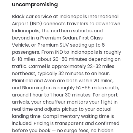
Uncompromising
Black car service at Indianapolis International
Airport (IND) connects travelers to downtown
Indianapolis, the northern suburbs, and
beyond in a Premium Sedan, First Class
Vehicle, or Premium SUV seating up to 6
passengers. From IND to Indianapolis is roughly
8–18 miles, about 20–50 minutes depending on
traffic. Carmel is approximately 22–32 miles
northeast, typically 32 minutes to an hour.
Plainfield and Avon are both within 20 miles,
and Bloomington is roughly 52–65 miles south,
around 1 hour to 1 hour 30 minutes. For airport
arrivals, your chauffeur monitors your flight in
real time and adjusts pickup to your actual
landing time. Complimentary waiting time is
included. Pricing is transparent and confirmed
before you book — no surge fees, no hidden