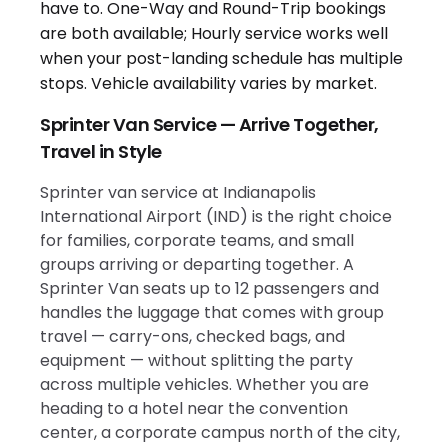
Sprinter Van Service — Arrive Together,
Travel in Style
Sprinter van service at Indianapolis
International Airport (IND) is the right choice
for families, corporate teams, and small
groups arriving or departing together. A
Sprinter Van seats up to 12 passengers and
handles the luggage that comes with group
travel — carry-ons, checked bags, and
equipment — without splitting the party
across multiple vehicles. Whether you are
heading to a hotel near the convention
center, a corporate campus north of the city,