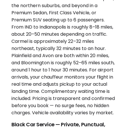
Black Car Service — Private, Punctual,