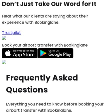
Don’t Just Take Our Word for It
Hear what our clients are saying about their
experience with Bookinglane.
Trustpilot
Book your airport transfer with Bookinglane
Frequently Asked
Questions
Everything you need to know before booking your
airport transfer with Bookinglane.