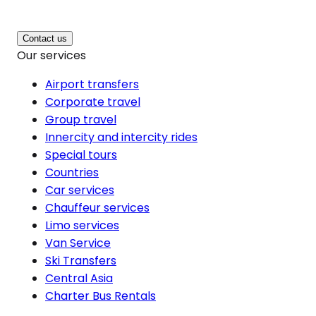
Contact us
Our services
Airport transfers
Corporate travel
Group travel
Innercity and intercity rides
Special tours
Countries
Car services
Chauffeur services
Limo services
Van Service
Ski Transfers
Central Asia
Charter Bus Rentals