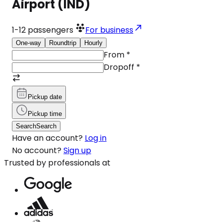
Airport (IND)
1-12
passengers
For business
One-way
Roundtrip
Hourly
From
*
Dropoff
*
Pickup date
Pickup time
Search
Search
Have an account?
Log in
No account?
Sign up
Trusted by professionals at