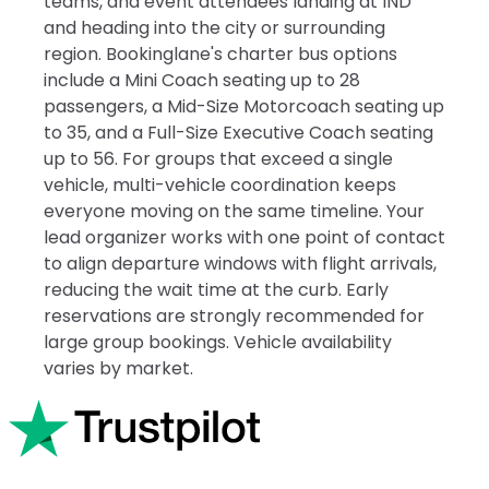
teams, and event attendees landing at IND
and heading into the city or surrounding
region. Bookinglane's charter bus options
include a Mini Coach seating up to 28
passengers, a Mid-Size Motorcoach seating up
to 35, and a Full-Size Executive Coach seating
up to 56. For groups that exceed a single
vehicle, multi-vehicle coordination keeps
everyone moving on the same timeline. Your
lead organizer works with one point of contact
to align departure windows with flight arrivals,
reducing the wait time at the curb. Early
reservations are strongly recommended for
large group bookings. Vehicle availability
varies by market.