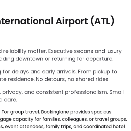
ternational Airport (ATL)
eliability matter. Executive sedans and luxury
ading downtown or returning for departure.
g for delays and early arrivals. From pickup to
te residence. No detours, no shared rides.
, privacy, and consistent professionalism. Small
d care.