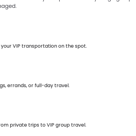
naged.
k your VIP transportation on the spot.
s, errands, or full-day travel.
om private trips to VIP group travel.