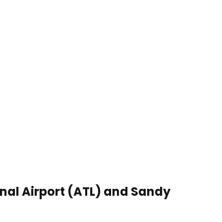
onal Airport (ATL) and Sandy