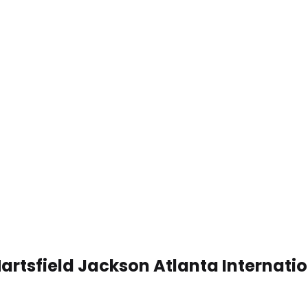
artsfield Jackson Atlanta Internati