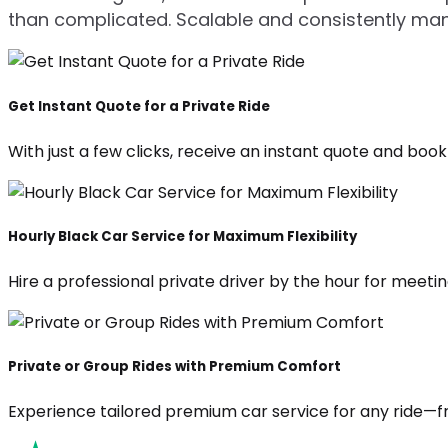
than complicated. Scalable and consistently ma
Get Instant Quote for a Private Ride
With just a few clicks, receive an instant quote and boo
Hourly Black Car Service for Maximum Flexibility
Hire a professional private driver by the hour for meeting
Private or Group Rides with Premium Comfort
Experience tailored premium car service for any ride—fr