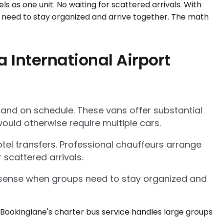
 International Airport
 and on schedule. These vans offer substantial
ould otherwise require multiple cars.
tel transfers. Professional chauffeurs arrange
 scattered arrivals.
l sense when groups need to stay organized and