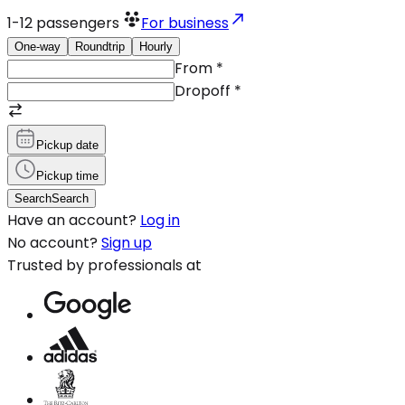
1-12
passengers
For business
One-way
Roundtrip
Hourly
From
*
Dropoff
*
Pickup date
Pickup time
Search
Search
Have an account?
Log in
No account?
Sign up
Trusted by professionals at