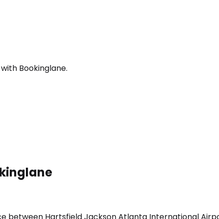
 with Bookinglane.
okinglane
ice between Hartsfield Jackson Atlanta International Airp