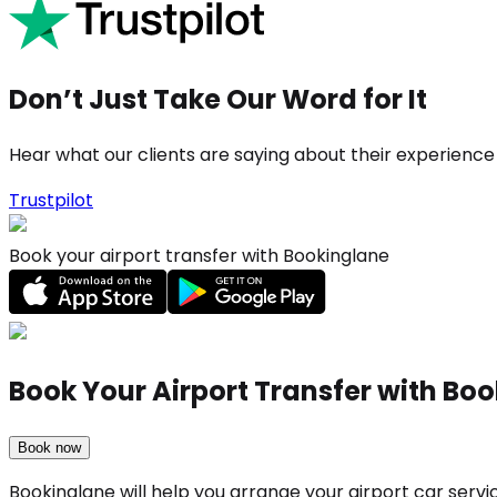
Don’t Just Take Our Word for It
Hear what our clients are saying about their experience
Trustpilot
Book your airport transfer with Bookinglane
Book Your Airport Transfer with Bo
Book now
Bookinglane will help you arrange your airport car serv