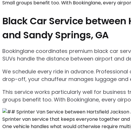
Black Car Service between H
and Sandy Springs, GA
Bookinglane coordinates premium black car servic
SUVs handle the distance between airport and d
We schedule every ride in advance. Professional ch
drop-off, your chauffeur manages luggage and ensu
This service works particularly well for business
groups benefit too. With Bookinglane, every airpo