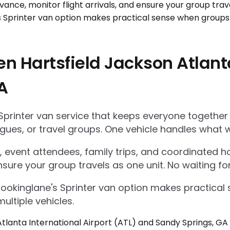
n Hartsfield Jackson Atlanta
A
Sprinter van service that keeps everyone together
gues, or travel groups. One vehicle handles what w
 event attendees, family trips, and coordinated ho
nsure your group travels as one unit. No waiting for
Bookinglane's Sprinter van option makes practica
ultiple vehicles.