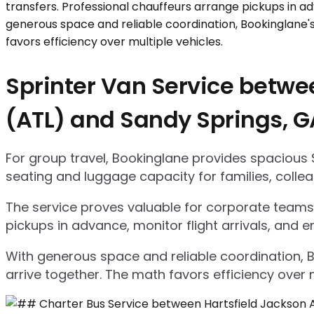
Sprinter Van Service betwee
(ATL) and Sandy Springs, G
For group travel, Bookinglane provides spacious 
seating and luggage capacity for families, collea
The service proves valuable for corporate teams,
pickups in advance, monitor flight arrivals, and e
With generous space and reliable coordination, 
arrive together. The math favors efficiency over m