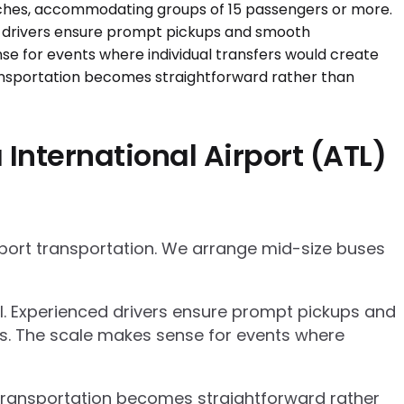
International Airport (ATL)
rport transportation. We arrange mid-size buses
el. Experienced drivers ensure prompt pickups and
cs. The scale makes sense for events where
p transportation becomes straightforward rather