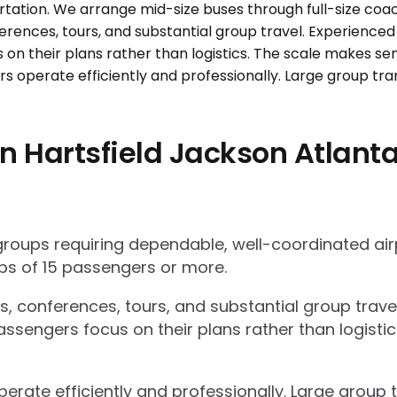
 Hartsfield Jackson Atlanta 
 groups requiring dependable, well-coordinated ai
s of 15 passengers or more.
ts, conferences, tours, and substantial group trav
ssengers focus on their plans rather than logisti
operate efficiently and professionally. Large grou