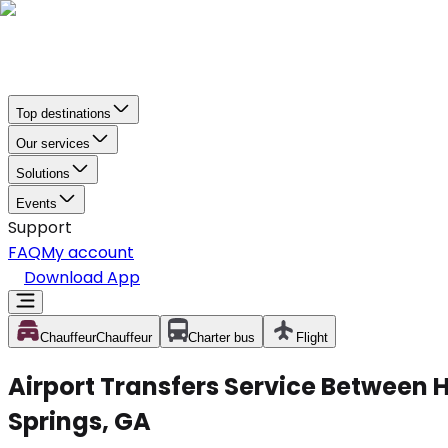
Top destinations
Our services
Solutions
Events
Support
FAQ
My account
Download App
Chauffeur
Chauffeur
Charter bus
Flight
Airport Transfers Service Between H
Springs, GA