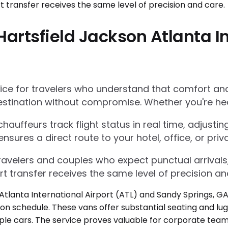
artsfield Jackson Atlanta In
e for travelers who understand that comfort and r
estination without compromise. Whether you're he
auffeurs track flight status in real time, adjustin
res a direct route to your hotel, office, or priva
 travelers and couples who expect punctual arrivals
rt transfer receives the same level of precision an