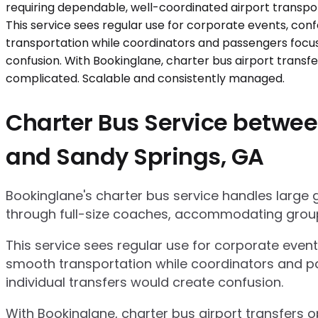
Charter Bus Service between
and Sandy Springs, GA
Bookinglane's charter bus service handles large
through full-size coaches, accommodating group
This service sees regular use for corporate even
smooth transportation while coordinators and pa
individual transfers would create confusion.
With Bookinglane, charter bus airport transfers 