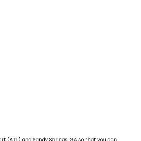
ort (ATL) and Sandy Springs, GA so that you can