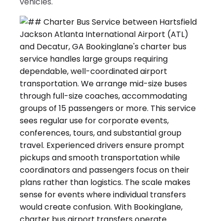
vehicles.