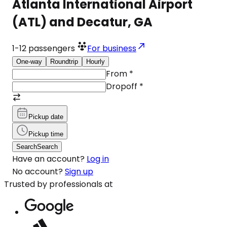
Atlanta International Airport
(ATL) and Decatur, GA
1-12
passengers
For business
One-way
Roundtrip
Hourly
From
*
Dropoff
*
Pickup date
Pickup time
Search
Search
Have an account?
Log in
No account?
Sign up
Trusted by professionals at