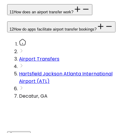
11
How does an airport transfer work?
12
How do apps facilitate airport transfer bookings?
Airport Transfers
Hartsfield Jackson Atlanta International
Airport (ATL)
Decatur, GA