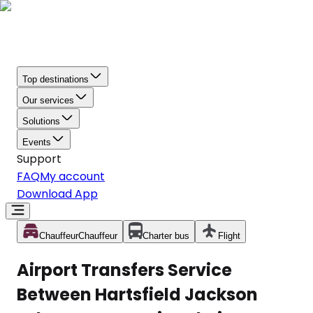
Top destinations
Our services
Solutions
Events
Support
FAQ
My account
Download App
Chauffeur
Chauffeur
Charter bus
Flight
Airport Transfers Service
Between Hartsfield Jackson