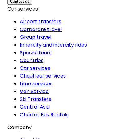
Contact us
Our services
Airport transfers
Corporate travel
Group travel
Innercity and intercity rides
Special tours
Countries
Car services
Chauffeur services
Limo services
Van Service
Ski Transfers
Central Asia
Charter Bus Rentals
Company