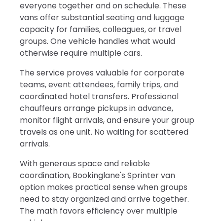
everyone together and on schedule. These
vans offer substantial seating and luggage
capacity for families, colleagues, or travel
groups. One vehicle handles what would
otherwise require multiple cars.
The service proves valuable for corporate
teams, event attendees, family trips, and
coordinated hotel transfers. Professional
chauffeurs arrange pickups in advance,
monitor flight arrivals, and ensure your group
travels as one unit. No waiting for scattered
arrivals.
With generous space and reliable
coordination, Bookinglane's Sprinter van
option makes practical sense when groups
need to stay organized and arrive together.
The math favors efficiency over multiple