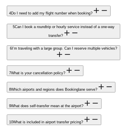
4
Do I need to add my flight number when booking?
5
Can I book a roundtrip or hourly service instead of a one-way
transfer?
6
I’m traveling with a large group. Can I reserve multiple vehicles?
7
What is your cancellation policy?
8
Which airports and regions does Bookinglane serve?
9
What does self-transfer mean at the airport?
10
What is included in airport transfer pricing?