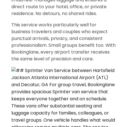
direct route to your hotel, office, or private
residence. No detours, no shared rides.
This service works particularly well for
business travelers and couples who expect
punctual arrivals, privacy, and consistent
professionalism. Small groups benefit too. With
Bookinglane, every airport transfer receives
the same level of precision and care.