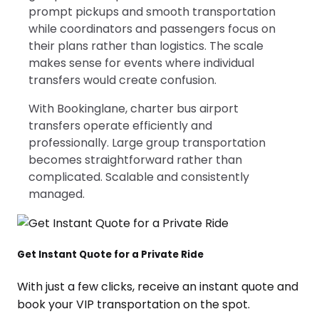
prompt pickups and smooth transportation
while coordinators and passengers focus on
their plans rather than logistics. The scale
makes sense for events where individual
transfers would create confusion.
With Bookinglane, charter bus airport
transfers operate efficiently and
professionally. Large group transportation
becomes straightforward rather than
complicated. Scalable and consistently
managed.
Get Instant Quote for a Private Ride
With just a few clicks, receive an instant quote and
book your VIP transportation on the spot.