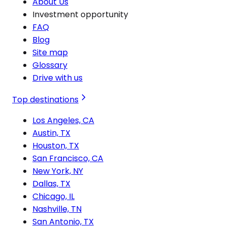
About Us
Investment opportunity
FAQ
Blog
Site map
Glossary
Drive with us
Top destinations
Los Angeles, CA
Austin, TX
Houston, TX
San Francisco, CA
New York, NY
Dallas, TX
Chicago, IL
Nashville, TN
San Antonio, TX