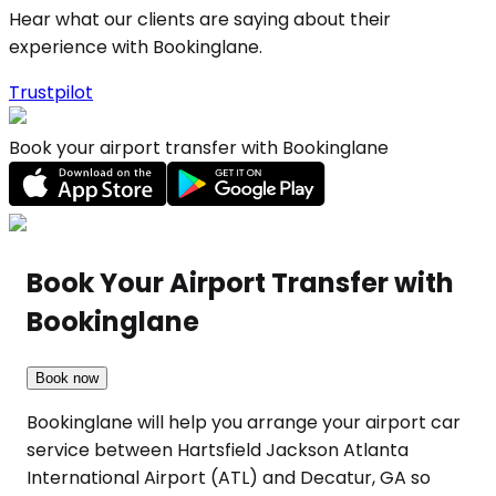
Hear what our clients are saying about their
experience with Bookinglane.
Trustpilot
Book your airport transfer with Bookinglane
Book Your Airport Transfer with
Bookinglane
Book now
Bookinglane will help you arrange your airport car
service between Hartsfield Jackson Atlanta
International Airport (ATL) and Decatur, GA so