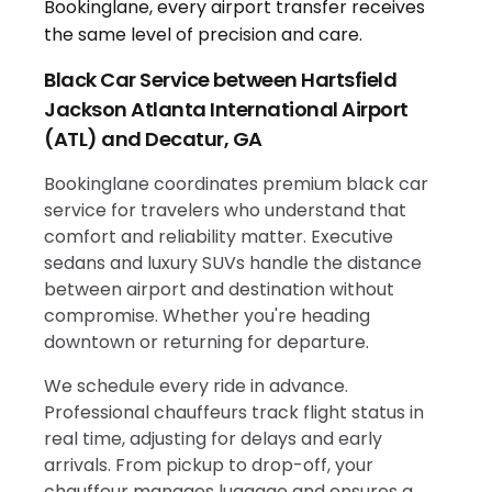
Black Car Service between Hartsfield
Jackson Atlanta International Airport
(ATL) and Decatur, GA
Bookinglane coordinates premium black car
service for travelers who understand that
comfort and reliability matter. Executive
sedans and luxury SUVs handle the distance
between airport and destination without
compromise. Whether you're heading
downtown or returning for departure.
We schedule every ride in advance.
Professional chauffeurs track flight status in
real time, adjusting for delays and early
arrivals. From pickup to drop-off, your
chauffeur manages luggage and ensures a