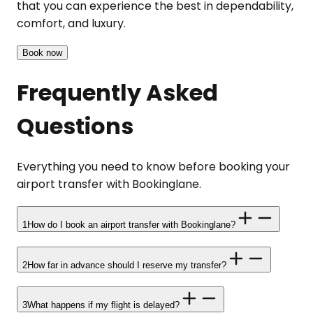
that you can experience the best in dependability,
comfort, and luxury.
Book now
Frequently Asked
Questions
Everything you need to know before booking your
airport transfer with Bookinglane.
1
How do I book an airport transfer with Bookinglane?
2
How far in advance should I reserve my transfer?
3
What happens if my flight is delayed?