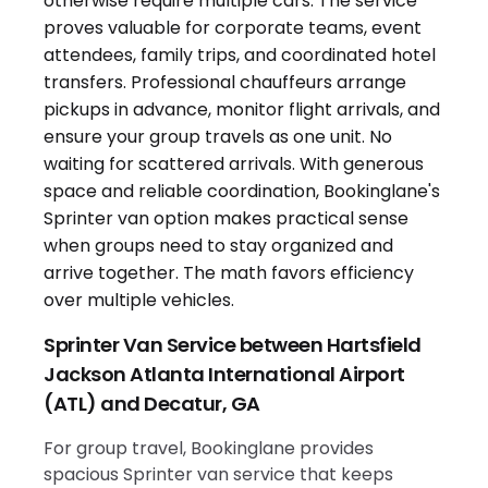
Sprinter Van Service between Hartsfield
Jackson Atlanta International Airport
(ATL) and Decatur, GA
For group travel, Bookinglane provides
spacious Sprinter van service that keeps