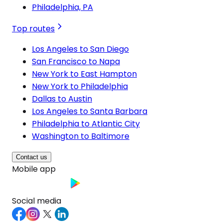
Philadelphia, PA
Top routes
Los Angeles to San Diego
San Francisco to Napa
New York to East Hampton
New York to Philadelphia
Dallas to Austin
Los Angeles to Santa Barbara
Philadelphia to Atlantic City
Washington to Baltimore
Contact us
Mobile app
Social media