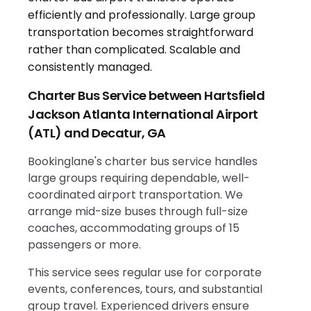
Charter Bus Service between Hartsfield
Jackson Atlanta International Airport
(ATL) and Decatur, GA
Bookinglane's charter bus service handles
large groups requiring dependable, well-
coordinated airport transportation. We
arrange mid-size buses through full-size
coaches, accommodating groups of 15
passengers or more.
This service sees regular use for corporate
events, conferences, tours, and substantial
group travel. Experienced drivers ensure