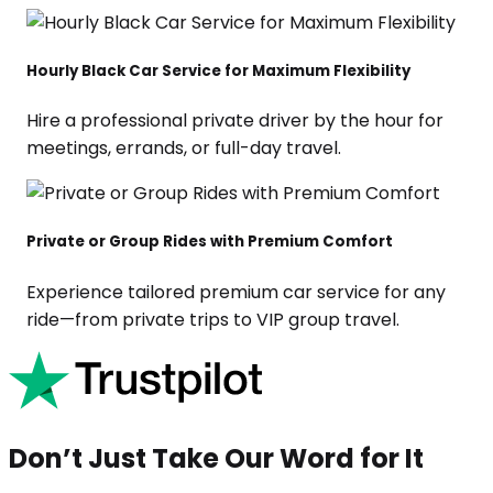
Hourly Black Car Service for Maximum Flexibility
Hire a professional private driver by the hour for
meetings, errands, or full-day travel.
Private or Group Rides with Premium Comfort
Experience tailored premium car service for any
ride—from private trips to VIP group travel.
Don’t Just Take Our Word for It