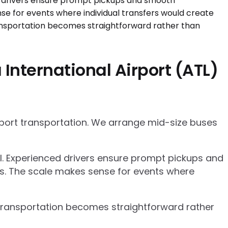
International Airport (ATL)
rport transportation. We arrange mid-size buses
el. Experienced drivers ensure prompt pickups and
cs. The scale makes sense for events where
p transportation becomes straightforward rather