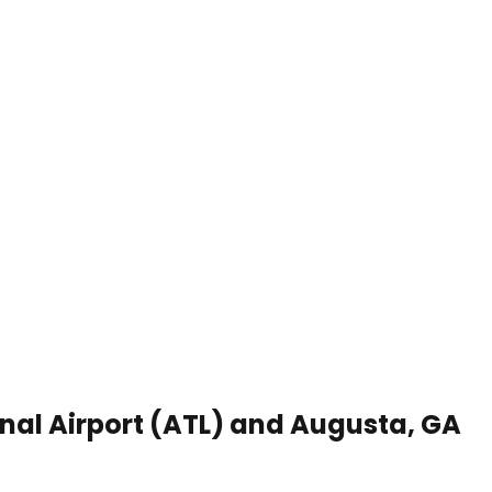
onal Airport (ATL) and Augusta, GA