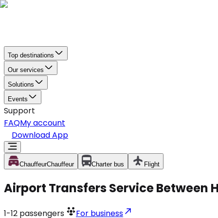
Top destinations
Our services
Solutions
Events
Support
FAQ
My account
Download App
Chauffeur
Chauffeur
Charter bus
Flight
Airport Transfers Service Between 
1-12
passengers
For business