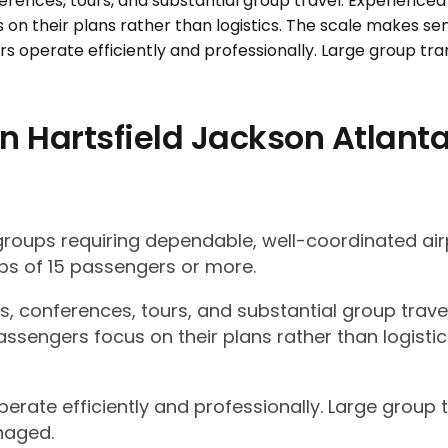
 Hartsfield Jackson Atlanta 
 groups requiring dependable, well-coordinated ai
s of 15 passengers or more.
ts, conferences, tours, and substantial group trav
ssengers focus on their plans rather than logisti
operate efficiently and professionally. Large grou
naged.