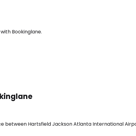
 with Bookinglane.
okinglane
ice between Hartsfield Jackson Atlanta International Air