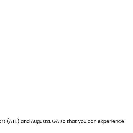
port (ATL) and Augusta, GA so that you can experience