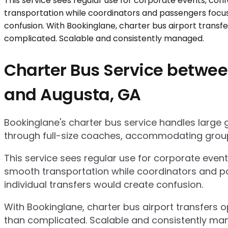
Charter Bus Service between
and Augusta, GA
Bookinglane's charter bus service handles large
through full-size coaches, accommodating group
This service sees regular use for corporate even
smooth transportation while coordinators and pa
individual transfers would create confusion.
With Bookinglane, charter bus airport transfers 
than complicated. Scalable and consistently ma