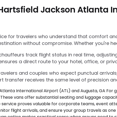
artsfield Jackson Atlanta In
e for travelers who understand that comfort and r
estination without compromise. Whether you're he
auffeurs track flight status in real time, adjustin
res a direct route to your hotel, office, or priva
 travelers and couples who expect punctual arrivals
rt transfer receives the same level of precision an