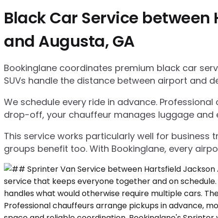
Black Car Service between H
and Augusta, GA
Bookinglane coordinates premium black car servic
SUVs handle the distance between airport and d
We schedule every ride in advance. Professional ch
drop-off, your chauffeur manages luggage and ensu
This service works particularly well for business
groups benefit too. With Bookinglane, every airpo