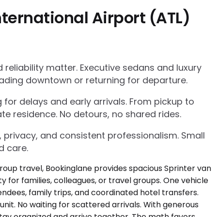
ternational Airport (ATL)
eliability matter. Executive sedans and luxury
ading downtown or returning for departure.
g for delays and early arrivals. From pickup to
te residence. No detours, no shared rides.
, privacy, and consistent professionalism. Small
d care.