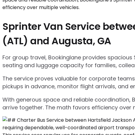
Sprinter Van Service betwee
(ATL) and Augusta, GA
For group travel, Bookinglane provides spacious 
seating and luggage capacity for families, collea
The service proves valuable for corporate teams,
pickups in advance, monitor flight arrivals, and e
With generous space and reliable coordination, 
arrive together. The math favors efficiency over m