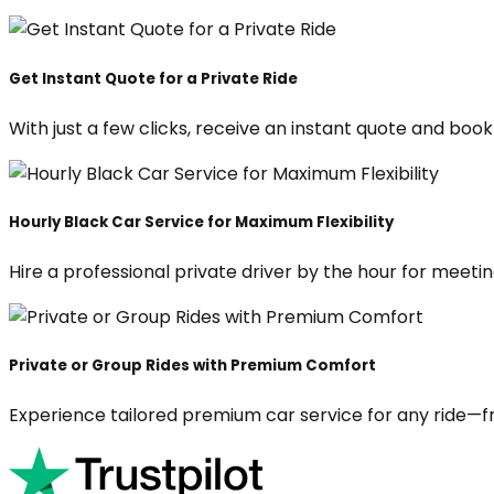
Get Instant Quote for a Private Ride
With just a few clicks, receive an instant quote and boo
Hourly Black Car Service for Maximum Flexibility
Hire a professional private driver by the hour for meeting
Private or Group Rides with Premium Comfort
Experience tailored premium car service for any ride—fr