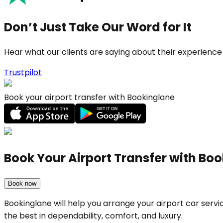
Don’t Just Take Our Word for It
Hear what our clients are saying about their experience
Trustpilot
Book your airport transfer with Bookinglane
Book Your Airport Transfer with Bo
Book now
Bookinglane will help you arrange your airport car serv
the best in dependability, comfort, and luxury.