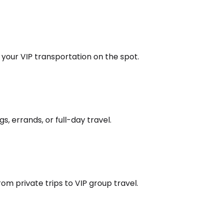
k your VIP transportation on the spot.
s, errands, or full-day travel.
om private trips to VIP group travel.