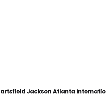
Hartsfield Jackson Atlanta Internati