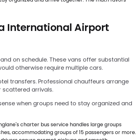
 International Airport
 and on schedule. These vans offer substantial
ould otherwise require multiple cars.
tel transfers. Professional chauffeurs arrange
 scattered arrivals.
l sense when groups need to stay organized and