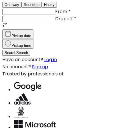
One-way
Roundtrip
Hourly
From
*
Dropoff
*
Pickup date
Pickup time
Search
Search
Have an account?
Log in
No account?
Sign up
Trusted by professionals at