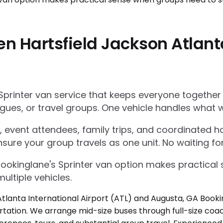
n Hartsfield Jackson Atlanta
Sprinter van service that keeps everyone together
gues, or travel groups. One vehicle handles what w
 event attendees, family trips, and coordinated ho
nsure your group travels as one unit. No waiting for
Bookinglane's Sprinter van option makes practica
ultiple vehicles.