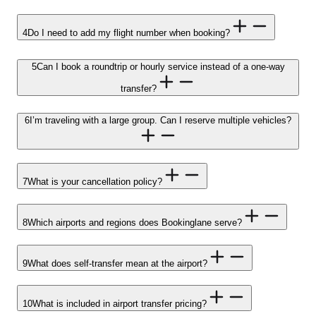
4
Do I need to add my flight number when booking?
5
Can I book a roundtrip or hourly service instead of a one-way
transfer?
6
I’m traveling with a large group. Can I reserve multiple vehicles?
7
What is your cancellation policy?
8
Which airports and regions does Bookinglane serve?
9
What does self-transfer mean at the airport?
10
What is included in airport transfer pricing?