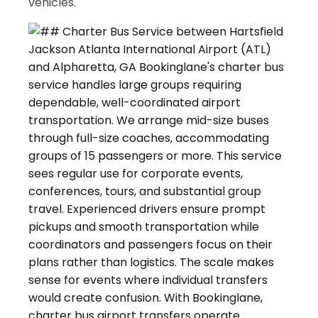
vehicles.