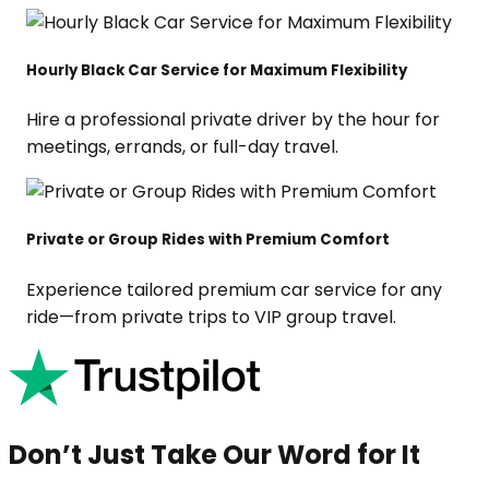
Hourly Black Car Service for Maximum Flexibility
Hire a professional private driver by the hour for
meetings, errands, or full-day travel.
Private or Group Rides with Premium Comfort
Experience tailored premium car service for any
ride—from private trips to VIP group travel.
Don’t Just Take Our Word for It