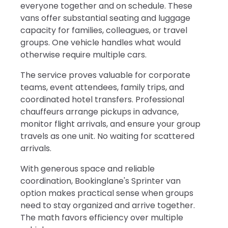
everyone together and on schedule. These
vans offer substantial seating and luggage
capacity for families, colleagues, or travel
groups. One vehicle handles what would
otherwise require multiple cars.
The service proves valuable for corporate
teams, event attendees, family trips, and
coordinated hotel transfers. Professional
chauffeurs arrange pickups in advance,
monitor flight arrivals, and ensure your group
travels as one unit. No waiting for scattered
arrivals.
With generous space and reliable
coordination, Bookinglane's Sprinter van
option makes practical sense when groups
need to stay organized and arrive together.
The math favors efficiency over multiple