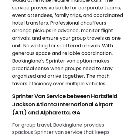
Sprinter Van Service between Hartsfield
Jackson Atlanta International Airport
(ATL) and Alpharetta, GA
For group travel, Bookinglane provides
spacious Sprinter van service that keeps