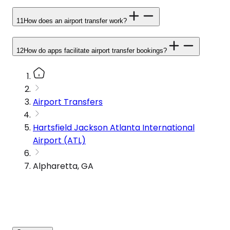
11
How does an airport transfer work?
12
How do apps facilitate airport transfer bookings?
Airport Transfers
Hartsfield Jackson Atlanta International
Airport (ATL)
Alpharetta, GA