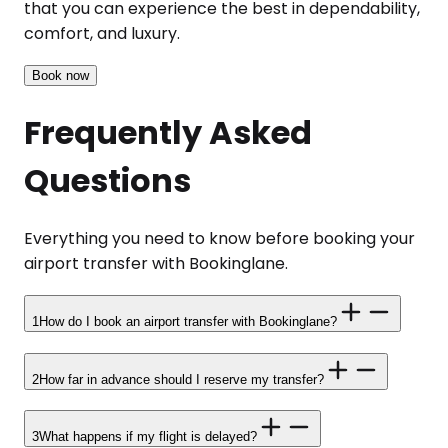
that you can experience the best in dependability,
comfort, and luxury.
Book now
Frequently Asked
Questions
Everything you need to know before booking your
airport transfer with Bookinglane.
1
How do I book an airport transfer with Bookinglane?
2
How far in advance should I reserve my transfer?
3
What happens if my flight is delayed?