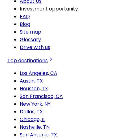
About Us
Investment opportunity
FAQ
Blog
Site map
Glossary
Drive with us
Top destinations
Los Angeles, CA
Austin, TX
Houston, TX
San Francisco, CA
New York, NY
Dallas, TX
Chicago, IL
Nashville, TN
San Antonio, TX