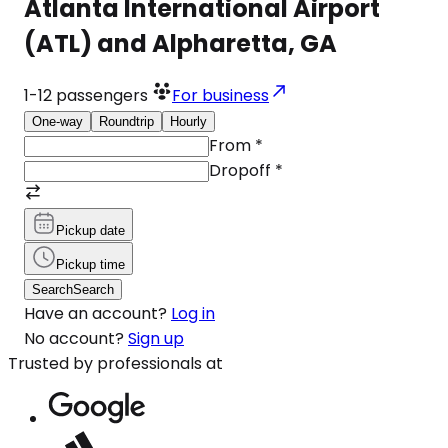
Atlanta International Airport
(ATL) and Alpharetta, GA
1-12
passengers
For business
One-way
Roundtrip
Hourly
From
*
Dropoff
*
Pickup date
Pickup time
Search
Search
Have an account?
Log in
No account?
Sign up
Trusted by professionals at