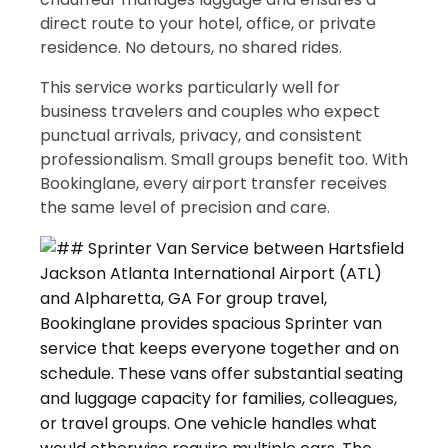
direct route to your hotel, office, or private
residence. No detours, no shared rides.
This service works particularly well for
business travelers and couples who expect
punctual arrivals, privacy, and consistent
professionalism. Small groups benefit too. With
Bookinglane, every airport transfer receives
the same level of precision and care.