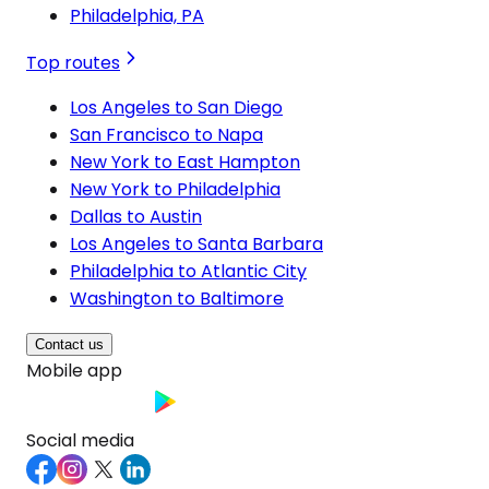
Philadelphia, PA
Top routes
Los Angeles to San Diego
San Francisco to Napa
New York to East Hampton
New York to Philadelphia
Dallas to Austin
Los Angeles to Santa Barbara
Philadelphia to Atlantic City
Washington to Baltimore
Contact us
Mobile app
Social media