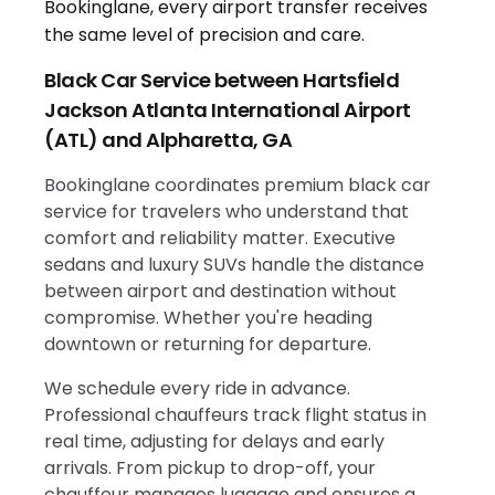
Black Car Service between Hartsfield
Jackson Atlanta International Airport
(ATL) and Alpharetta, GA
Bookinglane coordinates premium black car
service for travelers who understand that
comfort and reliability matter. Executive
sedans and luxury SUVs handle the distance
between airport and destination without
compromise. Whether you're heading
downtown or returning for departure.
We schedule every ride in advance.
Professional chauffeurs track flight status in
real time, adjusting for delays and early
arrivals. From pickup to drop-off, your
chauffeur manages luggage and ensures a