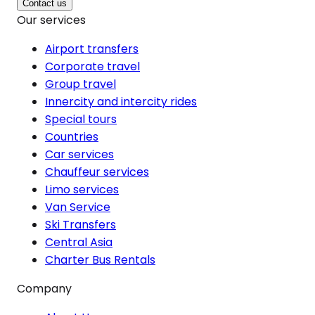
Contact us
Our services
Airport transfers
Corporate travel
Group travel
Innercity and intercity rides
Special tours
Countries
Car services
Chauffeur services
Limo services
Van Service
Ski Transfers
Central Asia
Charter Bus Rentals
Company