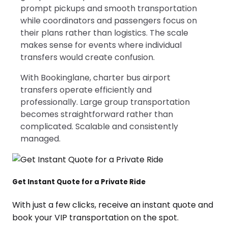
prompt pickups and smooth transportation
while coordinators and passengers focus on
their plans rather than logistics. The scale
makes sense for events where individual
transfers would create confusion.
With Bookinglane, charter bus airport
transfers operate efficiently and
professionally. Large group transportation
becomes straightforward rather than
complicated. Scalable and consistently
managed.
Get Instant Quote for a Private Ride
With just a few clicks, receive an instant quote and
book your VIP transportation on the spot.