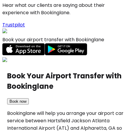
Hear what our clients are saying about their
experience with Bookinglane.
Trustpilot
Book your airport transfer with Bookinglane
Book Your Airport Transfer with
Bookinglane
Book now
Bookinglane will help you arrange your airport car
service between Hartsfield Jackson Atlanta
International Airport (ATL) and Alpharetta, GA so