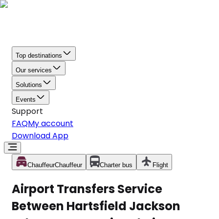
Top destinations
Our services
Solutions
Events
Support
FAQ
My account
Download App
Chauffeur
Chauffeur
Charter bus
Flight
Airport Transfers Service
Between Hartsfield Jackson