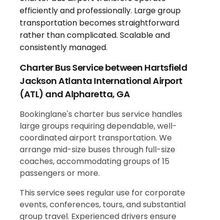
Charter Bus Service between Hartsfield
Jackson Atlanta International Airport
(ATL) and Alpharetta, GA
Bookinglane's charter bus service handles
large groups requiring dependable, well-
coordinated airport transportation. We
arrange mid-size buses through full-size
coaches, accommodating groups of 15
passengers or more.
This service sees regular use for corporate
events, conferences, tours, and substantial
group travel. Experienced drivers ensure