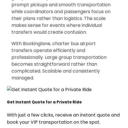
prompt pickups and smooth transportation
while coordinators and passengers focus on
their plans rather than logistics. The scale
makes sense for events where individual
transfers would create confusion.
With Bookinglane, charter bus airport
transfers operate efficiently and
professionally. Large group transportation
becomes straightforward rather than
complicated. Scalable and consistently
managed.
Get Instant Quote for a Private Ride
With just a few clicks, receive an instant quote and
book your VIP transportation on the spot.