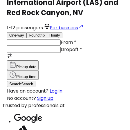
International Airport (LAS) and
Red Rock Canyon, NV
1-12
passengers
For business
One-way
Roundtrip
Hourly
From
*
Dropoff
*
Pickup date
Pickup time
Search
Search
Have an account?
Log in
No account?
Sign up
Trusted by professionals at