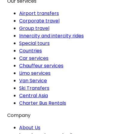
Our services
Airport transfers
Corporate travel
Group travel
Innercity and intercity rides
Special tours
Countries
Car services
Chauffeur services
Limo services
Van Service
Ski Transfers
Central Asia
Charter Bus Rentals
Company
About Us