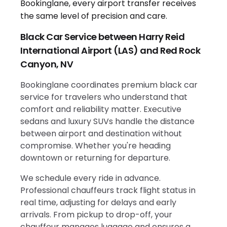
Black Car Service between Harry Reid
International Airport (LAS) and Red Rock
Canyon, NV
Bookinglane coordinates premium black car
service for travelers who understand that
comfort and reliability matter. Executive
sedans and luxury SUVs handle the distance
between airport and destination without
compromise. Whether you're heading
downtown or returning for departure.
We schedule every ride in advance.
Professional chauffeurs track flight status in
real time, adjusting for delays and early
arrivals. From pickup to drop-off, your
chauffeur manages luggage and ensures a