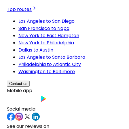
Top routes
Los Angeles to San Diego
San Francisco to Napa
New York to East Hampton
New York to Philadelphia
Dallas to Austin
Los Angeles to Santa Barbara
Philadelphia to Atlantic City
Washington to Baltimore
Contact us
Mobile app
Social media
See our reviews on