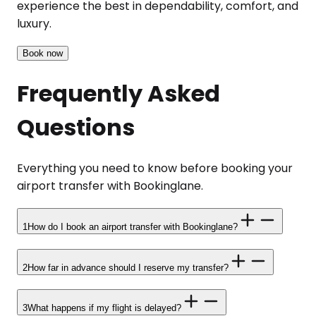
experience the best in dependability, comfort, and
luxury.
Book now
Frequently Asked
Questions
Everything you need to know before booking your
airport transfer with Bookinglane.
1
How do I book an airport transfer with Bookinglane?
2
How far in advance should I reserve my transfer?
3
What happens if my flight is delayed?