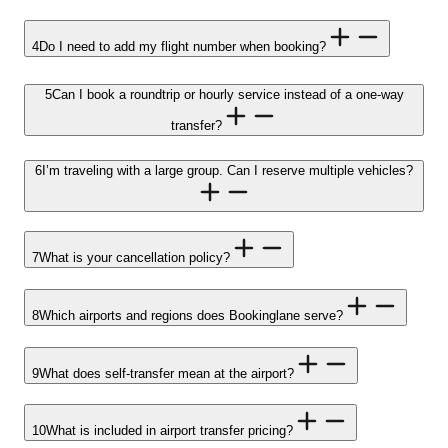
4
Do I need to add my flight number when booking?
5
Can I book a roundtrip or hourly service instead of a one-way
transfer?
6
I’m traveling with a large group. Can I reserve multiple vehicles?
7
What is your cancellation policy?
8
Which airports and regions does Bookinglane serve?
9
What does self-transfer mean at the airport?
10
What is included in airport transfer pricing?