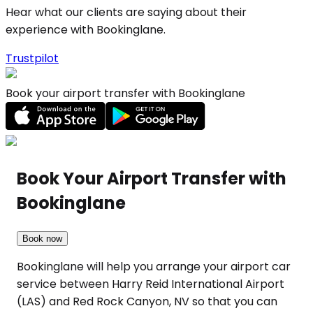
Hear what our clients are saying about their
experience with Bookinglane.
Trustpilot
Book your airport transfer with Bookinglane
Book Your Airport Transfer with
Bookinglane
Book now
Bookinglane will help you arrange your airport car
service between Harry Reid International Airport
(LAS) and Red Rock Canyon, NV so that you can