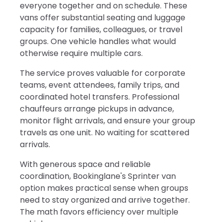
everyone together and on schedule. These
vans offer substantial seating and luggage
capacity for families, colleagues, or travel
groups. One vehicle handles what would
otherwise require multiple cars.
The service proves valuable for corporate
teams, event attendees, family trips, and
coordinated hotel transfers. Professional
chauffeurs arrange pickups in advance,
monitor flight arrivals, and ensure your group
travels as one unit. No waiting for scattered
arrivals.
With generous space and reliable
coordination, Bookinglane's Sprinter van
option makes practical sense when groups
need to stay organized and arrive together.
The math favors efficiency over multiple