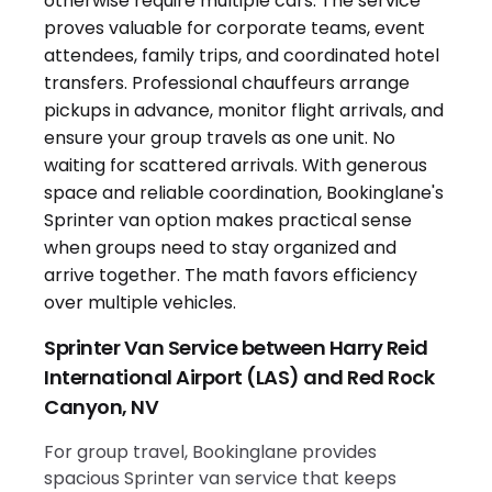
Sprinter Van Service between Harry Reid
International Airport (LAS) and Red Rock
Canyon, NV
For group travel, Bookinglane provides
spacious Sprinter van service that keeps