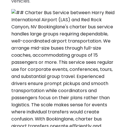
vehicles.