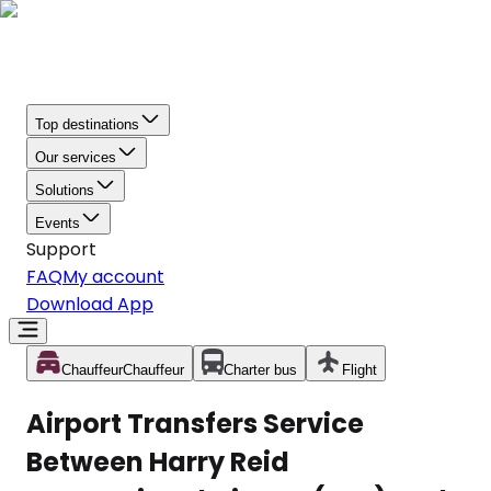
Top destinations
Our services
Solutions
Events
Support
FAQ
My account
Download App
Chauffeur
Chauffeur
Charter bus
Flight
Airport Transfers Service
Between Harry Reid