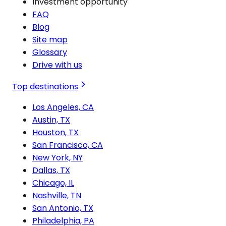
Investment opportunity
FAQ
Blog
Site map
Glossary
Drive with us
Top destinations
Los Angeles, CA
Austin, TX
Houston, TX
San Francisco, CA
New York, NY
Dallas, TX
Chicago, IL
Nashville, TN
San Antonio, TX
Philadelphia, PA