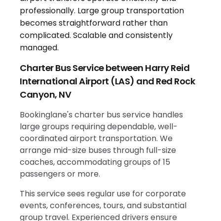
Charter Bus Service between Harry Reid
International Airport (LAS) and Red Rock
Canyon, NV
Bookinglane's charter bus service handles
large groups requiring dependable, well-
coordinated airport transportation. We
arrange mid-size buses through full-size
coaches, accommodating groups of 15
passengers or more.
This service sees regular use for corporate
events, conferences, tours, and substantial
group travel. Experienced drivers ensure