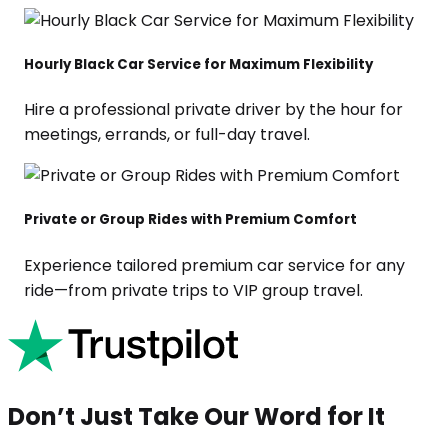
Hourly Black Car Service for Maximum Flexibility
Hire a professional private driver by the hour for
meetings, errands, or full-day travel.
Private or Group Rides with Premium Comfort
Experience tailored premium car service for any
ride—from private trips to VIP group travel.
Don’t Just Take Our Word for It