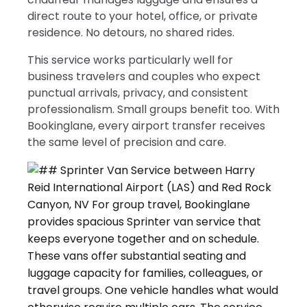
direct route to your hotel, office, or private
residence. No detours, no shared rides.
This service works particularly well for
business travelers and couples who expect
punctual arrivals, privacy, and consistent
professionalism. Small groups benefit too. With
Bookinglane, every airport transfer receives
the same level of precision and care.