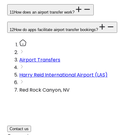
11
How does an airport transfer work?
12
How do apps facilitate airport transfer bookings?
Airport Transfers
Harry Reid International Airport (LAS)
Red Rock Canyon, NV
Contact us