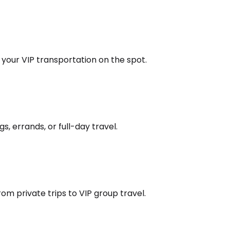
k your VIP transportation on the spot.
s, errands, or full-day travel.
om private trips to VIP group travel.