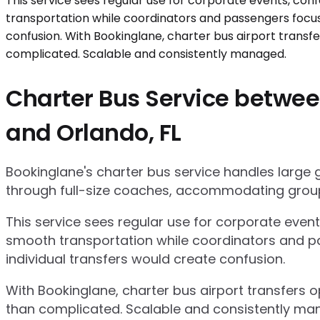
Charter Bus Service between
and Orlando, FL
Bookinglane's charter bus service handles large
through full-size coaches, accommodating group
This service sees regular use for corporate even
smooth transportation while coordinators and pa
individual transfers would create confusion.
With Bookinglane, charter bus airport transfers 
than complicated. Scalable and consistently ma