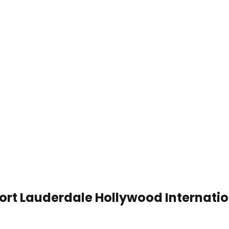
ort Lauderdale Hollywood Internation