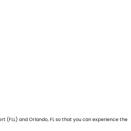
rt (FLL) and Orlando, FL so that you can experience the