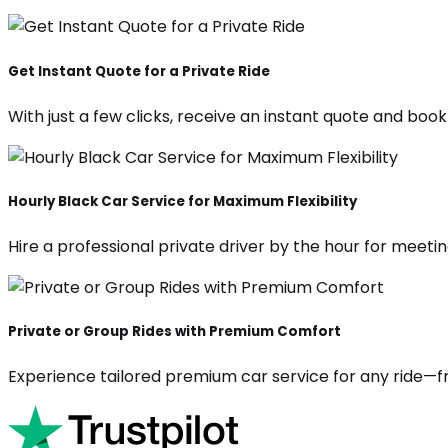
Get Instant Quote for a Private Ride
With just a few clicks, receive an instant quote and boo
Hourly Black Car Service for Maximum Flexibility
Hire a professional private driver by the hour for meeting
Private or Group Rides with Premium Comfort
Experience tailored premium car service for any ride—fr