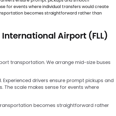
nternational Airport (FLL)
rport transportation. We arrange mid-size buses
el. Experienced drivers ensure prompt pickups and
cs. The scale makes sense for events where
p transportation becomes straightforward rather