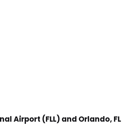
al Airport (FLL) and Orlando, FL