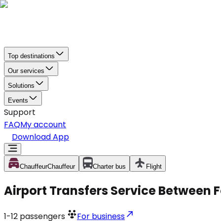
Top destinations
Our services
Solutions
Events
Support
FAQ
My account
Download App
Chauffeur
Chauffeur
Charter bus
Flight
Airport Transfers Service Between F
1-12
passengers
For business