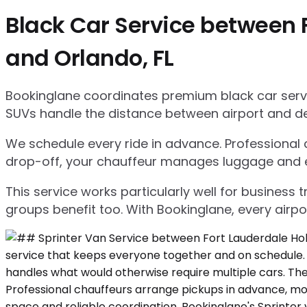
Black Car Service between F
and Orlando, FL
Bookinglane coordinates premium black car servic
SUVs handle the distance between airport and d
We schedule every ride in advance. Professional ch
drop-off, your chauffeur manages luggage and ensu
This service works particularly well for business
groups benefit too. With Bookinglane, every airpo