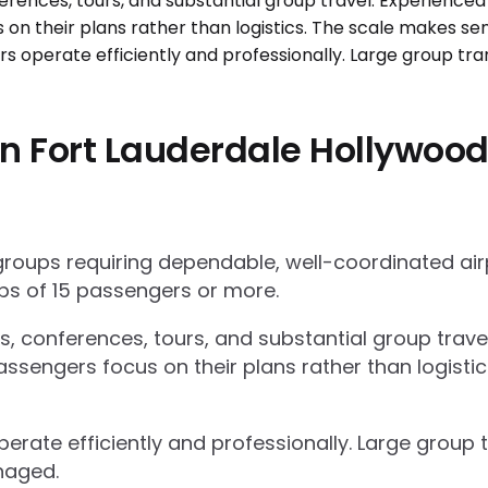
 Fort Lauderdale Hollywood I
 groups requiring dependable, well-coordinated ai
s of 15 passengers or more.
ts, conferences, tours, and substantial group trav
ssengers focus on their plans rather than logisti
operate efficiently and professionally. Large grou
naged.