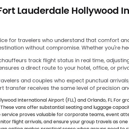
ort Lauderdale Hollywood Int
e for travelers who understand that comfort and r
estination without compromise. Whether you're he
auffeurs track flight status in real time, adjustin
res a direct route to your hotel, office, or priva
 travelers and couples who expect punctual arrivals
rt transfer receives the same level of precision an