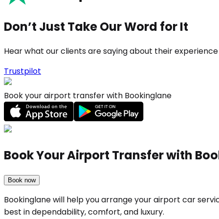
Don’t Just Take Our Word for It
Hear what our clients are saying about their experience
Trustpilot
Book your airport transfer with Bookinglane
Book Your Airport Transfer with Bo
Book now
Bookinglane will help you arrange your airport car serv
best in dependability, comfort, and luxury.