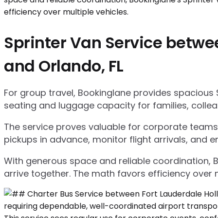
Sprinter Van Service betwee
and Orlando, FL
For group travel, Bookinglane provides spacious 
seating and luggage capacity for families, collea
The service proves valuable for corporate teams,
pickups in advance, monitor flight arrivals, and e
With generous space and reliable coordination, 
arrive together. The math favors efficiency over m