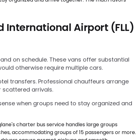
International Airport (FLL)
 and on schedule. These vans offer substantial
ould otherwise require multiple cars.
tel transfers. Professional chauffeurs arrange
 scattered arrivals.
l sense when groups need to stay organized and