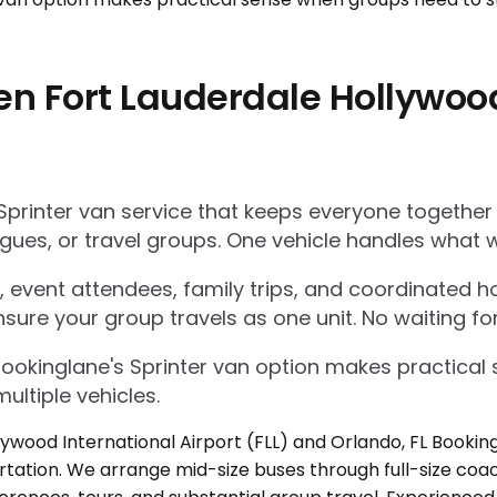
n Fort Lauderdale Hollywood 
Sprinter van service that keeps everyone together
gues, or travel groups. One vehicle handles what w
 event attendees, family trips, and coordinated ho
nsure your group travels as one unit. No waiting for
Bookinglane's Sprinter van option makes practica
ultiple vehicles.