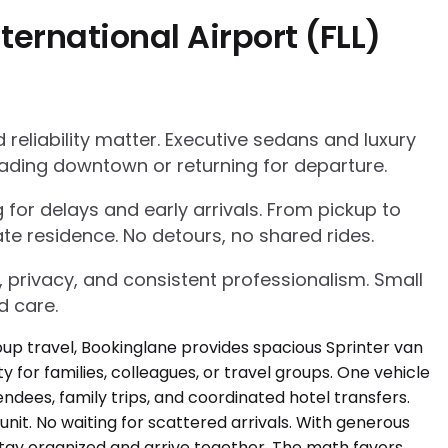
ernational Airport (FLL)
eliability matter. Executive sedans and luxury
ading downtown or returning for departure.
g for delays and early arrivals. From pickup to
te residence. No detours, no shared rides.
, privacy, and consistent professionalism. Small
d care.