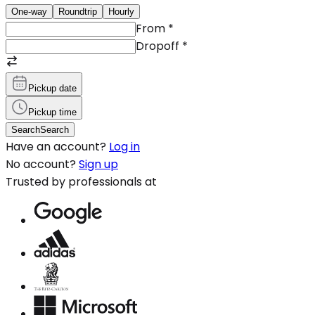
One-way
Roundtrip
Hourly
From
*
Dropoff
*
Pickup date
Pickup time
Search
Search
Have an account?
Log in
No account?
Sign up
Trusted by professionals at