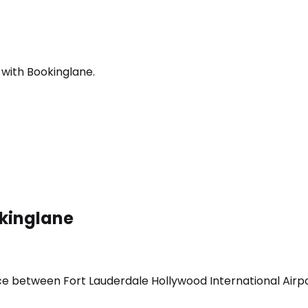
 with Bookinglane.
okinglane
ice between Fort Lauderdale Hollywood International Airpo