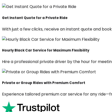
Get Instant Quote for a Private Ride
With just a few clicks, receive an instant quote and boo
Hourly Black Car Service for Maximum Flexibility
Hire a professional private driver by the hour for meeting
Private or Group Rides with Premium Comfort
Experience tailored premium car service for any ride—fr