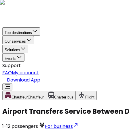
Top destinations
Our services
Solutions
Events
Support
FAQ
My account
Download App
Chauffeur
Chauffeur
Charter bus
Flight
Airport Transfers Service Between 
1-12
passengers
For business