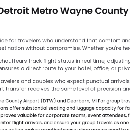
Detroit Metro Wayne County
e for travelers who understand that comfort and r
estination without compromise. Whether you're he
auffeurs track flight status in real time, adjustin
res a direct route to your hotel, office, or priva
 travelers and couples who expect punctual arrivals
rt transfer receives the same level of precision an