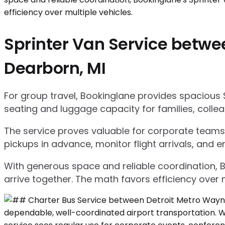
Sprinter Van Service betwe
Dearborn, MI
For group travel, Bookinglane provides spacious 
seating and luggage capacity for families, collea
The service proves valuable for corporate teams,
pickups in advance, monitor flight arrivals, and e
With generous space and reliable coordination, 
arrive together. The math favors efficiency over m