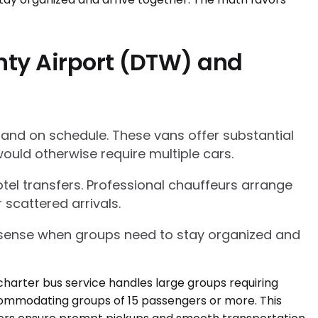
nty Airport (DTW) and
 and on schedule. These vans offer substantial
ould otherwise require multiple cars.
tel transfers. Professional chauffeurs arrange
 scattered arrivals.
l sense when groups need to stay organized and