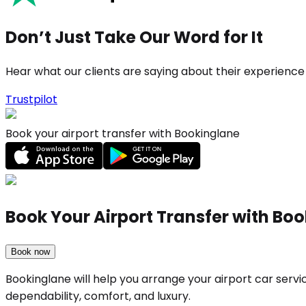
Don’t Just Take Our Word for It
Hear what our clients are saying about their experience
Trustpilot
Book your airport transfer with Bookinglane
Book Your Airport Transfer with Bo
Book now
Bookinglane will help you arrange your airport car ser
dependability, comfort, and luxury.