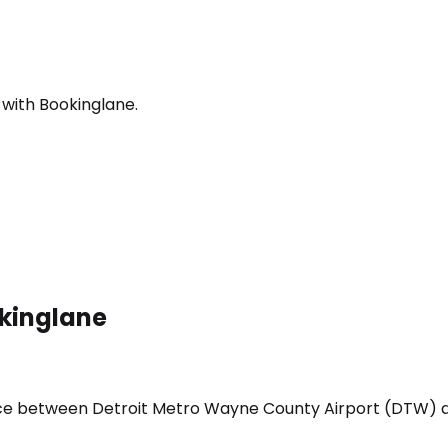
 with Bookinglane.
okinglane
vice between Detroit Metro Wayne County Airport (DTW) a