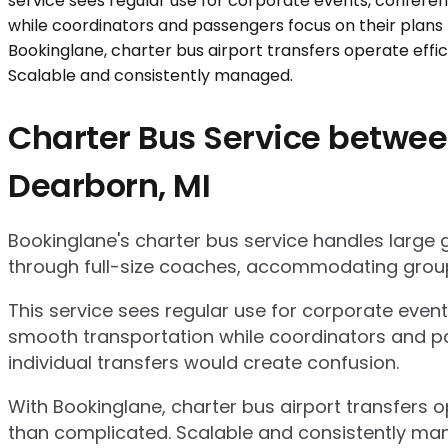
Charter Bus Service betwee
Dearborn, MI
Bookinglane's charter bus service handles large
through full-size coaches, accommodating group
This service sees regular use for corporate even
smooth transportation while coordinators and pa
individual transfers would create confusion.
With Bookinglane, charter bus airport transfers 
than complicated. Scalable and consistently ma