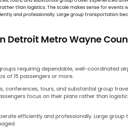
n Detroit Metro Wayne Coun
 groups requiring dependable, well-coordinated ai
s of 15 passengers or more.
ts, conferences, tours, and substantial group trav
ssengers focus on their plans rather than logisti
operate efficiently and professionally. Large grou
naged.