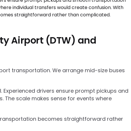
ty Airport (DTW) and
rport transportation. We arrange mid-size buses
el. Experienced drivers ensure prompt pickups and
cs. The scale makes sense for events where
p transportation becomes straightforward rather