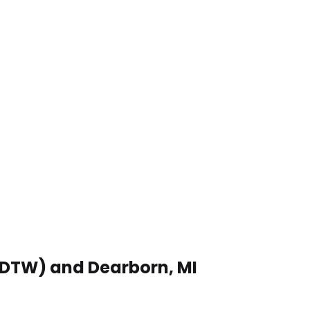
 (DTW) and Dearborn, MI