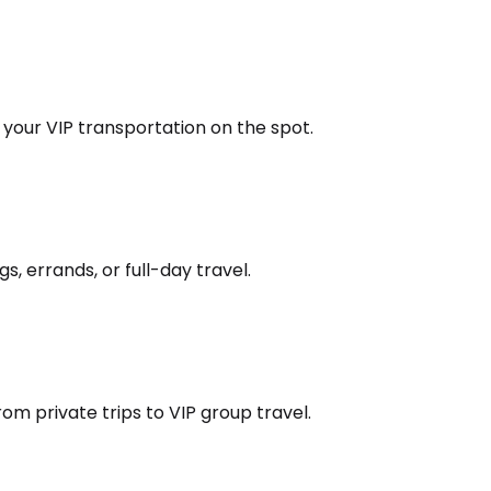
k your VIP transportation on the spot.
s, errands, or full-day travel.
om private trips to VIP group travel.