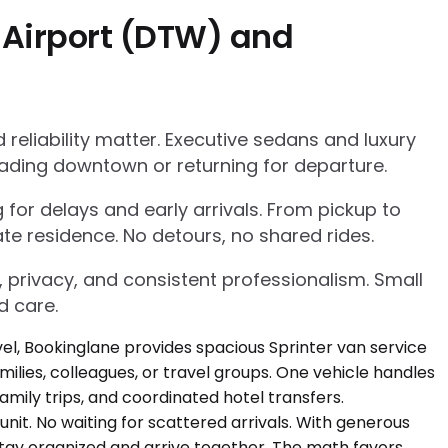
 Airport (DTW) and
eliability matter. Executive sedans and luxury
ading downtown or returning for departure.
g for delays and early arrivals. From pickup to
te residence. No detours, no shared rides.
, privacy, and consistent professionalism. Small
d care.