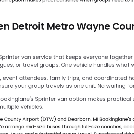
en Detroit Metro Wayne Cou
Sprinter van service that keeps everyone together
gues, or travel groups. One vehicle handles what w
 event attendees, family trips, and coordinated ho
nsure your group travels as one unit. No waiting for
Bookinglane's Sprinter van option makes practica
ultiple vehicles.