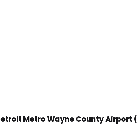
Detroit Metro Wayne County Airport