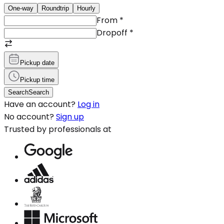
One-way
Roundtrip
Hourly
From
*
Dropoff
*
Pickup date
Pickup time
Search
Search
Have an account?
Log in
No account?
Sign up
Trusted by professionals at