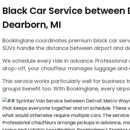
Black Car Service between 
Dearborn, MI
Bookinglane coordinates premium black car servic
SUVs handle the distance between airport and d
We schedule every ride in advance. Professional ch
drop-off, your chauffeur manages luggage and ensu
This service works particularly well for business
groups benefit too. With Bookinglane, every airpo