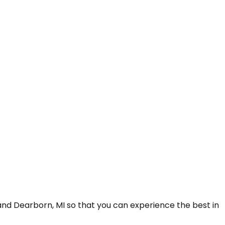
nd Dearborn, MI so that you can experience the best in