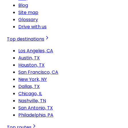
Blog
Site map
Glossary
Drive with us
Top destinations
Los Angeles, CA
Austin, TX
Houston, TX
San Francisco, CA
New York, NY
Dallas, TX
Chicago, IL
Nashville, TN
San Antonio, TX
Philadelphia, PA
Top routes