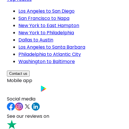
Los Angeles to San Diego
San Francisco to Napa
New York to East Hampton
New York to Philadelphia
Dallas to Austin
Los Angeles to Santa Barbara
Philadelphia to Atlantic City
Washington to Baltimore
Contact us
Mobile app
Social media
See our reviews on