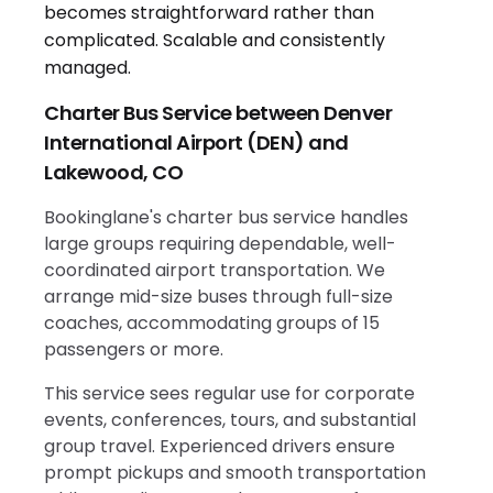
Charter Bus Service between Denver
International Airport (DEN) and
Lakewood, CO
Bookinglane's charter bus service handles
large groups requiring dependable, well-
coordinated airport transportation. We
arrange mid-size buses through full-size
coaches, accommodating groups of 15
passengers or more.
This service sees regular use for corporate
events, conferences, tours, and substantial
group travel. Experienced drivers ensure
prompt pickups and smooth transportation