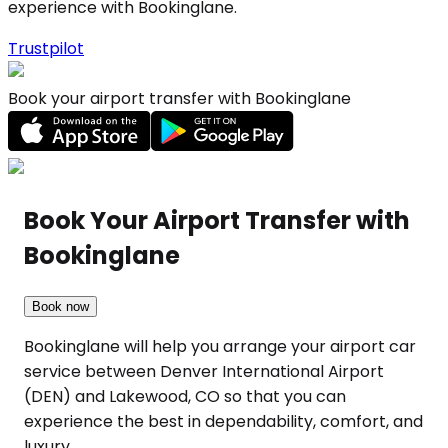
experience with Bookinglane.
Trustpilot
Book your airport transfer with Bookinglane
Book Your Airport Transfer with
Bookinglane
Book now
Bookinglane will help you arrange your airport car
service between Denver International Airport
(DEN) and Lakewood, CO so that you can
experience the best in dependability, comfort, and
luxury.