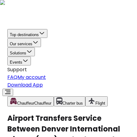
Top destinations
Our services
Solutions
Events
Support
FAQ
My account
Download App
Chauffeur
Chauffeur
Charter bus
Flight
Airport Transfers Service
Between Denver International