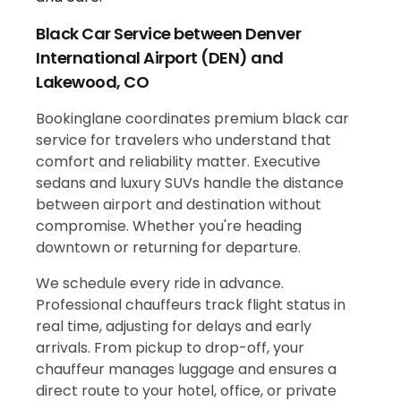
Black Car Service between Denver
International Airport (DEN) and
Lakewood, CO
Bookinglane coordinates premium black car
service for travelers who understand that
comfort and reliability matter. Executive
sedans and luxury SUVs handle the distance
between airport and destination without
compromise. Whether you're heading
downtown or returning for departure.
We schedule every ride in advance.
Professional chauffeurs track flight status in
real time, adjusting for delays and early
arrivals. From pickup to drop-off, your
chauffeur manages luggage and ensures a
direct route to your hotel, office, or private