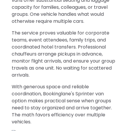
vans offer substantial seating and luggage
capacity for families, colleagues, or travel
groups. One vehicle handles what would
otherwise require multiple cars.
The service proves valuable for corporate
teams, event attendees, family trips, and
coordinated hotel transfers. Professional
chauffeurs arrange pickups in advance,
monitor flight arrivals, and ensure your group
travels as one unit. No waiting for scattered
arrivals.
With generous space and reliable
coordination, Bookinglane's Sprinter van
option makes practical sense when groups
need to stay organized and arrive together.
The math favors efficiency over multiple
vehicles.