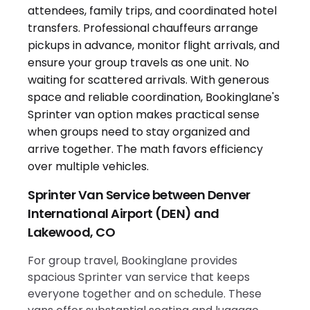
Sprinter Van Service between Denver
International Airport (DEN) and
Lakewood, CO
For group travel, Bookinglane provides
spacious Sprinter van service that keeps
everyone together and on schedule. These