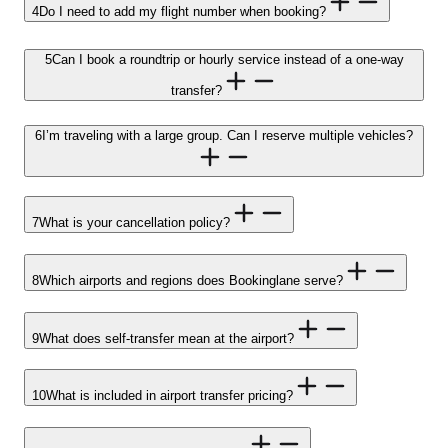
4
Do I need to add my flight number when booking?
5
Can I book a roundtrip or hourly service instead of a one-way
transfer?
6
I’m traveling with a large group. Can I reserve multiple vehicles?
7
What is your cancellation policy?
8
Which airports and regions does Bookinglane serve?
9
What does self-transfer mean at the airport?
10
What is included in airport transfer pricing?