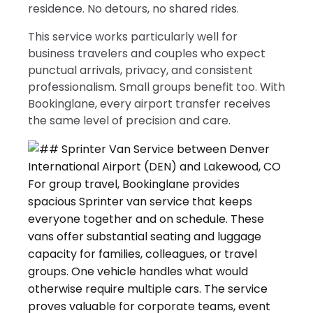
residence. No detours, no shared rides.
This service works particularly well for
business travelers and couples who expect
punctual arrivals, privacy, and consistent
professionalism. Small groups benefit too. With
Bookinglane, every airport transfer receives
the same level of precision and care.