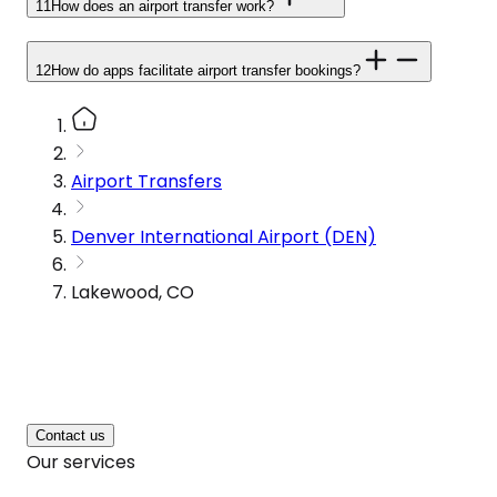
11
How does an airport transfer work?
12
How do apps facilitate airport transfer bookings?
Airport Transfers
Denver International Airport (DEN)
Lakewood, CO
Contact us
Our services