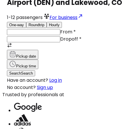
Airport (DEN) and Lakewood, CO
1-12
passengers
For business
One-way
Roundtrip
Hourly
From
*
Dropoff
*
Pickup date
Pickup time
Search
Search
Have an account?
Log in
No account?
Sign up
Trusted by professionals at