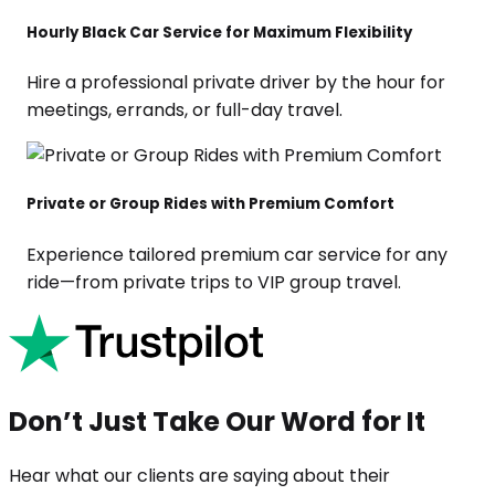
Hourly Black Car Service for Maximum Flexibility
Hire a professional private driver by the hour for
meetings, errands, or full-day travel.
Private or Group Rides with Premium Comfort
Experience tailored premium car service for any
ride—from private trips to VIP group travel.
Don’t Just Take Our Word for It
Hear what our clients are saying about their