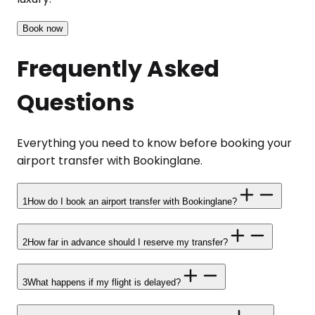
Book now
Frequently Asked
Questions
Everything you need to know before booking your
airport transfer with Bookinglane.
1
How do I book an airport transfer with Bookinglane?
2
How far in advance should I reserve my transfer?
3
What happens if my flight is delayed?