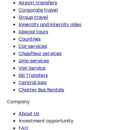
Airport transfers
Corporate travel
Group travel
Innercity and intercity rides
Special tours
Countries
Car services
Chauffeur services
Limo services
Van Service
Ski Transfers
Central Asia
Charter Bus Rentals
Company
About Us
Investment opportunity
FAQ