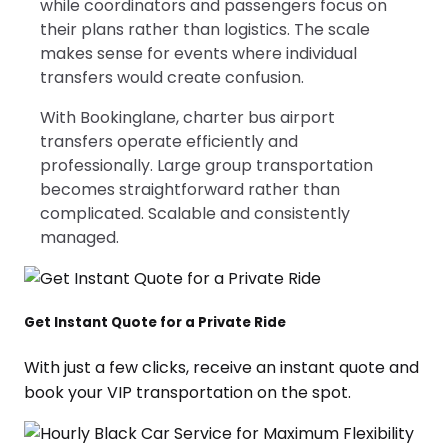
while coordinators and passengers focus on
their plans rather than logistics. The scale
makes sense for events where individual
transfers would create confusion.
With Bookinglane, charter bus airport
transfers operate efficiently and
professionally. Large group transportation
becomes straightforward rather than
complicated. Scalable and consistently
managed.
Get Instant Quote for a Private Ride
With just a few clicks, receive an instant quote and
book your VIP transportation on the spot.