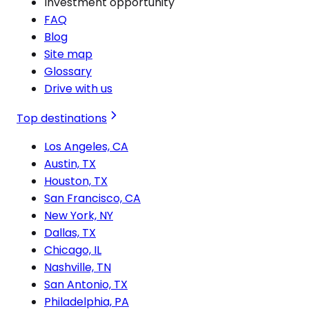
Investment opportunity
FAQ
Blog
Site map
Glossary
Drive with us
Top destinations
Los Angeles, CA
Austin, TX
Houston, TX
San Francisco, CA
New York, NY
Dallas, TX
Chicago, IL
Nashville, TN
San Antonio, TX
Philadelphia, PA