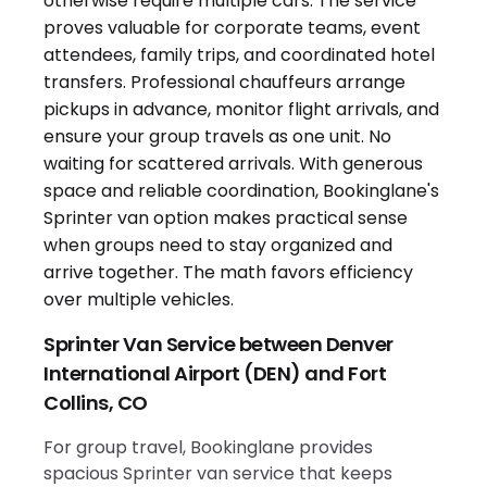
Sprinter Van Service between Denver
International Airport (DEN) and Fort
Collins, CO
For group travel, Bookinglane provides
spacious Sprinter van service that keeps