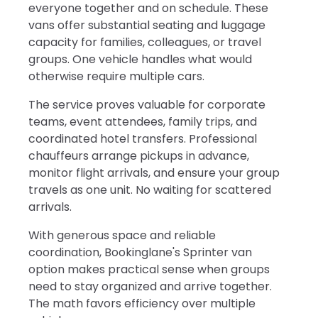
everyone together and on schedule. These
vans offer substantial seating and luggage
capacity for families, colleagues, or travel
groups. One vehicle handles what would
otherwise require multiple cars.
The service proves valuable for corporate
teams, event attendees, family trips, and
coordinated hotel transfers. Professional
chauffeurs arrange pickups in advance,
monitor flight arrivals, and ensure your group
travels as one unit. No waiting for scattered
arrivals.
With generous space and reliable
coordination, Bookinglane's Sprinter van
option makes practical sense when groups
need to stay organized and arrive together.
The math favors efficiency over multiple