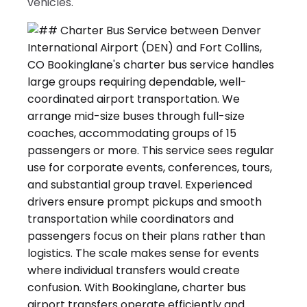
vehicles.