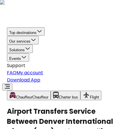
Top destinations
Our services
Solutions
Events
Support
FAQ
My account
Download App
Chauffeur
Chauffeur
Charter bus
Flight
Airport Transfers Service
Between Denver International