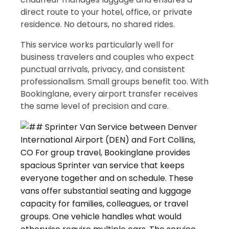
direct route to your hotel, office, or private
residence. No detours, no shared rides.
This service works particularly well for
business travelers and couples who expect
punctual arrivals, privacy, and consistent
professionalism. Small groups benefit too. With
Bookinglane, every airport transfer receives
the same level of precision and care.