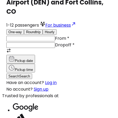
Airport (DEN) and Fort Collins,
CO
1-12
passengers
For business
One-way
Roundtrip
Hourly
From
*
Dropoff
*
Pickup date
Pickup time
Search
Search
Have an account?
Log in
No account?
Sign up
Trusted by professionals at