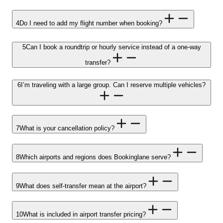
4
Do I need to add my flight number when booking?
5
Can I book a roundtrip or hourly service instead of a one-way
transfer?
6
I’m traveling with a large group. Can I reserve multiple vehicles?
7
What is your cancellation policy?
8
Which airports and regions does Bookinglane serve?
9
What does self-transfer mean at the airport?
10
What is included in airport transfer pricing?