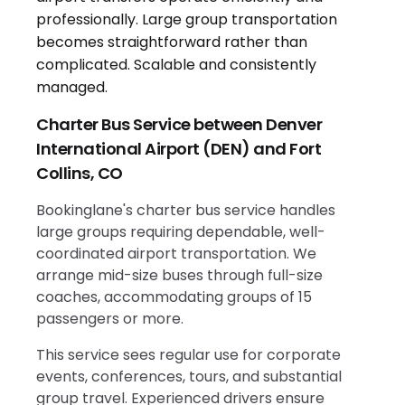
Charter Bus Service between Denver
International Airport (DEN) and Fort
Collins, CO
Bookinglane's charter bus service handles
large groups requiring dependable, well-
coordinated airport transportation. We
arrange mid-size buses through full-size
coaches, accommodating groups of 15
passengers or more.
This service sees regular use for corporate
events, conferences, tours, and substantial
group travel. Experienced drivers ensure