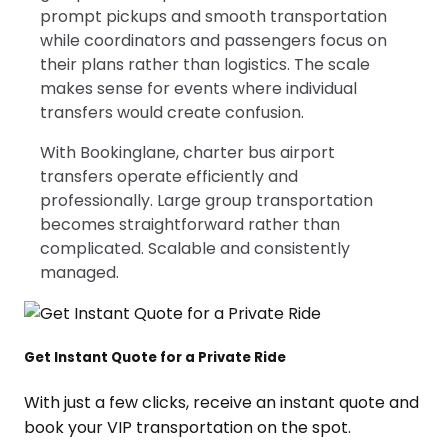
prompt pickups and smooth transportation
while coordinators and passengers focus on
their plans rather than logistics. The scale
makes sense for events where individual
transfers would create confusion.
With Bookinglane, charter bus airport
transfers operate efficiently and
professionally. Large group transportation
becomes straightforward rather than
complicated. Scalable and consistently
managed.
Get Instant Quote for a Private Ride
With just a few clicks, receive an instant quote and
book your VIP transportation on the spot.