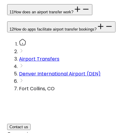
11
How does an airport transfer work?
12
How do apps facilitate airport transfer bookings?
Airport Transfers
Denver International Airport (DEN)
Fort Collins, CO
Contact us