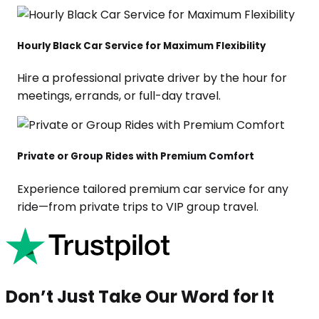
Hourly Black Car Service for Maximum Flexibility
Hire a professional private driver by the hour for
meetings, errands, or full-day travel.
Private or Group Rides with Premium Comfort
Experience tailored premium car service for any
ride—from private trips to VIP group travel.
Don’t Just Take Our Word for It