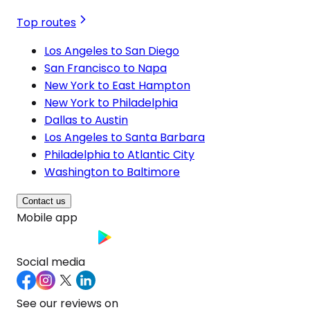
Top routes
Los Angeles to San Diego
San Francisco to Napa
New York to East Hampton
New York to Philadelphia
Dallas to Austin
Los Angeles to Santa Barbara
Philadelphia to Atlantic City
Washington to Baltimore
Contact us
Mobile app
Social media
See our reviews on