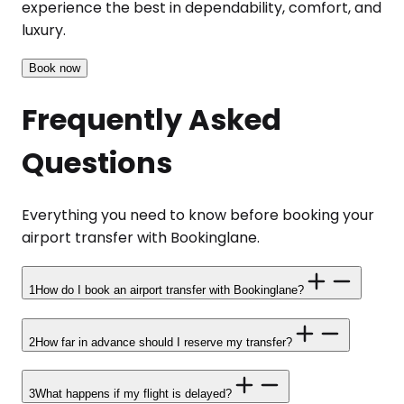
experience the best in dependability, comfort, and
luxury.
Book now
Frequently Asked
Questions
Everything you need to know before booking your
airport transfer with Bookinglane.
1
How do I book an airport transfer with Bookinglane?
2
How far in advance should I reserve my transfer?
3
What happens if my flight is delayed?