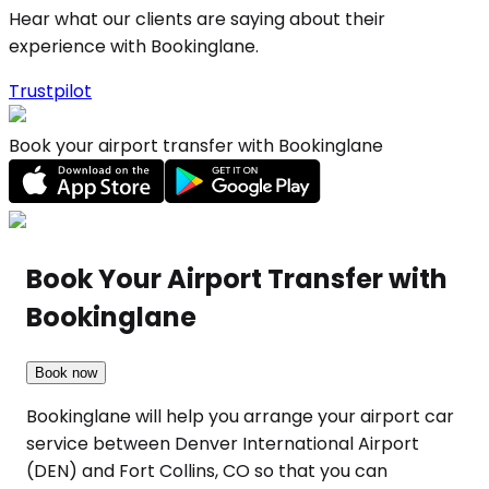
Hear what our clients are saying about their
experience with Bookinglane.
Trustpilot
Book your airport transfer with Bookinglane
Book Your Airport Transfer with
Bookinglane
Book now
Bookinglane will help you arrange your airport car
service between Denver International Airport
(DEN) and Fort Collins, CO so that you can