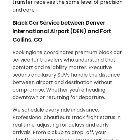
Black Car Service between Denver
International Airport (DEN) and Fort
Collins, CO
Bookinglane coordinates premium black car
service for travelers who understand that
comfort and reliability matter. Executive
sedans and luxury SUVs handle the distance
between airport and destination without
compromise. Whether you're heading
downtown or returning for departure.
We schedule every ride in advance.
Professional chauffeurs track flight status in
real time, adjusting for delays and early
arrivals. From pickup to drop-off, your
chauffeur manages luggage and ensures a