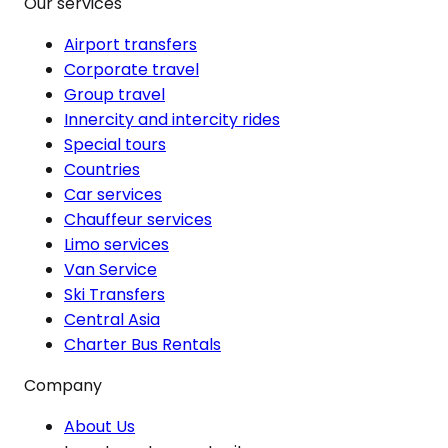
Our services
Airport transfers
Corporate travel
Group travel
Innercity and intercity rides
Special tours
Countries
Car services
Chauffeur services
Limo services
Van Service
Ski Transfers
Central Asia
Charter Bus Rentals
Company
About Us