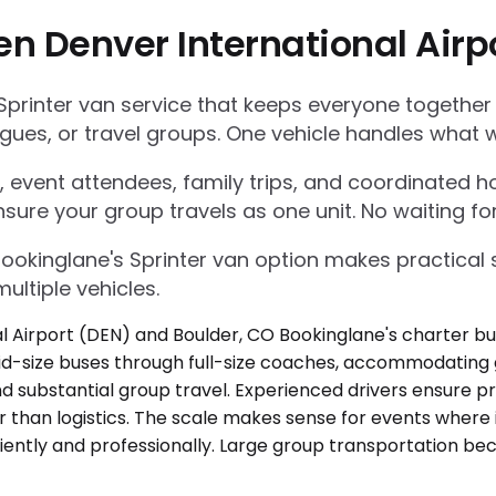
en Denver International Airp
Sprinter van service that keeps everyone together
gues, or travel groups. One vehicle handles what w
 event attendees, family trips, and coordinated ho
nsure your group travels as one unit. No waiting for
Bookinglane's Sprinter van option makes practica
ultiple vehicles.