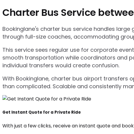
Charter Bus Service betwee
Bookinglane's charter bus service handles large
through full-size coaches, accommodating group
This service sees regular use for corporate even
smooth transportation while coordinators and pa
individual transfers would create confusion.
With Bookinglane, charter bus airport transfers 
than complicated. Scalable and consistently ma
Get Instant Quote for a Private Ride
With just a few clicks, receive an instant quote and boo