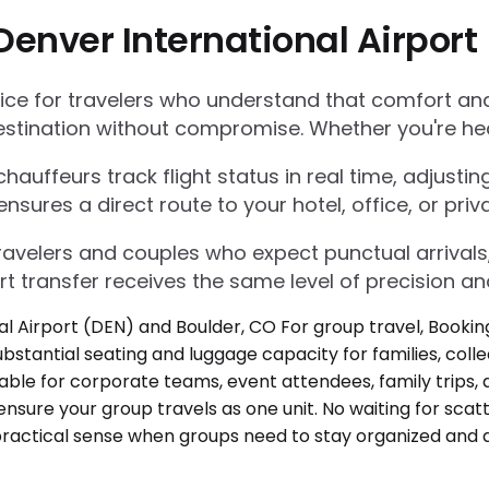
Denver International Airport
e for travelers who understand that comfort and r
estination without compromise. Whether you're he
auffeurs track flight status in real time, adjustin
res a direct route to your hotel, office, or priva
 travelers and couples who expect punctual arrivals
rt transfer receives the same level of precision an