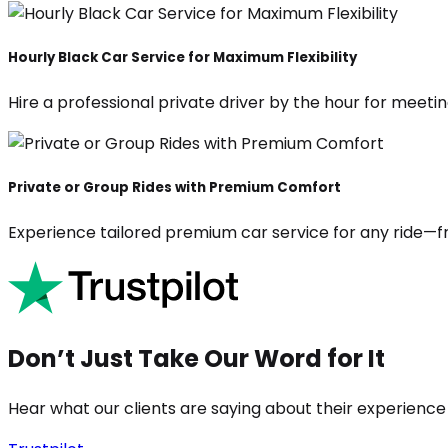
Hourly Black Car Service for Maximum Flexibility
Hire a professional private driver by the hour for meeting
Private or Group Rides with Premium Comfort
Experience tailored premium car service for any ride—fr
Don’t Just Take Our Word for It
Hear what our clients are saying about their experience