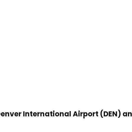
enver International Airport (DEN) a