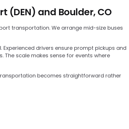
rt (DEN) and Boulder, CO
rport transportation. We arrange mid-size buses
el. Experienced drivers ensure prompt pickups and
cs. The scale makes sense for events where
p transportation becomes straightforward rather