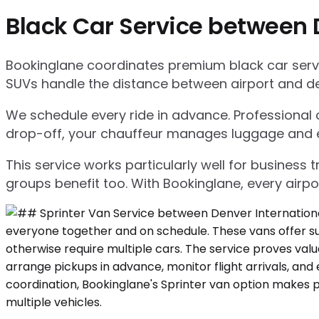
Black Car Service between 
Bookinglane coordinates premium black car servic
SUVs handle the distance between airport and d
We schedule every ride in advance. Professional ch
drop-off, your chauffeur manages luggage and ensu
This service works particularly well for business
groups benefit too. With Bookinglane, every airpo