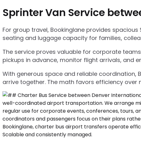
Sprinter Van Service betwe
For group travel, Bookinglane provides spacious 
seating and luggage capacity for families, collea
The service proves valuable for corporate teams,
pickups in advance, monitor flight arrivals, and e
With generous space and reliable coordination, 
arrive together. The math favors efficiency over m