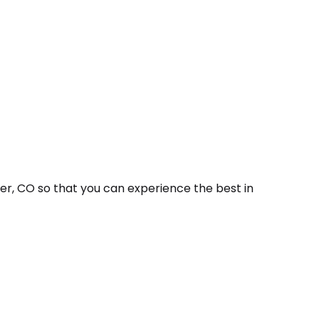
er, CO so that you can experience the best in