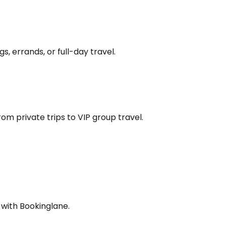
s, errands, or full-day travel.
om private trips to VIP group travel.
 with Bookinglane.