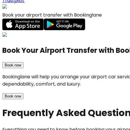
Trustpilot
Book your airport transfer with Bookinglane
Book Your Airport Transfer with Bo
Book now
Bookinglane will help you arrange your airport car serv
dependability, comfort, and luxury.
Book now
Frequently Asked Questio
Everything you need to know before booking your airpor