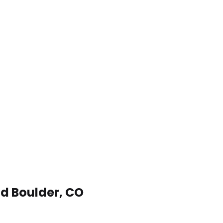
nd Boulder, CO