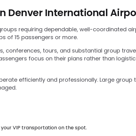
n Denver International Airpo
 groups requiring dependable, well-coordinated ai
s of 15 passengers or more.
ts, conferences, tours, and substantial group trav
ssengers focus on their plans rather than logisti
operate efficiently and professionally. Large grou
naged.
k your VIP transportation on the spot.