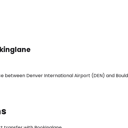
okinglane
ice between Denver International Airport (DEN) and Bould
ns
t transfer with Bookinglane.