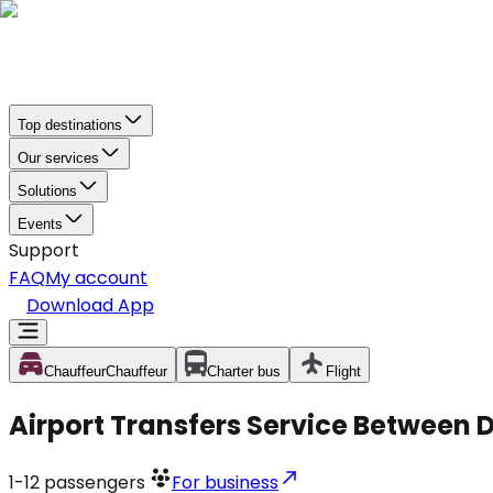
Top destinations
Our services
Solutions
Events
Support
FAQ
My account
Download App
Chauffeur
Chauffeur
Charter bus
Flight
Airport Transfers Service Between D
1-12
passengers
For business