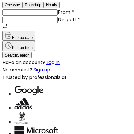
One-way
Roundtrip
Hourly
From
*
Dropoff
*
Pickup date
Pickup time
Search
Search
Have an account?
Log in
No account?
Sign up
Trusted by professionals at