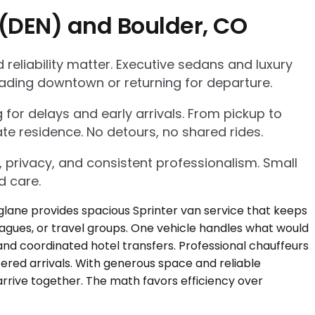
 (DEN) and Boulder, CO
eliability matter. Executive sedans and luxury
ading downtown or returning for departure.
g for delays and early arrivals. From pickup to
te residence. No detours, no shared rides.
, privacy, and consistent professionalism. Small
d care.