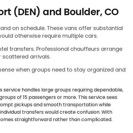
ort (DEN) and Boulder, CO
 and on schedule. These vans offer substantial
ould otherwise require multiple cars.
tel transfers. Professional chauffeurs arrange
 scattered arrivals.
l sense when groups need to stay organized and