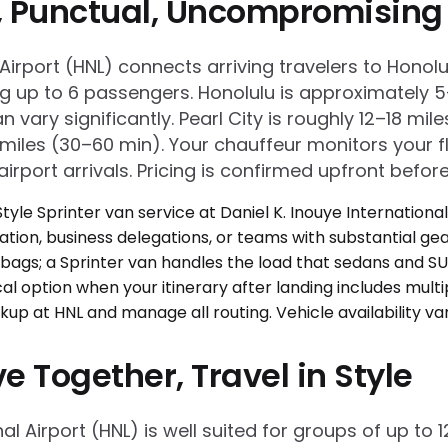
e, Punctual, Uncompromising
al Airport (HNL) connects arriving travelers to Hon
ng up to 6 passengers. Honolulu is approximately 
n vary significantly. Pearl City is roughly 12–18 m
les (30–60 min). Your chauffeur monitors your fli
irport arrivals. Pricing is confirmed upfront before
e Together, Travel in Style
onal Airport (HNL) is well suited for groups of up t