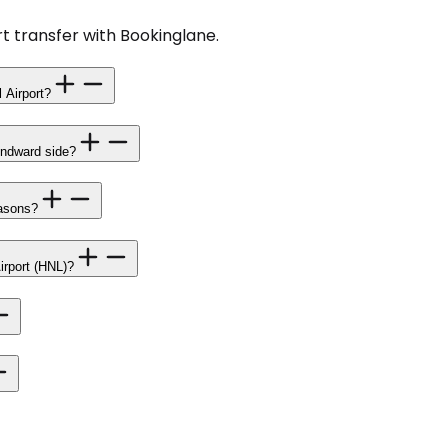
t transfer with Bookinglane.
 Airport?
Windward side?
easons?
Airport (HNL)?