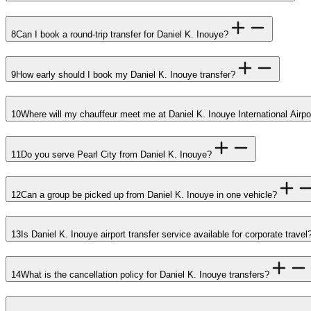
8
Can I book a round-trip transfer for Daniel K. Inouye?
9
How early should I book my Daniel K. Inouye transfer?
10
Where will my chauffeur meet me at Daniel K. Inouye International Airpo
11
Do you serve Pearl City from Daniel K. Inouye?
12
Can a group be picked up from Daniel K. Inouye in one vehicle?
13
Is Daniel K. Inouye airport transfer service available for corporate travel
14
What is the cancellation policy for Daniel K. Inouye transfers?