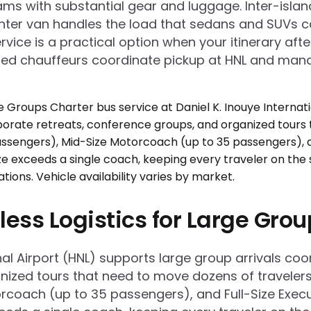
ams with substantial gear and luggage. Inter-islan
inter van handles the load that sedans and SUVs c
rvice is a practical option when your itinerary aft
sured chauffeurs coordinate pickup at HNL and manag
less Logistics for Large Gro
onal Airport (HNL) supports large group arrivals 
ized tours that need to move dozens of travelers e
rcoach (up to 35 passengers), and Full-Size Execu