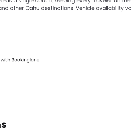
ceeds a single coach, keeping every traveler on t
and other Oahu destinations. Vehicle availability v
 with Bookinglane.
ns