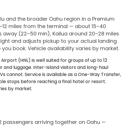
olulu and the broader Oahu region in a Premium
5–12 miles from the terminal — about 15–40
iles away (22–50 min), Kailua around 20–28 miles
ght and adjusts pickup to your actual landing
 you book. Vehicle availability varies by market.
o 12 passengers arriving together on Oahu —