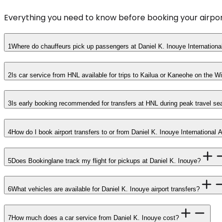
Everything you need to know before booking your airpor
1
Where do chauffeurs pick up passengers at Daniel K. Inouye International
2
Is car service from HNL available for trips to Kailua or Kaneohe on the 
3
Is early booking recommended for transfers at HNL during peak travel s
4
How do I book airport transfers to or from Daniel K. Inouye International 
5
Does Bookinglane track my flight for pickups at Daniel K. Inouye?
6
What vehicles are available for Daniel K. Inouye airport transfers?
7
How much does a car service from Daniel K. Inouye cost?