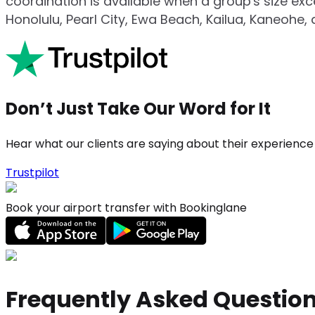
coordination is available when a group's size ex
Honolulu, Pearl City, Ewa Beach, Kailua, Kaneohe, 
Don’t Just Take Our Word for It
Hear what our clients are saying about their experience
Trustpilot
Book your airport transfer with Bookinglane
Frequently Asked Questio