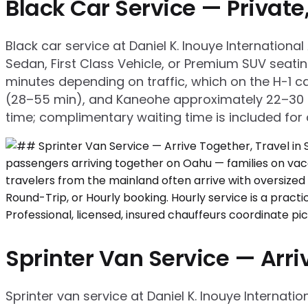
Black Car Service — Privat
Black car service at Daniel K. Inouye Internation
Sedan, First Class Vehicle, or Premium SUV seati
minutes depending on traffic, which on the H-1 ca
(28–55 min), and Kaneohe approximately 22–30 mi
time; complimentary waiting time is included for a
Sprinter Van Service — Arriv
Sprinter van service at Daniel K. Inouye Internati