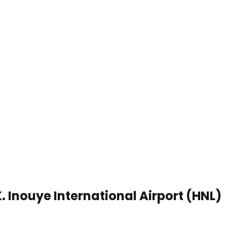
K. Inouye International Airport (HNL)