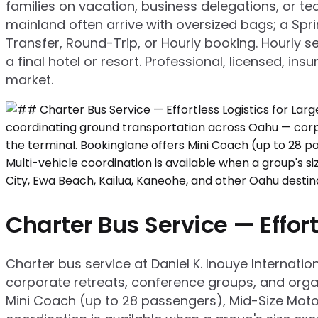
families on vacation, business delegations, or te
mainland often arrive with oversized bags; a Spr
Transfer, Round-Trip, or Hourly booking. Hourly se
a final hotel or resort. Professional, licensed, in
market.
Charter Bus Service — Effort
Charter bus service at Daniel K. Inouye Internati
corporate retreats, conference groups, and organ
Mini Coach (up to 28 passengers), Mid-Size Moto