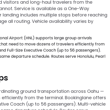
d visitors and long-haul travelers from the
annot. Service is available as a One-Way
er landing includes multiple stops before reaching
e all routing. Vehicle availability varies by
ups
coordinating ground transportation across Oahu —
fficiently from the terminal. Bookinglane offers
tive Coach (up to 56 passengers). Multi-vehicle