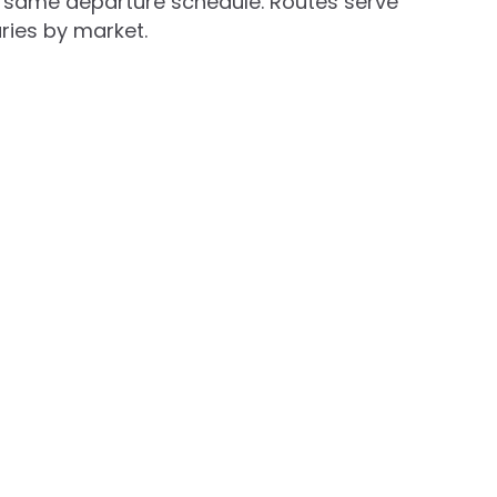
he same departure schedule. Routes serve
aries by market.