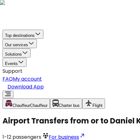
Top destinations
Our services
Solutions
Events
Support
FAQ
My account
Download App
Chauffeur
Chauffeur
Charter bus
Flight
Airport Transfers from or to Daniel 
1-12
passengers
For business