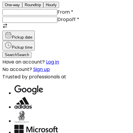
One-way
Roundtrip
Hourly
From
*
Dropoff
*
Pickup date
Pickup time
Search
Search
Have an account?
Log in
No account?
Sign up
Trusted by professionals at