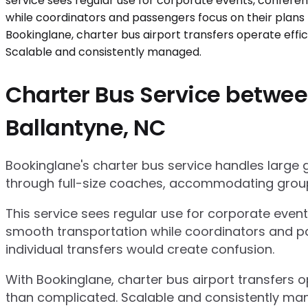
Charter Bus Service between
Ballantyne, NC
Bookinglane's charter bus service handles large
through full-size coaches, accommodating group
This service sees regular use for corporate even
smooth transportation while coordinators and pa
individual transfers would create confusion.
With Bookinglane, charter bus airport transfers 
than complicated. Scalable and consistently ma