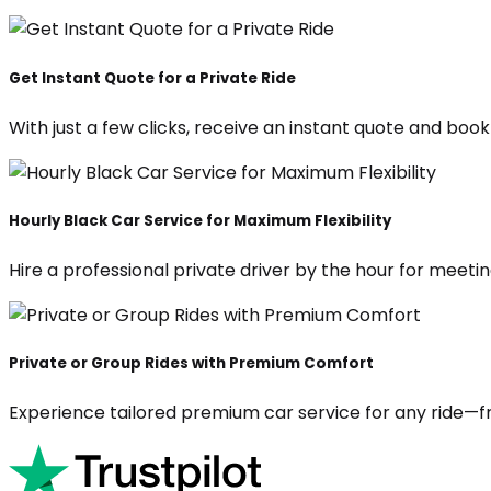
Get Instant Quote for a Private Ride
With just a few clicks, receive an instant quote and boo
Hourly Black Car Service for Maximum Flexibility
Hire a professional private driver by the hour for meeting
Private or Group Rides with Premium Comfort
Experience tailored premium car service for any ride—fr