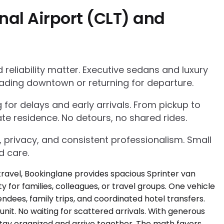
nal Airport (CLT) and
eliability matter. Executive sedans and luxury
ading downtown or returning for departure.
g for delays and early arrivals. From pickup to
te residence. No detours, no shared rides.
, privacy, and consistent professionalism. Small
d care.