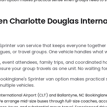
n Charlotte Douglas Interna
Sprinter van service that keeps everyone together
gues, or travel groups. One vehicle handles what w
 event attendees, family trips, and coordinated ho
nsure your group travels as one unit. No waiting for
Bookinglane's Sprinter van option makes practica
ultiple vehicles.