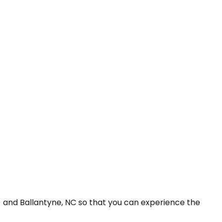
) and Ballantyne, NC so that you can experience the