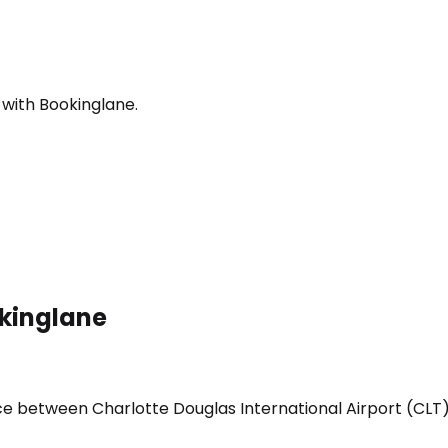
 with Bookinglane.
okinglane
ice between Charlotte Douglas International Airport (CLT