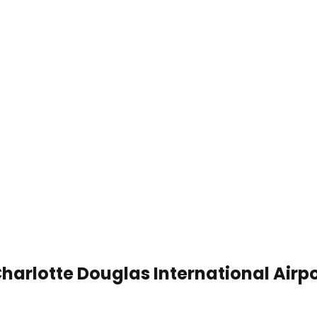
harlotte Douglas International Airp