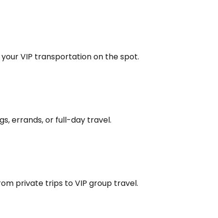
k your VIP transportation on the spot.
s, errands, or full-day travel.
om private trips to VIP group travel.