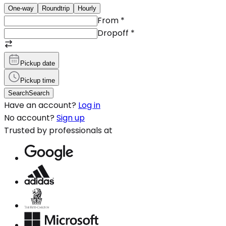
One-way
Roundtrip
Hourly
From
*
Dropoff
*
Pickup date
Pickup time
Search
Search
Have an account?
Log in
No account?
Sign up
Trusted by professionals at