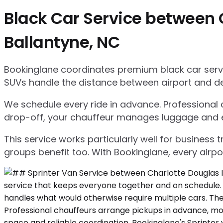
Black Car Service between C
Ballantyne, NC
Bookinglane coordinates premium black car servic
SUVs handle the distance between airport and d
We schedule every ride in advance. Professional ch
drop-off, your chauffeur manages luggage and ensu
This service works particularly well for business
groups benefit too. With Bookinglane, every airpo