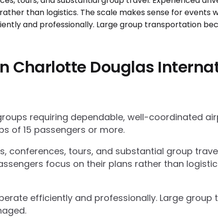
 Charlotte Douglas Internat
 groups requiring dependable, well-coordinated ai
s of 15 passengers or more.
ts, conferences, tours, and substantial group trav
ssengers focus on their plans rather than logisti
operate efficiently and professionally. Large grou
naged.