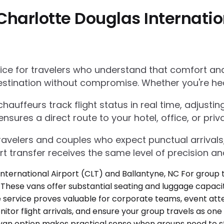
harlotte Douglas Internatio
e for travelers who understand that comfort and r
estination without compromise. Whether you're he
auffeurs track flight status in real time, adjustin
res a direct route to your hotel, office, or priva
 travelers and couples who expect punctual arrivals
rt transfer receives the same level of precision an