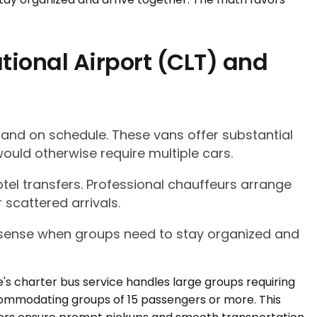
tional Airport (CLT) and
 and on schedule. These vans offer substantial
ould otherwise require multiple cars.
tel transfers. Professional chauffeurs arrange
 scattered arrivals.
l sense when groups need to stay organized and