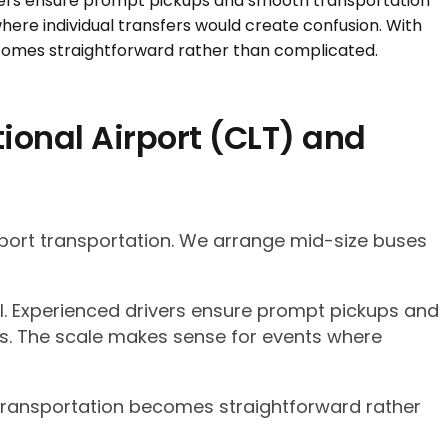
ional Airport (CLT) and
rport transportation. We arrange mid-size buses
el. Experienced drivers ensure prompt pickups and
cs. The scale makes sense for events where
p transportation becomes straightforward rather