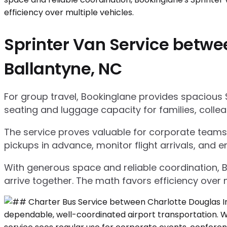
Sprinter Van Service betwee
Ballantyne, NC
For group travel, Bookinglane provides spacious 
seating and luggage capacity for families, collea
The service proves valuable for corporate teams,
pickups in advance, monitor flight arrivals, and e
With generous space and reliable coordination, 
arrive together. The math favors efficiency over m