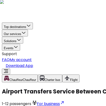
Top destinations
Our services
Solutions
Events
Support
FAQ
My account
Download App
Chauffeur
Chauffeur
Charter bus
Flight
Airport Transfers Service Between C
1-12
passengers
For business