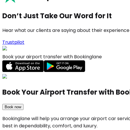
Don’t Just Take Our Word for It
Hear what our clients are saying about their experience
Trustpilot
Book your airport transfer with Bookinglane
Book Your Airport Transfer with Bo
Book now
Bookinglane will help you arrange your airport car serv
best in dependability, comfort, and luxury.