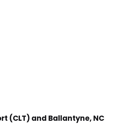
ort (CLT) and Ballantyne, NC