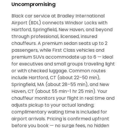
Uncompromising
Black car service at Bradley International
Airport (BDL) connects Windsor Locks with
Hartford, Springfield, New Haven, and beyond
through professional, licensed, insured
chauffeurs. A premium sedan seats up to 2
passengers, while First Class vehicles and
premium SUVs accommodate up to 6 — ideal
for executives and small groups traveling light
or with checked luggage. Common routes
include Hartford, CT (about 22–50 min),
Springfield, MA (about 28–55 min), and New
Haven, CT (about 55 min–1 hr 25 min). Your
chauffeur monitors your flight in real time and
adjusts pickup to your actual landing;
complimentary waiting time is included for
airport arrivals. Pricing is confirmed upfront
before you book — no surge fees, no hidden