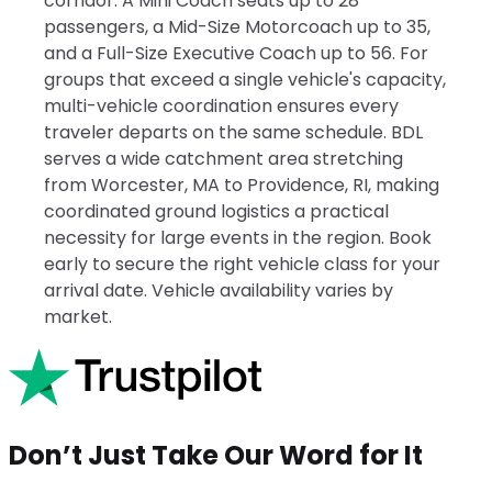
corridor. A Mini Coach seats up to 28
passengers, a Mid-Size Motorcoach up to 35,
and a Full-Size Executive Coach up to 56. For
groups that exceed a single vehicle's capacity,
multi-vehicle coordination ensures every
traveler departs on the same schedule. BDL
serves a wide catchment area stretching
from Worcester, MA to Providence, RI, making
coordinated ground logistics a practical
necessity for large events in the region. Book
early to secure the right vehicle class for your
arrival date. Vehicle availability varies by
market.
Don’t Just Take Our Word for It