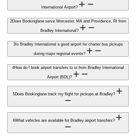
International Airport?
2
Does Bookinglane serve Worcester, MA and Providence, RI from
Bradley International?
3
Is Bradley International a good airport for charter bus pickups
during major regional events?
4
How do I book airport transfers to or from Bradley International
Airport (BDL)?
5
Does Bookinglane track my flight for pickups at Bradley?
6
What vehicles are available for Bradley airport transfers?