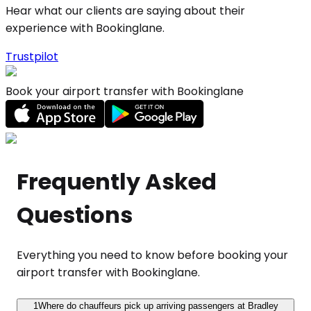
Hear what our clients are saying about their
experience with Bookinglane.
Trustpilot
Book your airport transfer with Bookinglane
Frequently Asked
Questions
Everything you need to know before booking your
airport transfer with Bookinglane.
1
Where do chauffeurs pick up arriving passengers at Bradley