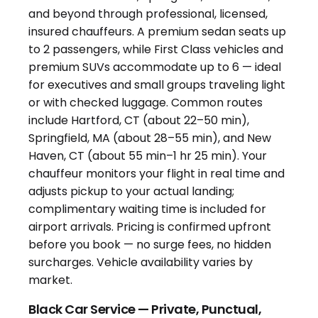
Black Car Service — Private, Punctual,