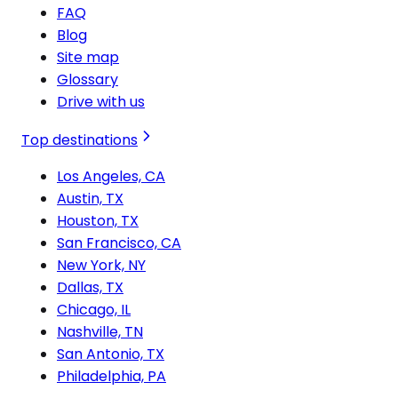
FAQ
Blog
Site map
Glossary
Drive with us
Top destinations
Los Angeles, CA
Austin, TX
Houston, TX
San Francisco, CA
New York, NY
Dallas, TX
Chicago, IL
Nashville, TN
San Antonio, TX
Philadelphia, PA