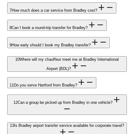
7
How much does a car service from Bradley cost?
8
Can I book a round-trip transfer for Bradley?
9
How early should I book my Bradley transfer?
10
Where will my chauffeur meet me at Bradley International
Airport (BDL)?
11
Do you serve Hartford from Bradley?
12
Can a group be picked up from Bradley in one vehicle?
13
Is Bradley airport transfer service available for corporate travel?