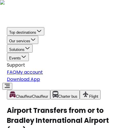
Top destinations
Our services
Solutions
Events
Support
FAQ
My account
Download App
Chauffeur
Chauffeur
Charter bus
Flight
Airport Transfers from or to
Bradley International Airport