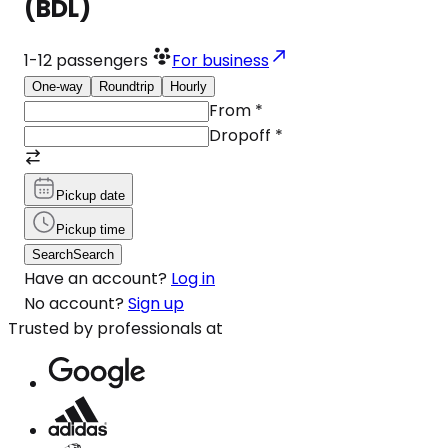
(BDL)
1-12
passengers
For business
One-way
Roundtrip
Hourly
From
*
Dropoff
*
Pickup date
Pickup time
Search
Search
Have an account?
Log in
No account?
Sign up
Trusted by professionals at