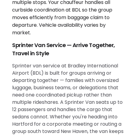
Sprinter Van Service — Arrive Together,
Travel in Style
Sprinter van service at Bradley International
Airport (BDL) is built for groups arriving or
departing together — families with oversized
luggage, business teams, or delegations that
need one coordinated pickup rather than
multiple rideshares. A Sprinter Van seats up to
12 passengers and handles the cargo that
sedans cannot. Whether you're heading into
Hartford for a corporate meeting or routing a
group south toward New Haven, the van keeps