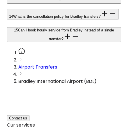
14
What is the cancellation policy for Bradley transfers?
15
Can I book hourly service from Bradley instead of a single
transfer?
Airport Transfers
Bradley International Airport (BDL)
Contact us
Our services