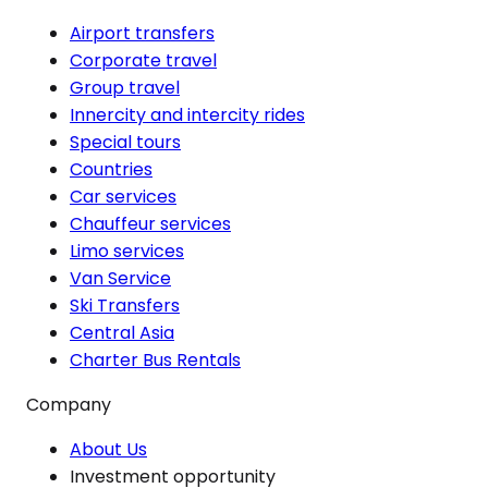
Airport transfers
Corporate travel
Group travel
Innercity and intercity rides
Special tours
Countries
Car services
Chauffeur services
Limo services
Van Service
Ski Transfers
Central Asia
Charter Bus Rentals
Company
About Us
Investment opportunity