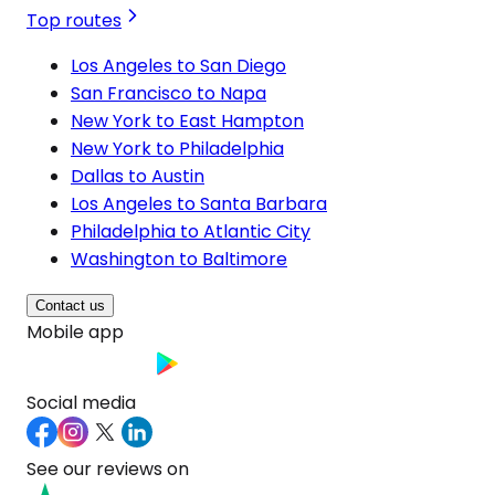
Top routes
Los Angeles to San Diego
San Francisco to Napa
New York to East Hampton
New York to Philadelphia
Dallas to Austin
Los Angeles to Santa Barbara
Philadelphia to Atlantic City
Washington to Baltimore
Contact us
Mobile app
Social media
See our reviews on