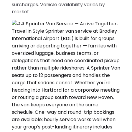
surcharges. Vehicle availability varies by
market.