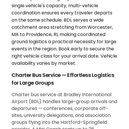
Charter Bus Service — Effortless Logistics
for Large Groups
Charter bus service at Bradley International
Airport (BDL) handles large-group arrivals and
departures — conferences, corporate off-
sites, university delegations, and association
groups flying into the Hartford–Springfield