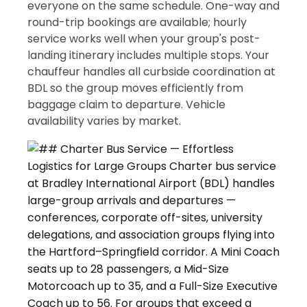
everyone on the same schedule. One-way and
round-trip bookings are available; hourly
service works well when your group's post-
landing itinerary includes multiple stops. Your
chauffeur handles all curbside coordination at
BDL so the group moves efficiently from
baggage claim to departure. Vehicle
availability varies by market.