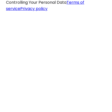
Controlling Your Personal Data
Terms of
service
Privacy policy