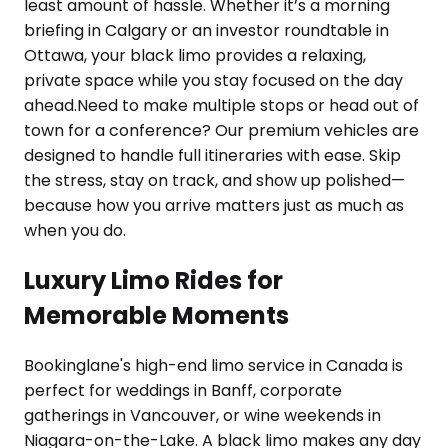
least amount of hassle. Whether it’s a morning
briefing in Calgary or an investor roundtable in
Ottawa, your black limo provides a relaxing,
private space while you stay focused on the day
ahead.Need to make multiple stops or head out of
town for a conference? Our premium vehicles are
designed to handle full itineraries with ease. Skip
the stress, stay on track, and show up polished—
because how you arrive matters just as much as
when you do.
Luxury Limo Rides for
Memorable Moments
Bookinglane's high-end limo service in Canada is
perfect for weddings in Banff, corporate
gatherings in Vancouver, or wine weekends in
Niagara-on-the-Lake. A black limo makes any day