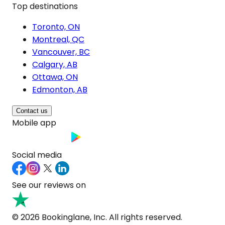
Top destinations
Toronto, ON
Montreal, QC
Vancouver, BC
Calgary, AB
Ottawa, ON
Edmonton, AB
Contact us
Mobile app
Social media
See our reviews on
© 2026 Bookinglane, Inc. All rights reserved.