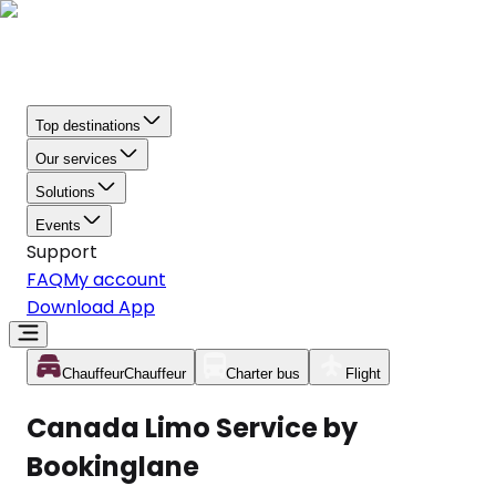
Top destinations
Our services
Solutions
Events
Support
FAQ
My account
Download App
Chauffeur
Chauffeur
Charter bus
Flight
Canada Limo Service by
Bookinglane