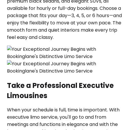
premium black sedans, and elegant SUVs, all
available for hourly or full-day bookings. Choose a
package that fits your day—3, 4, 5, or 6 hours—and
enjoy the flexibility to move at your own pace. The
smooth form and quiet interiors make every trip
feel easy and classy.
Take a Professional Executive
Limousines
When your schedule is full, time is important. With
executive limo service, you'll go to and from
meetings and functions in elegance and with the