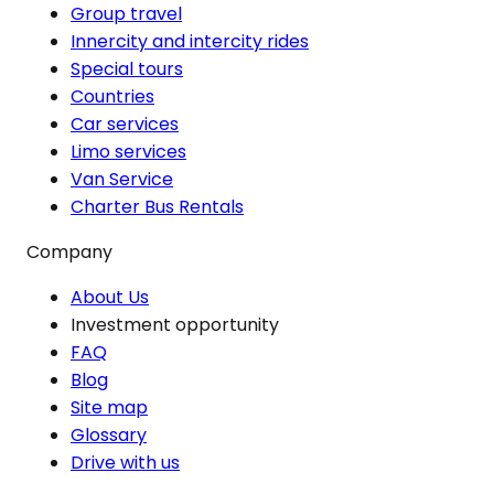
Group travel
Innercity and intercity rides
Special tours
Countries
Car services
Limo services
Van Service
Charter Bus Rentals
Company
About Us
Investment opportunity
FAQ
Blog
Site map
Glossary
Drive with us