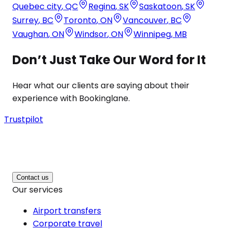
Quebec city
,
QC
Regina
,
SK
Saskatoon
,
SK
Surrey
,
BC
Toronto
,
ON
Vancouver
,
BC
Vaughan
,
ON
Windsor
,
ON
Winnipeg
,
MB
Don’t Just Take Our Word for It
Hear what our clients are saying about their
experience with Bookinglane.
Trustpilot
Contact us
Our services
Airport transfers
Corporate travel