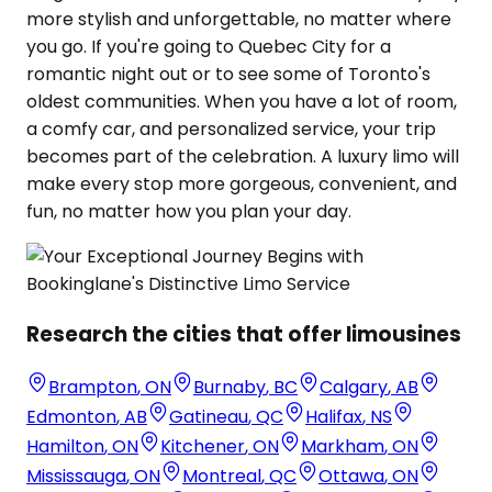
more stylish and unforgettable, no matter where
you go. If you're going to Quebec City for a
romantic night out or to see some of Toronto's
oldest communities. When you have a lot of room,
a comfy car, and personalized service, your trip
becomes part of the celebration. A luxury limo will
make every stop more gorgeous, convenient, and
fun, no matter how you plan your day.
Research the cities that offer limousines
Brampton
,
ON
Burnaby
,
BC
Calgary
,
AB
Edmonton
,
AB
Gatineau
,
QC
Halifax
,
NS
Hamilton
,
ON
Kitchener
,
ON
Markham
,
ON
Mississauga
,
ON
Montreal
,
QC
Ottawa
,
ON