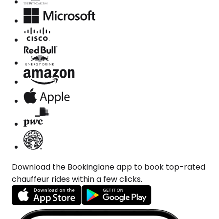
Download the Bookinglane app to book top-rated
chauffeur rides within a few clicks.