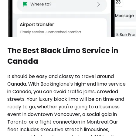
The Best Black Limo Service in
Canada
It should be easy and classy to travel around
Canada. With Bookinglane's high-end limo service
in Canada, you can avoid traffic jams, crowded
streets. Your luxury black limo will be on time and
ready to go, whether you're going to a business
event in downtown Vancouver, a social gala in
Toronto, or a flight connection in Montreal.Our
fleet includes executive stretch limousines,