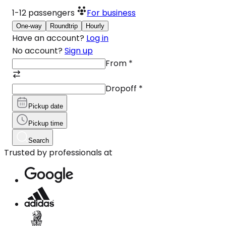
1-12
passengers
For business
One-way
Roundtrip
Hourly
Have an account?
Log in
No account?
Sign up
From
*
Dropoff
*
Pickup date
Pickup time
Search
Trusted by professionals at