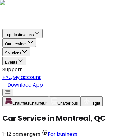
Top destinations
Our services
Solutions
Events
Support
FAQ
My account
Download App
Chauffeur
Chauffeur
Charter bus
Flight
Car Service in Montreal, QC
1-12
passengers
For business