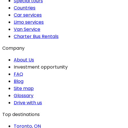
Special tours
Countries
Car services
Limo services
Van Service
Charter Bus Rentals
Company
About Us
Investment opportunity
FAQ
Blog
Site map
Glossary
Drive with us
Top destinations
Toronto, ON