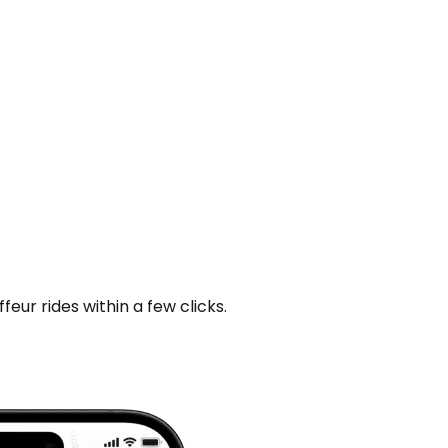
ur rides within a few clicks.