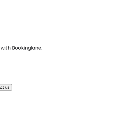
 with Bookinglane.
ct us