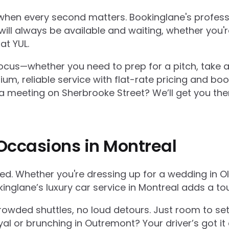
hen every second matters. Bookinglane's profession
ill always be available and waiting, whether you're
at YUL.
u focus—whether you need to prep for a pitch, take 
um, reliable service with flat-rate pricing and boo
meeting on Sherbrooke Street? We’ll get you there
 Occasions in Montreal
hed. Whether you're dressing up for a wedding in O
kinglane’s luxury car service in Montreal adds a to
 crowded shuttles, no loud detours. Just room to s
al or brunching in Outremont? Your driver’s got it