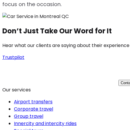
focus on the occasion.
Don’t Just Take Our Word for It
Hear what our clients are saying about their experience
Trustpilot
Conta
Our services
Airport transfers
Corporate travel
Group travel
Innercity and intercity rides