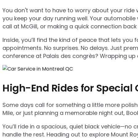
You don't want to have to worry about your ride w
you keep your day running well. Your automobile w
call at McGill, or making a quick connection back 
Inside, you’ll find the kind of peace that lets yo
appointments. No surprises. No delays. Just premi
conference at Palais des congrès? Wrapping up a 
High-End Rides for Special
Some days call for something a little more polis
Mile, or just planning a memorable night out, Boo
You’ll ride in a spacious, quiet black vehicle—no
handle the rest. Heading out to explore Mount Roy