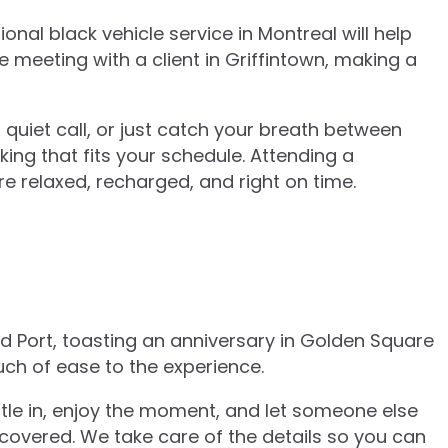
al black vehicle service in Montreal will help
 meeting with a client in Griffintown, making a
a quiet call, or just catch your breath between
king that fits your schedule. Attending a
 relaxed, recharged, and right on time.
ld Port, toasting an anniversary in Golden Square
uch of ease to the experience.
ettle in, enjoy the moment, and let someone else
 covered. We take care of the details so you can