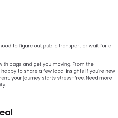
mood to figure out public transport or wait for a
p with bags and get you moving. From the
happy to share a few local insights if you’re new
rent, your journey starts stress-free. Need more
ty.
real