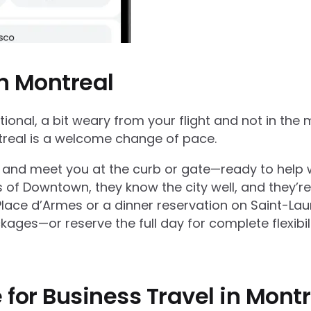
in Montreal
ional, a bit weary from your flight and not in the 
ntreal is a welcome change of pace.
lays, and meet you at the curb or gate—ready to hel
of Downtown, they know the city well, and they’re 
Place d’Armes or a dinner reservation on Saint-Lau
kages—or reserve the full day for complete flexibili
 for Business Travel in Mont