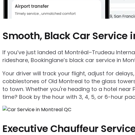
Smooth, Black Car Service 
If you’ve just landed at Montréal–Trudeau Internat
rideshare, Bookinglane’s black car service in Mo
Your driver will track your flight, adjust for de
cobblestones of Old Montreal to the glass towers 
to town. Whether you're heading to a hotel near 
time? Book by the hour with 3, 4, 5, or 6-hour pac
Executive Chauffeur Service