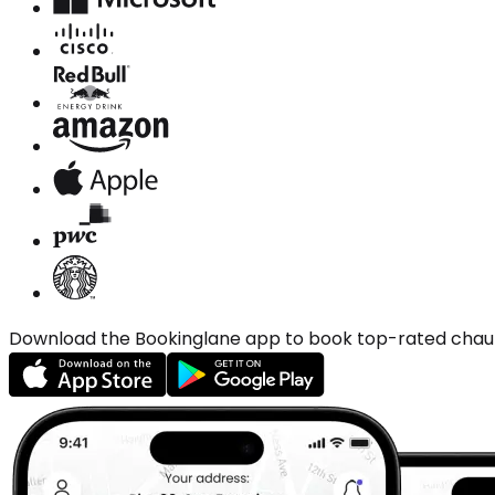
Download the Bookinglane app to book top-rated chauffe