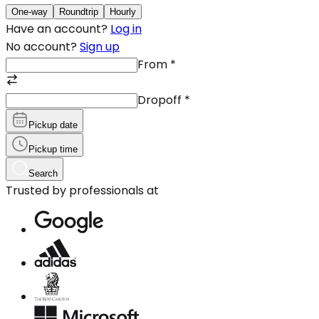
One-way
Roundtrip
Hourly
Have an account?
Log in
No account?
Sign up
From
*
Dropoff
*
Pickup date
Pickup time
Search
Trusted by professionals at