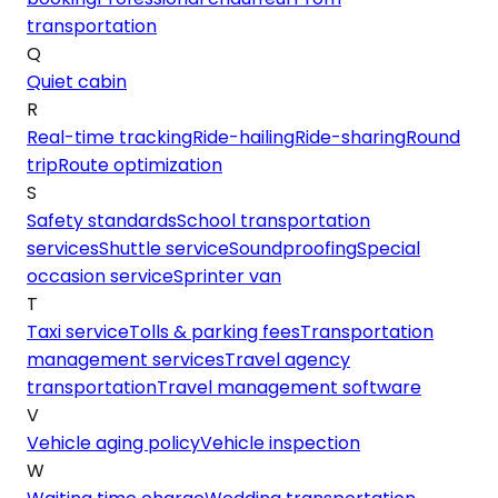
transportation
Q
Quiet cabin
R
Real-time tracking
Ride-hailing
Ride-sharing
Round
trip
Route optimization
S
Safety standards
School transportation
services
Shuttle service
Soundproofing
Special
occasion service
Sprinter van
T
Taxi service
Tolls & parking fees
Transportation
management services
Travel agency
transportation
Travel management software
V
Vehicle aging policy
Vehicle inspection
W