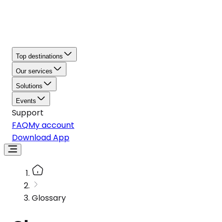
Top destinations
Our services
Solutions
Events
Support
FAQ
My account
Download App
Glossary