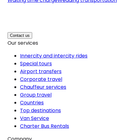
Waiting time charge
Wedding transportation
Contact us
Our services
Innercity and intercity rides
Special tours
Airport transfers
Corporate travel
Chauffeur services
Group travel
Countries
Top destinations
Van Service
Charter Bus Rentals
Company