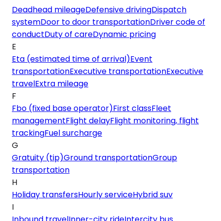
Deadhead mileage
Defensive driving
Dispatch
system
Door to door transportation
Driver code of
conduct
Duty of care
Dynamic pricing
E
Eta (estimated time of arrival)
Event
transportation
Executive transportation
Executive
travel
Extra mileage
F
Fbo (fixed base operator)
First class
Fleet
management
Flight delay
Flight monitoring, flight
tracking
Fuel surcharge
G
Gratuity (tip)
Ground transportation
Group
transportation
H
Holiday transfers
Hourly service
Hybrid suv
I
Inbound travel
Inner-city ride
Intercity bus