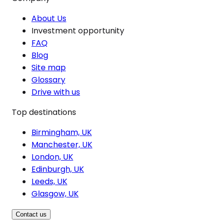
About Us
Investment opportunity
FAQ
Blog
Site map
Glossary
Drive with us
Top destinations
Birmingham, UK
Manchester, UK
London, UK
Edinburgh, UK
Leeds, UK
Glasgow, UK
Contact us