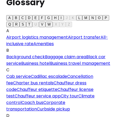
Glossary
A
B
C
D
E
F
G
H
I
J
K
L
M
N
O
P
Q
R
S
T
U
V
W
X
Y
Z
A
Airport logistics management
Airport transfer
All-
inclusive rate
Amenities
B
Background check
Baggage claim area
Black car
service
Business hotel
Business travel management
C
Cab service
Cadillac escalade
Cancellation
fee
Charter bus rentals
Chauffeur dress
code
Chauffeur etiquette
Chauffeur license
test
Chauffeur service app
City tour
Climate
control
Coach bus
Corporate
transportation
Curbside pickup
D