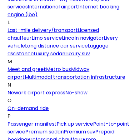
services
International airport
Internet booking
engine (ibe)
L
Last-mile delivery/transport
Licensed
chauffeur
Limo service
Lincoln navigator
Livery
vehicle
Long distance car service
Luggage
assistance
Luxury sedan
Luxury suv
M
Meet and greet
Metro bus
Midway
airport
Multimodal transportation infrastructure
N
Newark airport express
No-show
O
On-demand ride
P
Passenger manifest
Pick up service
Point-to-point
service
Premium sedan
Premium suv
Prepaid
booking
Professional chauffeur
Prom