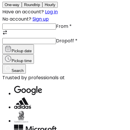
One-way
Roundtrip
Hourly
Have an account?
Log in
No account?
Sign up
From
*
Dropoff
*
Pickup date
Pickup time
Search
Trusted by professionals at