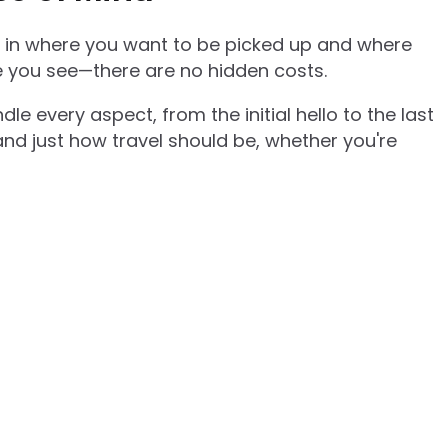
pe in where you want to be picked up and where
ce you see—there are no hidden costs.
e every aspect, from the initial hello to the last
 and just how travel should be, whether you're