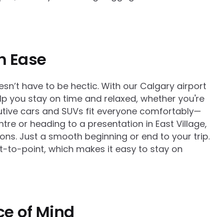
th Ease
esn’t have to be hectic. With our Calgary airport
elp you stay on time and relaxed, whether you're
cutive cars and SUVs fit everyone comfortably—
tre or heading to a presentation in East Village,
ons. Just a smooth beginning or end to your trip.
nt-to-point, which makes it easy to stay on
ce of Mind