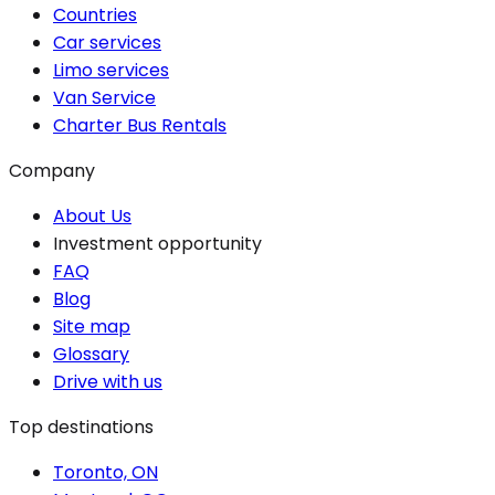
Countries
Car services
Limo services
Van Service
Charter Bus Rentals
Company
About Us
Investment opportunity
FAQ
Blog
Site map
Glossary
Drive with us
Top destinations
Toronto, ON