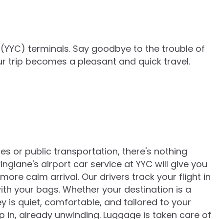
 (YYC)
terminals. Say goodbye to the trouble of
ur trip becomes a pleasant and quick travel.
es or public transportation, there's nothing
glane's airport car service at YYC will give you
ore calm arrival. Our drivers track your flight in
ith your bags. Whether your destination is a
y is quiet, comfortable, and tailored to your
p in, already unwinding. Luggage is taken care of