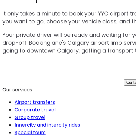
It only takes a minute to book your YYC airport 
you want to go, choose your vehicle class, and t
Your private driver will be ready and waiting for 
drop-off. Bookinglane's Calgary airport limo serv
going to downtown Calgary, getting a transport t
Conta
Our services
Airport transfers
Corporate travel
Group travel
Innercity and intercity rides
Special tours