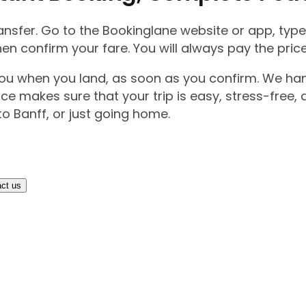
transfer. Go to the Bookinglane website or app, ty
hen confirm your fare. You will always pay the pri
you when you land, as soon as you confirm. We handl
ice makes sure that your trip is easy, stress-free,
o Banff, or just going home.
ct us