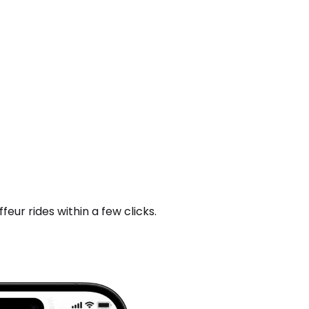
ur rides within a few clicks.