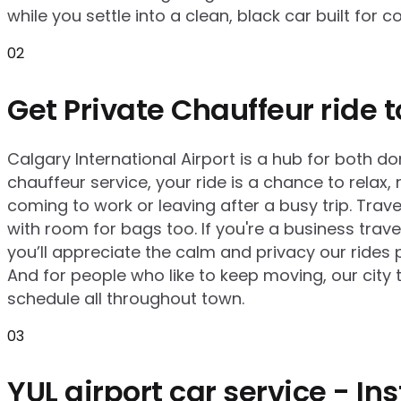
while you settle into a clean, black car built for c
02
Get Private Chauffeur ride t
Calgary International Airport is a hub for both do
chauffeur service, your ride is a chance to relax
coming to work or leaving after a busy trip. Tra
with room for bags too. If you're a business trav
you’ll appreciate the calm and privacy our rides 
And for people who like to keep moving, our city 
schedule all throughout town.
03
YUL airport car service - I