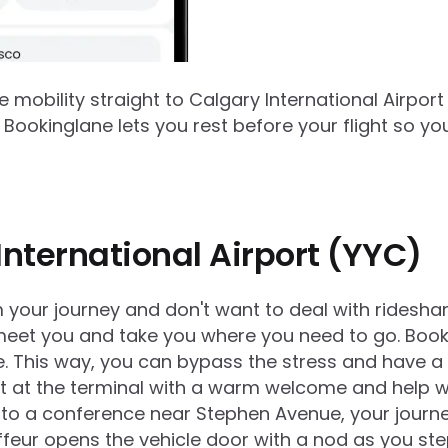
e mobility straight to
Calgary International Airport
Bookinglane lets you rest before your flight so yo
International Airport (YYC)
om your journey and don't want to deal with rideshar
meet you and take you where you need to go. Bookin
. This way, you can bypass the stress and have a m
ht at the terminal with a warm welcome and help w
t to a conference near Stephen Avenue, your journe
feur opens the vehicle door with a nod as you ste