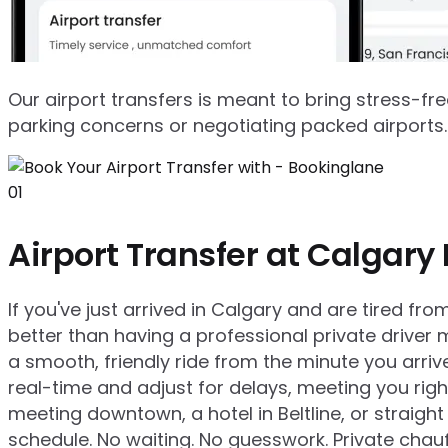
Our airport transfers is meant to bring stress-fre
parking concerns or negotiating packed airports. 
01
Airport Transfer at Calgary 
If you've just arrived in Calgary and are tired fr
better than having a professional private driver 
a smooth, friendly ride from the minute you arrive
real-time and adjust for delays, meeting you rig
meeting downtown, a hotel in Beltline, or straigh
schedule. No waiting. No guesswork. Private chauf