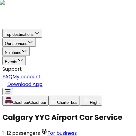
Top destinations
Our services
Solutions
Events
Support
FAQ
My account
Download App
Chauffeur
Chauffeur
Charter bus
Flight
Calgary YYC Airport Car Service
1-12
passengers
For business