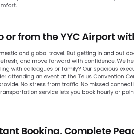
omfort.
o or from the YYC Airport wi
mestic and global travel. But getting in and out do
, refresh, and move forward with confidence. We h
veling with colleagues or family? Our spacious exe
eler attending an event at the Telus Convention Cen
provide. No stress from traffic. No missed connecti
transportation service lets you book hourly or poi
nstant Booking, Complete Pea