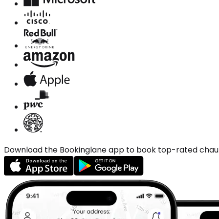
Download the Bookinglane app to book top-rated chauffe