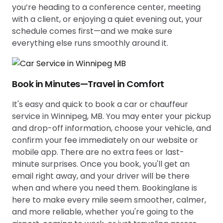
you’re heading to a conference center, meeting
with a client, or enjoying a quiet evening out, your
schedule comes first—and we make sure
everything else runs smoothly around it.
Book in Minutes—Travel in Comfort
It's easy and quick to book a car or chauffeur
service in Winnipeg, MB. You may enter your pickup
and drop-off information, choose your vehicle, and
confirm your fee immediately on our website or
mobile app. There are no extra fees or last-
minute surprises. Once you book, you'll get an
email right away, and your driver will be there
when and where you need them. Bookinglane is
here to make every mile seem smoother, calmer,
and more reliable, whether you're going to the