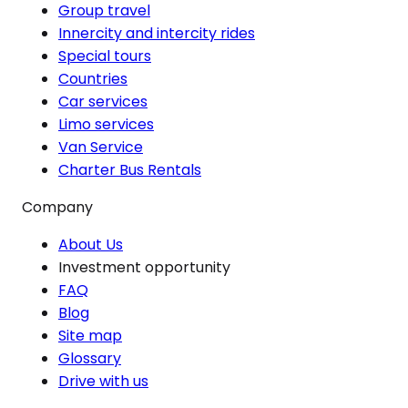
Group travel
Innercity and intercity rides
Special tours
Countries
Car services
Limo services
Van Service
Charter Bus Rentals
Company
About Us
Investment opportunity
FAQ
Blog
Site map
Glossary
Drive with us