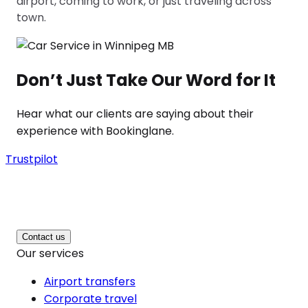
airport, coming to work, or just traveling across
town.
Don’t Just Take Our Word for It
Hear what our clients are saying about their
experience with Bookinglane.
Trustpilot
Contact us
Our services
Airport transfers
Corporate travel