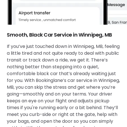
Smooth, Black Car Service in Winnipeg, MB
If you’ve just touched down in Winnipeg, MB, feeling
a little tired and not quite ready to deal with public
transit or track down a ride, we get it. There’s
nothing better than stepping into a quiet,
comfortable black car that’s already waiting just
for you. With Bookinglane’s car service in Winnipeg,
MB, you can skip the stress and get where you’re
going—smoothly and on your terms. Your driver
keeps an eye on your flight and adjusts pickup
times if you're running early or a bit behind. They’ll
meet you curb-side or right at the gate, help with
your bags, and open the door so you can simply