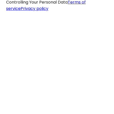
Controlling Your Personal Data
Terms of
service
Privacy policy