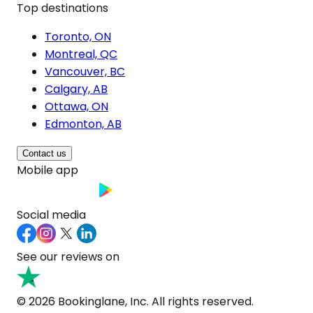
Top destinations
Toronto, ON
Montreal, QC
Vancouver, BC
Calgary, AB
Ottawa, ON
Edmonton, AB
Contact us
Mobile app
Social media
See our reviews on
© 2026 Bookinglane, Inc. All rights reserved.