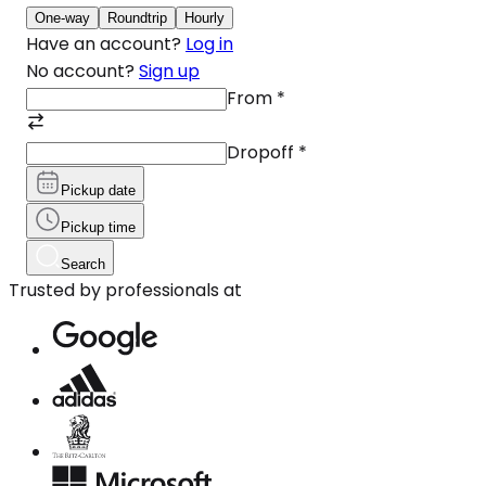
One-way
Roundtrip
Hourly
Have an account?
Log in
No account?
Sign up
From
*
Dropoff
*
Pickup date
Pickup time
Search
Trusted by professionals at