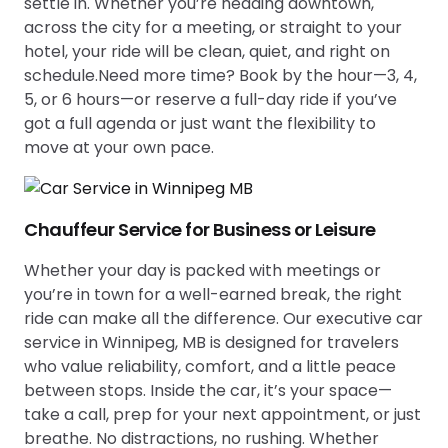
settle in. Whether you’re heading downtown,
across the city for a meeting, or straight to your
hotel, your ride will be clean, quiet, and right on
schedule.Need more time? Book by the hour—3, 4,
5, or 6 hours—or reserve a full-day ride if you’ve
got a full agenda or just want the flexibility to
move at your own pace.
Chauffeur Service for Business or Leisure
Whether your day is packed with meetings or
you’re in town for a well-earned break, the right
ride can make all the difference. Our executive car
service in Winnipeg, MB is designed for travelers
who value reliability, comfort, and a little peace
between stops. Inside the car, it’s your space—
take a call, prep for your next appointment, or just
breathe. No distractions, no rushing. Whether