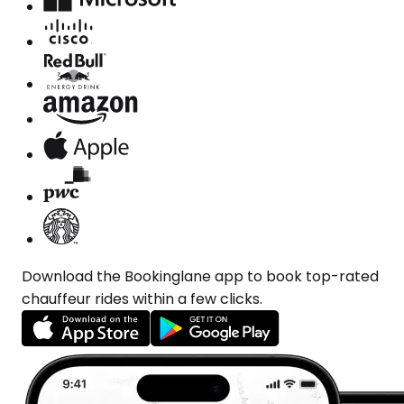
Download the Bookinglane app to book top-rated
chauffeur rides within a few clicks.