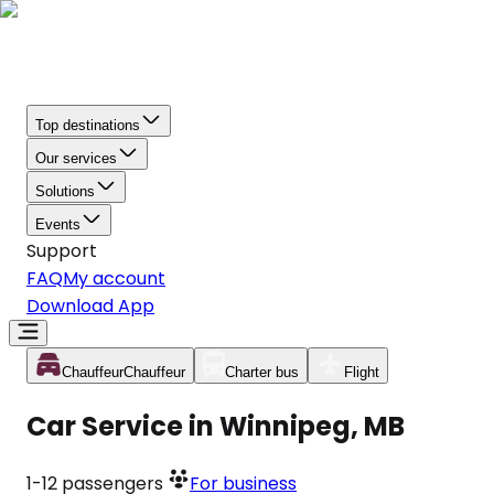
Top destinations
Our services
Solutions
Events
Support
FAQ
My account
Download App
Chauffeur
Chauffeur
Charter bus
Flight
Car Service in Winnipeg, MB
1-12
passengers
For business