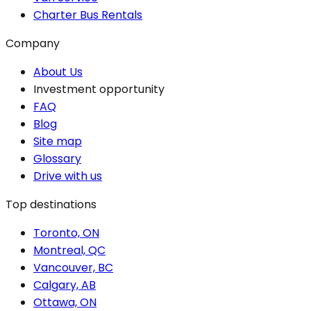
Charter Bus Rentals
Company
About Us
Investment opportunity
FAQ
Blog
Site map
Glossary
Drive with us
Top destinations
Toronto, ON
Montreal, QC
Vancouver, BC
Calgary, AB
Ottawa, ON