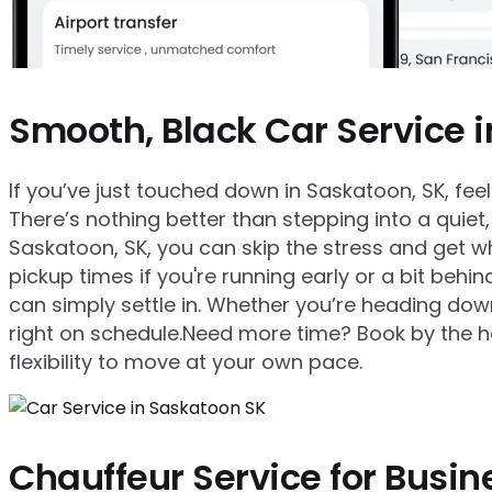
Smooth, Black Car Service 
If you’ve just touched down in Saskatoon, SK, feelin
There’s nothing better than stepping into a quiet,
Saskatoon, SK, you can skip the stress and get w
pickup times if you're running early or a bit behi
can simply settle in. Whether you’re heading downt
right on schedule.Need more time? Book by the hou
flexibility to move at your own pace.
Chauffeur Service for Busin