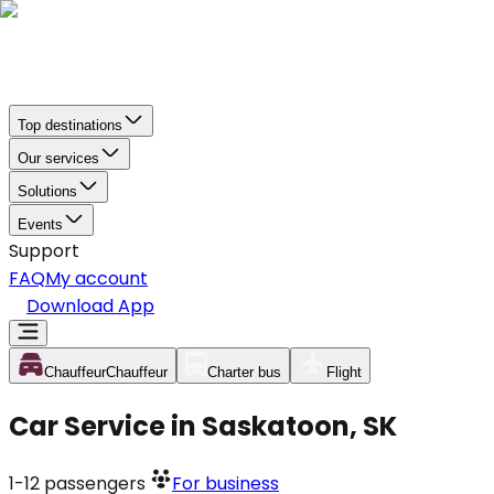
Top destinations
Our services
Solutions
Events
Support
FAQ
My account
Download App
Chauffeur
Chauffeur
Charter bus
Flight
Car Service in Saskatoon, SK
1-12
passengers
For business