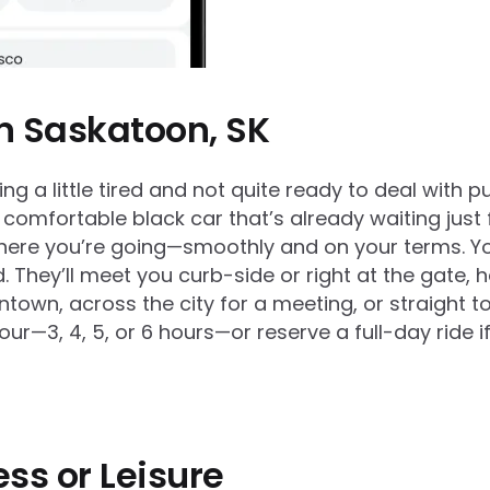
in Saskatoon, SK
g a little tired and not quite ready to deal with pub
 comfortable black car that’s already waiting just 
here you’re going—smoothly and on your terms. You
nd. They’ll meet you curb-side or right at the gate
own, across the city for a meeting, or straight to y
r—3, 4, 5, or 6 hours—or reserve a full-day ride if
ess or Leisure