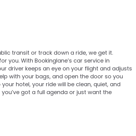
lic transit or track down a ride, we get it.
for you. With Bookinglane’s car service in
r driver keeps an eye on your flight and adjusts
, help with your bags, and open the door so you
our hotel, your ride will be clean, quiet, and
 you’ve got a full agenda or just want the