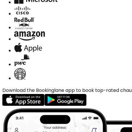
Download the Bookinglane app to book top-rated chauffe