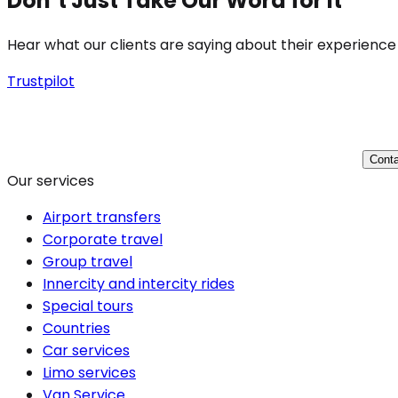
Don’t Just Take Our Word for It
Hear what our clients are saying about their experience
Trustpilot
Conta
Our services
Airport transfers
Corporate travel
Group travel
Innercity and intercity rides
Special tours
Countries
Car services
Limo services
Van Service