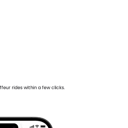
ur rides within a few clicks.