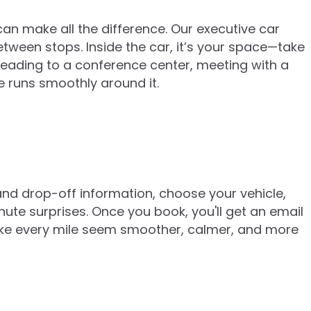
can make all the difference. Our executive car
between stops. Inside the car, it’s your space—take
 heading to a conference center, meeting with a
e runs smoothly around it.
and drop-off information, choose your vehicle,
ute surprises. Once you book, you'll get an email
make every mile seem smoother, calmer, and more