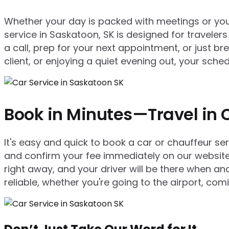
Whether your day is packed with meetings or you’r
service in Saskatoon, SK is designed for travelers
a call, prep for your next appointment, or just b
client, or enjoying a quiet evening out, your sc
Book in Minutes—Travel in 
It's easy and quick to book a car or chauffeur se
and confirm your fee immediately on our website 
right away, and your driver will be there when 
reliable, whether you're going to the airport, com