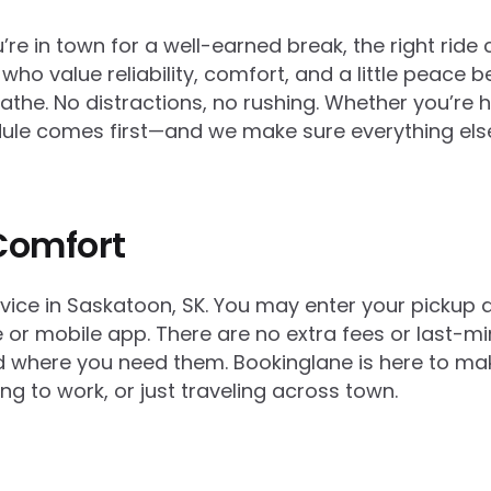
e in town for a well-earned break, the right ride 
 who value reliability, comfort, and a little peace 
reathe. No distractions, no rushing. Whether you’re
hedule comes first—and we make sure everything els
Comfort
rvice in Saskatoon, SK. You may enter your pickup 
or mobile app. There are no extra fees or last-min
and where you need them. Bookinglane is here to 
ing to work, or just traveling across town.