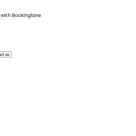
 with Bookinglane.
ct us