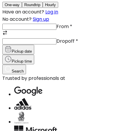
One-way
Roundtrip
Hourly
Have an account?
Log in
No account?
Sign up
From
*
Dropoff
*
Pickup date
Pickup time
Search
Trusted by professionals at