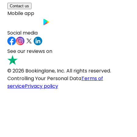
Contact us
Mobile app
Social media
See our reviews on
© 2026 Bookinglane, Inc. All rights reserved.
Controlling Your Personal Data
Terms of
service
Privacy policy