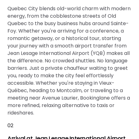
Quebec City blends old-world charm with modern
energy, from the cobblestone streets of Old
Quebec to the busy business hubs around Sainte-
Foy. Whether you're arriving for a conference, a
romantic getaway, or a historical tour, starting
your journey with a smooth airport transfer from
Jean Lesage International Airport (YQB) makes all
the difference. No crowded shuttles. No language
barriers. Just a private chauffeur waiting to greet
you, ready to make the city feel effortlessly
accessible. Whether you're staying in Vieux-
Québec, heading to Montcalm, or traveling to a
meeting near Avenue Laurier, Bookinglane offers a
more refined, relaxing alternative to taxis or
rideshares.
02
Arrival at Jean Lesage International Airport