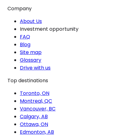
Company
About Us
Investment opportunity
FAQ
Blog
Site map
Glossary
Drive with us
Top destinations
Toronto, ON
Montreal, QC
Vancouver, BC
Calgary, AB
Ottawa, ON
Edmonton, AB