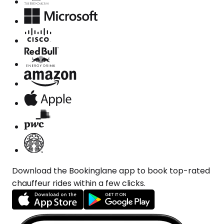
Download the Bookinglane app to book top-rated
chauffeur rides within a few clicks.