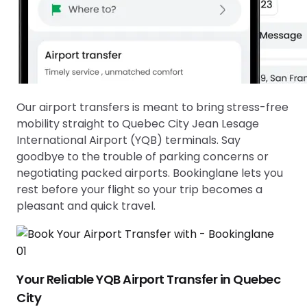
Our airport transfers is meant to bring stress-free
mobility straight to
Quebec City Jean Lesage
International Airport (YQB)
terminals. Say
goodbye to the trouble of parking concerns or
negotiating packed airports. Bookinglane lets you
rest before your flight so your trip becomes a
pleasant and quick travel.
01
Your Reliable YQB Airport Transfer in Quebec
City