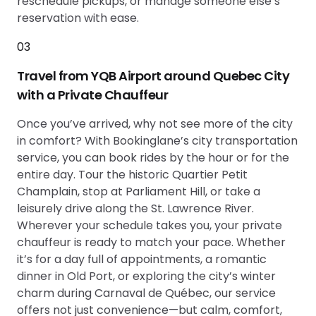
reschedule pickups, or manage someone else’s
reservation with ease.
03
Travel from YQB Airport around Quebec City
with a Private Chauffeur
Once you’ve arrived, why not see more of the city
in comfort? With Bookinglane’s city transportation
service, you can book rides by the hour or for the
entire day. Tour the historic Quartier Petit
Champlain, stop at Parliament Hill, or take a
leisurely drive along the St. Lawrence River.
Wherever your schedule takes you, your private
chauffeur is ready to match your pace. Whether
it’s for a day full of appointments, a romantic
dinner in Old Port, or exploring the city’s winter
charm during Carnaval de Québec, our service
offers not just convenience—but calm, comfort,