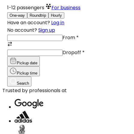
1-12
passengers
For business
One-way
Roundtrip
Hourly
Have an account?
Log in
No account?
Sign up
From
*
Dropoff
*
Pickup date
Pickup time
Search
Trusted by professionals at