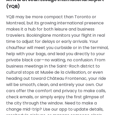
(YQB)
YQB may be more compact than Toronto or
Montreal, but its growing international presence
makes it a hub for both leisure and business
travelers. Bookinglane monitors your flight in real
time to adjust for delays or early arrivals. Your
chauffeur will meet you curbside or in the terminal,
help with your bags, and lead you directly to your
private black car—no waiting, no confusion. From
business meetings in the Saint-Roch district to
cultural stops at Musée de la civilisation, or even
heading out toward Château Frontenac, your ride
will be smooth, clean, and entirely your own. Our
cars offer the comfort and privacy to make calls,
check emails, or simply enjoy the first glimpse of
the city through the window. Need to make a
change mid-trip? Use our app to update details,