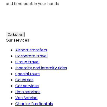
and time back in your hands.
Contact us
Our services
Airport transfers
Corporate travel
Group travel
Innercity and intercity rides
Special tours
Countries
Car services
Limo services
Van Service
Charter Bus Rentals