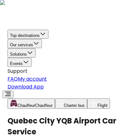
Top destinations
Our services
Solutions
Events
Support
FAQ
My account
Download App
Chauffeur
Chauffeur
Charter bus
Flight
Quebec City YQB Airport Car
Service